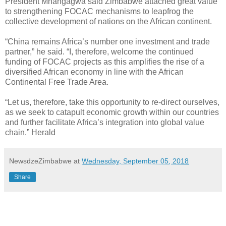
President Mnangagwa said Zimbabwe attached great value
to strengthening FOCAC mechanisms to leapfrog the
collective development of nations on the African continent.
“China remains Africa’s number one investment and trade
partner,” he said. “I, therefore, welcome the continued
funding of FOCAC projects as this amplifies the rise of a
diversified African economy in line with the African
Continental Free Trade Area.
“Let us, therefore, take this opportunity to re-direct ourselves,
as we seek to catapult economic growth within our countries
and further facilitate Africa’s integration into global value
chain.” Herald
NewsdzeZimbabwe
at
Wednesday, September 05, 2018
Share