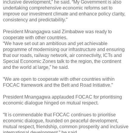
inclusive development,” he said. “My Government is also
undertaking comprehensive economic reforms set to
improve our investment climate and enhance policy clarity,
consistency and predictability.”
President Mnangagwa said Zimbabwe was ready to
cooperate with other countries.
“We have set out an ambitious and yet achievable
programme of modernising our infrastructure and ensuring
that our roads, railway network, air connectivity, ICTs and
Special Economic Zones talk to the region, the continent
and the world at large,” he said.
“We are open to cooperate with other countries within
FOCAC framework and the Belt and Road Initiative.”
President Mnangagwa applauded FOCAC for prioritising
economic dialogue hinged on mutual respect.
“It is commendable that FOCAC continues to prioritise
economic dialogue, founded on peaceful development,
mutual respect, friendship, common prosperity and inclusive
international development,” he said.