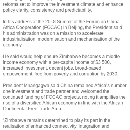
reforms set to improve the investment climate and enhance
policy clarity, consistency and predictability.
In his address at the 2018 Summit of the Forum on China-
Africa Cooperation (FOCAC) in Beijing, the President said
his administration was on a mission to accelerate
industrialisation, modernisation and mechanisation of the
economy.
He said would help ensure Zimbabwe becomes a middle
income economy with a per-capita income of $3 500,
increased investment, decent jobs, broad-based
empowerment, free from poverty and corruption by 2030.
President Mnangagwa said China remained Africa’s number
one investment and trade partner and welcomed the
continued funding of FOCAC projects, noting it amplifies the
rise of a diversified African economy in line with the African
Continental Free Trade Area.
“Zimbabwe remains determined to play its part in the
realisation of enhanced connectivity, integration and