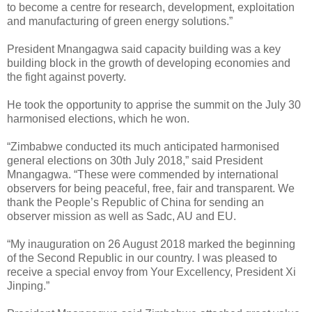
to become a centre for research, development, exploitation
and manufacturing of green energy solutions.”
President Mnangagwa said capacity building was a key
building block in the growth of developing economies and
the fight against poverty.
He took the opportunity to apprise the summit on the July 30
harmonised elections, which he won.
“Zimbabwe conducted its much anticipated harmonised
general elections on 30th July 2018,” said President
Mnangagwa. “These were commended by international
observers for being peaceful, free, fair and transparent. We
thank the People’s Republic of China for sending an
observer mission as well as Sadc, AU and EU.
“My inauguration on 26 August 2018 marked the beginning
of the Second Republic in our country. I was pleased to
receive a special envoy from Your Excellency, President Xi
Jinping.”