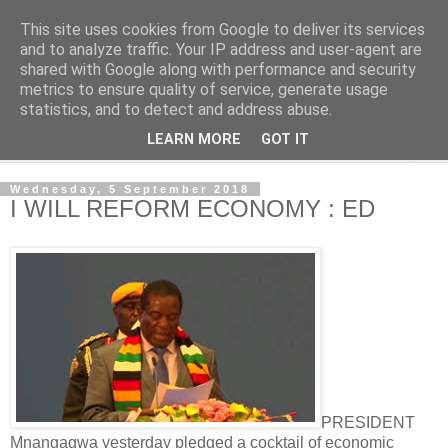
This site uses cookies from Google to deliver its services
NewsdzeZimbabwe
and to analyze traffic. Your IP address and user-agent are
shared with Google along with performance and security
metrics to ensure quality of service, generate usage
Our Zimbabwe Our News
statistics, and to detect and address abuse.
LEARN MORE
GOT IT
▼
Wednesday, 5 September 2018
I WILL REFORM ECONOMY : ED
PRESIDENT
Mnangagwa yesterday pledged a cocktail of economic