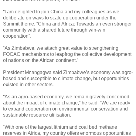
“I am delighted to join China and my colleagues as we
deliberate on ways to scale up cooperation under the
Summit theme, “China and Africa: Towards an even stronger
community with a shared future through win-win
cooperation”.
“As Zimbabwe, we attach great value to strengthening
FOCAC mechanisms to leapfrog the collective development
of nations on the African continent.”
President Mnangagwa said Zimbabwe’s economy was agro-
based and susceptible to climate change, but opportunities
existed in other sectors.
“As an agro-based economy, we remain gravely concerned
about the impact of climate change,” he said. “We are ready
to expand cooperation on environmental conservation and
sustainable resource utilisation.
“With one of the largest lithium and coal bed methane
reserves in Africa, my country offers enormous opportunities