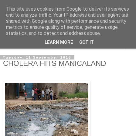
This site uses cookies from Google to deliver its services
NewsdzeZimbabwe
and to analyze traffic. Your IP address and user-agent are
shared with Google along with performance and security
metrics to ensure quality of service, generate usage
Our Zimbabwe Our News
statistics, and to detect and address abuse.
LEARN MORE
GOT IT
▼
Tuesday, 11 September 2018
CHOLERA HITS MANICALAND