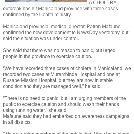
A CHOLERA
outbreak has hit Manicaland province with three cases
confirmed by the Health ministry.
Manicaland provincial medical director, Patron Mafaune
confirmed the new development to NewsDay yesterday, but
said the situation was under control.
She said that there was no reason to panic, but urged
people in the province to exercise caution.
“We have recorded three cases of cholera in Manicaland, we
recorded two cases at Murambinda Hospital and one at
Rusape Mission Hospital, but they are now in stable
condition and they are managed well,” he said.
“There is no need to panic, but I am urging members of the
public to exercise caution and should wash their hands
using running water,” she said.
Mafaune said they had embarked on awareness campaigns
in all districts.