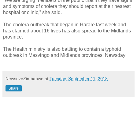
“We are urging members of the public that if they have signs
and symptoms of cholera they should report at their nearest
hospital or clinic,” she said.
The cholera outbreak that began in Harare last week and
has claimed about 16 lives has also spread to the Midlands
province.
The Health ministry is also battling to contain a typhoid
outbreak in Masvingo and Midlands provinces. Newsday
NewsdzeZimbabwe
at
Tuesday, September 11, 2018
Share