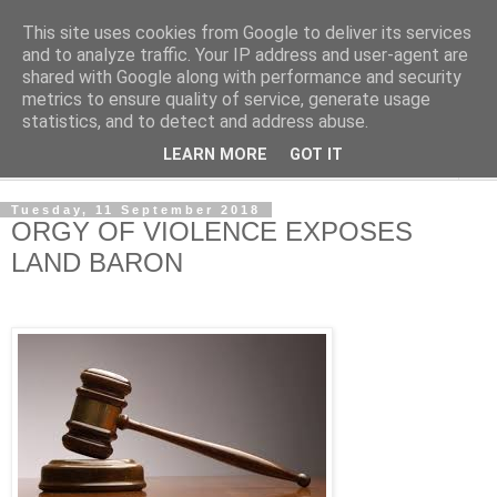
This site uses cookies from Google to deliver its services
NewsdzeZimbabwe
and to analyze traffic. Your IP address and user-agent are
shared with Google along with performance and security
metrics to ensure quality of service, generate usage
Our Zimbabwe Our News
statistics, and to detect and address abuse.
LEARN MORE
GOT IT
▼
Tuesday, 11 September 2018
ORGY OF VIOLENCE EXPOSES
LAND BARON