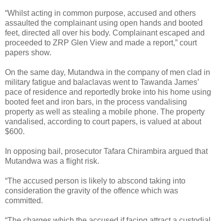
“Whilst acting in common purpose, accused and others
assaulted the complainant using open hands and booted
feet, directed all over his body. Complainant escaped and
proceeded to ZRP Glen View and made a report,” court
papers show.
On the same day, Mutandwa in the company of men clad in
military fatigue and balaclavas went to Tawanda James’
pace of residence and reportedly broke into his home using
booted feet and iron bars, in the process vandalising
property as well as stealing a mobile phone. The property
vandalised, according to court papers, is valued at about
$600.
In opposing bail, prosecutor Tafara Chirambira argued that
Mutandwa was a flight risk.
“The accused person is likely to abscond taking into
consideration the gravity of the offence which was
committed.
“The charges which the accused if facing attract a custodial