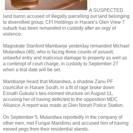
A SUSPECTED
land baron accused of illegally parcelling out land belonging
to diversified group, CFI Holdings in Harare’s Glen View 7
suburb has been remanded in custody after an orgy of
violence.
Magistrate Stanford Mambanje yesterday remanded Michael
Mutandwa (48), who is facing three counts of assault,
unlawful entry and malicious damage to property as well as
a contempt of court charge, in custody to September 27
when a trial date will be set.
Mambanje heard that Mutandwa, a shadow Zanu PF
councillor in Harare South, in a fit of rage broke down
Esnath Gukuta’s two-roomed structure on August 11,
accusing her of having defected to the opposition MDC
Alliance. A report was made at Glen Norah Police Station.
On September 5, Mutandwa reportedly in the company of
other men, met Fungai Mandimu and accused him of having
moved pegs from their residential stands.