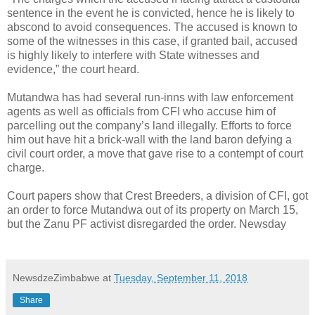
sentence in the event he is convicted, hence he is likely to
abscond to avoid consequences. The accused is known to
some of the witnesses in this case, if granted bail, accused
is highly likely to interfere with State witnesses and
evidence,” the court heard.
Mutandwa has had several run-inns with law enforcement
agents as well as officials from CFI who accuse him of
parcelling out the company’s land illegally. Efforts to force
him out have hit a brick-wall with the land baron defying a
civil court order, a move that gave rise to a contempt of court
charge.
Court papers show that Crest Breeders, a division of CFI, got
an order to force Mutandwa out of its property on March 15,
but the Zanu PF activist disregarded the order. Newsday
NewsdzeZimbabwe
at
Tuesday, September 11, 2018
Share