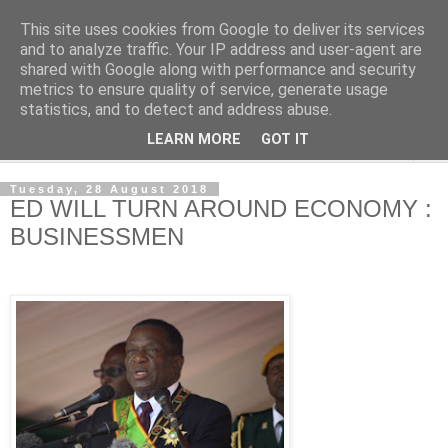
This site uses cookies from Google to deliver its services
NewsdzeZimbabwe
and to analyze traffic. Your IP address and user-agent are
shared with Google along with performance and security
metrics to ensure quality of service, generate usage
Our Zimbabwe Our News
statistics, and to detect and address abuse.
LEARN MORE
GOT IT
▼
Tuesday, 28 August 2018
ED WILL TURN AROUND ECONOMY :
BUSINESSMEN