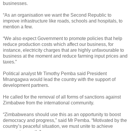
businesses.
“As an organisation we want the Second Republic to
improve infrastructure like roads, schools and hospitals, to
mention a few.
“We also expect Government to promote policies that help
reduce production costs which affect our business, for
instance, electricity charges that are highly unfavourable to
business at the moment and reduce farming input prices and
taxes.”
Political analyst Mr Timothy Pemba said President
Mnangagwa would lead the country with the support of
development partners.
He called for the removal of all forms of sanctions against
Zimbabwe from the international community.
“Zimbabweans should use this as an opportunity to boost
democracy and progress,” said Mr Pemba. “Motivated by the
country’s peaceful situation, we must unite to achieve