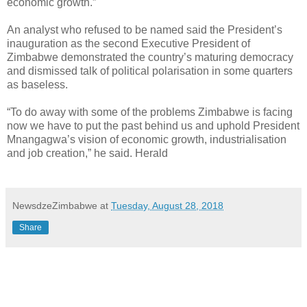
economic growth.”
An analyst who refused to be named said the President’s
inauguration as the second Executive President of
Zimbabwe demonstrated the country’s maturing democracy
and dismissed talk of political polarisation in some quarters
as baseless.
“To do away with some of the problems Zimbabwe is facing
now we have to put the past behind us and uphold President
Mnangagwa’s vision of economic growth, industrialisation
and job creation,” he said. Herald
NewsdzeZimbabwe
at
Tuesday, August 28, 2018
Share