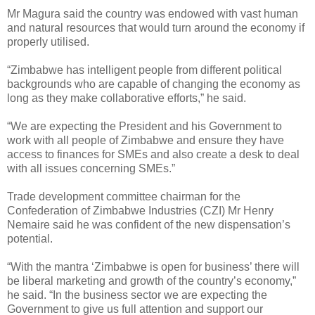
Mr Magura said the country was endowed with vast human
and natural resources that would turn around the economy if
properly utilised.
“Zimbabwe has intelligent people from different political
backgrounds who are capable of changing the economy as
long as they make collaborative efforts,” he said.
“We are expecting the President and his Government to
work with all people of Zimbabwe and ensure they have
access to finances for SMEs and also create a desk to deal
with all issues concerning SMEs.”
Trade development committee chairman for the
Confederation of Zimbabwe Industries (CZI) Mr Henry
Nemaire said he was confident of the new dispensation’s
potential.
“With the mantra ‘Zimbabwe is open for business’ there will
be liberal marketing and growth of the country’s economy,”
he said. “In the business sector we are expecting the
Government to give us full attention and support our