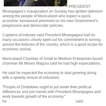
PRESIDENT
Mnangagwa’s inauguration on Sunday has ignited optimism
among the people of Manicaland who expect a quick
economic turnaround premised on his new Government’s
progressive and democratic policies.
Captains of industry said President Mnangagwa had on
many occasions clearly spelt out his commitment to turning
around the fortunes of the country, which is a good recipe for
economic revival.
Manicaland Chamber of Small to Medium Enterprises board
chairman Mr Moses Magura said he had high expectations.
He said he expected the economy to start growing along
with a speedy revival of industries.
“People of Zimbabwe ought to put aside their political
differences and join hands with President Mnangagwa and
work towards growth of the economy,”
he
said.