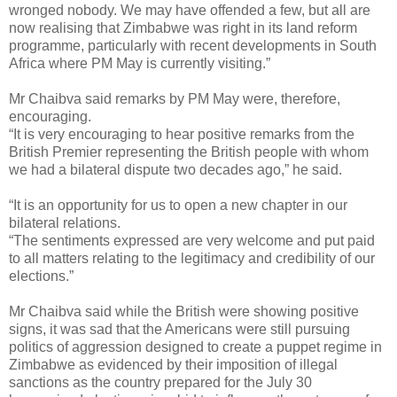
wronged nobody. We may have offended a few, but all are
now realising that Zimbabwe was right in its land reform
programme, particularly with recent developments in South
Africa where PM May is currently visiting.”
Mr Chaibva said remarks by PM May were, therefore,
encouraging.
“It is very encouraging to hear positive remarks from the
British Premier representing the British people with whom
we had a bilateral dispute two decades ago,” he said.
“It is an opportunity for us to open a new chapter in our
bilateral relations.
“The sentiments expressed are very welcome and put paid
to all matters relating to the legitimacy and credibility of our
elections.”
Mr Chaibva said while the British were showing positive
signs, it was sad that the Americans were still pursuing
politics of aggression designed to create a puppet regime in
Zimbabwe as evidenced by their imposition of illegal
sanctions as the country prepared for the July 30