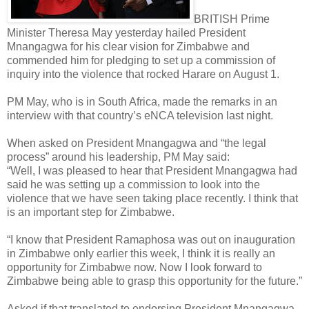
BRITISH Prime
Minister Theresa May yesterday hailed President
Mnangagwa for his clear vision for Zimbabwe and
commended him for pledging to set up a commission of
inquiry into the violence that rocked Harare on August 1.
PM May, who is in South Africa, made the remarks in an
interview with that country’s eNCA television last night.
When asked on President Mnangagwa and “the legal
process” around his leadership, PM May said:
“Well, I was pleased to hear that President Mnangagwa had
said he was setting up a commission to look into the
violence that we have seen taking place recently. I think that
is an important step for Zimbabwe.
“I know that President Ramaphosa was out on inauguration
in Zimbabwe only earlier this week, I think it is really an
opportunity for Zimbabwe now. Now I look forward to
Zimbabwe being able to grasp this opportunity for the future.”
Asked if that translated to endorsing President Mnangagwa,