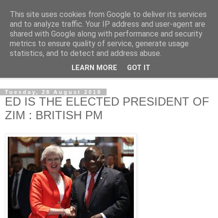
This site uses cookies from Google to deliver its services
NewsdzeZimbabwe
and to analyze traffic. Your IP address and user-agent are
shared with Google along with performance and security
metrics to ensure quality of service, generate usage
Our Zimbabwe Our News
statistics, and to detect and address abuse.
LEARN MORE
GOT IT
▼
Tuesday, 28 August 2018
ED IS THE ELECTED PRESIDENT OF
ZIM : BRITISH PM