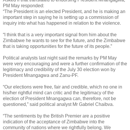
PM May responded:
“The President is an elected President, and he is making an
important step in saying he is setting up a commission of
inquiry into what has happened in relation to the violence.
“I think that is a very important signal from him about the
Zimbabwe he wants to see for the future, and the Zimbabwe
that is taking opportunities for the future of its people.”
Political analysts last night said the remarks by PM May
were very encouraging and were a further confirmation of the
legitimacy and credibility of the July 30 election won by
President Mnangagwa and Zanu-PF.
“Our elections were free, fair and credible, which no one in
his/her rightful mind can critic and the legitimacy of the
election of President Mnangagwa can, therefore, not be
questioned,” said political analyst Mr Gabriel Chaibva.
“The sentiments by the British Premier are a positive
indication of the acceptance of Zimbabwe into the
community of nations where we rightfully belong. We