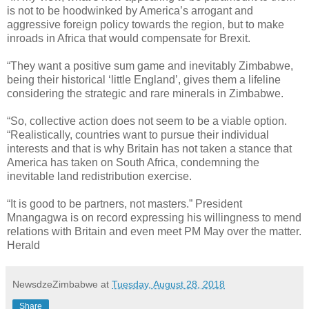
is not to be hoodwinked by America’s arrogant and
aggressive foreign policy towards the region, but to make
inroads in Africa that would compensate for Brexit.
“They want a positive sum game and inevitably Zimbabwe,
being their historical ‘little England’, gives them a lifeline
considering the strategic and rare minerals in Zimbabwe.
“So, collective action does not seem to be a viable option.
“Realistically, countries want to pursue their individual
interests and that is why Britain has not taken a stance that
America has taken on South Africa, condemning the
inevitable land redistribution exercise.
“It is good to be partners, not masters.” President
Mnangagwa is on record expressing his willingness to mend
relations with Britain and even meet PM May over the matter.
Herald
NewsdzeZimbabwe
at
Tuesday, August 28, 2018
Share