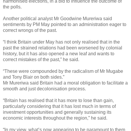
harmonised elections, in a bid to influence the outcome of
the polls.
Another political analyst Mr Goodwine Mureriwa said
sentiments by PM May pointed to an administration eager to
correct wrongs of the past.
“I think Britain under May has not only realised that in the
past the strained relations had been worsened by colonial
history, but it has also opened a new leaf and wants to
correct mistakes of the past,” he said.
“These were compounded by the radicalism of Mr Mugabe
and Tony Blair on both sides.”
Mr Mureriwa said Britain had a moral obligation to facilitate a
smooth and just decolonisation process.
“Britain has realised that it has more to lose than gain,
particularly considering that it has lost much in terms of
investment opportunities and generally sustaining its
economic interests throughout the region,” he said.
“In my view, what’s now appearing to be paramount to them