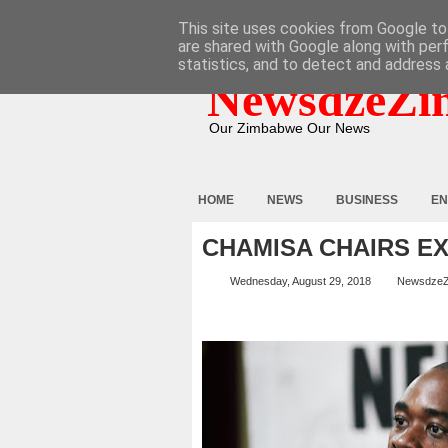
HOME
ABOUT
CONTACT
This site uses cookies from Google to 
are shared with Google along with per
statistics, and to detect and address 
NewsdzeZi
Our Zimbabwe Our News
HOME
NEWS
BUSINESS
EN
CHAMISA CHAIRS E
Wednesday, August 29, 2018
Newsdze