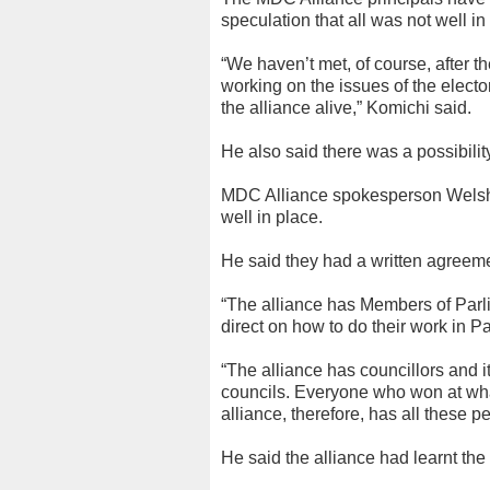
speculation that all was not well in 
“We haven’t met, of course, after 
working on the issues of the electo
the alliance alive,” Komichi said.
He also said there was a possibilit
MDC Alliance spokesperson Welsh
well in place.
He said they had a written agreeme
“The alliance has Members of Parl
direct on how to do their work in Pa
“The alliance has councillors and i
councils. Everyone who won at what
alliance, therefore, has all these p
He said the alliance had learnt the