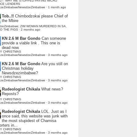
LI : WHY WE STOPPED PAYING MICRO
NCE LENDERS
dzeZimbabweNewsdzeZimbabwe
·
1 month ago
Tob..!!
Chimbodzokai please Chief of
the Mbire
dzeZimbabwe: ZIM WOMAN MURDERED IN SA,
TO THE PIGS
·
2 months ago
KN 2.6 M Bar Gondo
Can someone
provide a viable link . This one is
dead now.
Y CHRISTMAS
dzeZimbabweNewsdzeZimbabwe
·
3 months ago
KN 2.6 M Bar Gondo
Are you still on
Christmas holiday
Newsdzezimbabwe?
Y CHRISTMAS
dzeZimbabweNewsdzeZimbabwe
·
3 months ago
Rudeologist Chikala
What news?
Reposts?
Y CHRISTMAS
dzeZimbabweNewsdzeZimbabwe
·
3 months ago
Rudeologist Chikala
LOL. Just as I
once said, this website was junk with
the most stupidest of Chamisa
rters in...
Y CHRISTMAS
dzeZimbabweNewsdzeZimbabwe
·
3 months ago