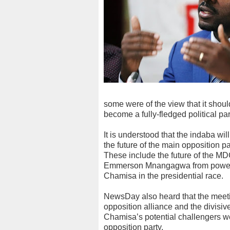
some were of the view that it shoul
become a fully-fledged political par
It is understood that the indaba wi
the future of the main opposition p
These include the future of the MD
Emmerson Mnangagwa from power in 
Chamisa in the presidential race.
NewsDay also heard that the meetin
opposition alliance and the divisive
Chamisa’s potential challengers wer
opposition party.