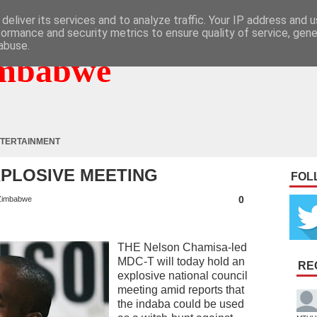
deliver its services and to analyze traffic. Your IP address and 
formance and security metrics to ensure quality of service, gen
abuse.
mbabwe
TERTAINMENT
XPLOSIVE MEETING
FOL
0
Zimbabwe
THE Nelson Chamisa-led
MDC-T will today hold an
RE
explosive national council
meeting amid reports that
the indaba could be used