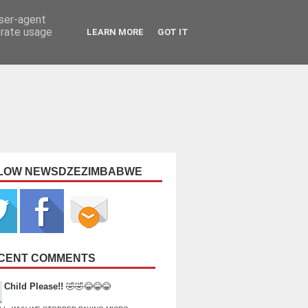
user-agent
erate usage
LEARN MORE
GOT IT
LOW NEWSDZEZIMBABWE
CENT COMMENTS
Child Please!!
🤣🤣😂😂😂