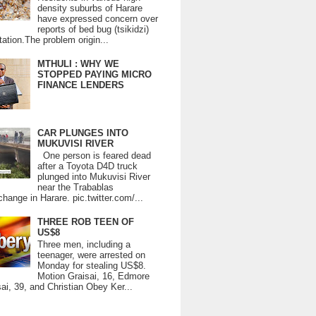
density suburbs of Harare
have expressed concern over
reports of bed bug (tsikidzi)
tation.The problem origin...
MTHULI : WHY WE
STOPPED PAYING MICRO
FINANCE LENDERS
CAR PLUNGES INTO
MUKUVISI RIVER
One person is feared dead
after a Toyota D4D truck
plunged into Mukuvisi River
near the Trabablas
change in Harare. pic.twitter.com/...
THREE ROB TEEN OF
US$8
Three men, including a
teenager, were arrested on
Monday for stealing US$8.
Motion Graisai, 16, Edmore
ai, 39, and Christian Obey Ker...