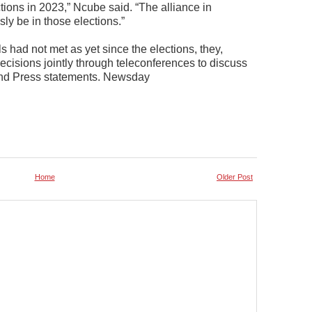
ctions in 2023,” Ncube said. “The alliance in
ly be in those elections.”
s had not met as yet since the elections, they,
cisions jointly through teleconferences to discuss
 and Press statements. Newsday
Home
Older Post