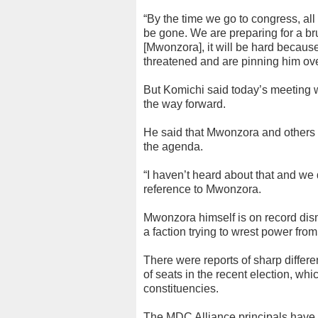
“By the time we go to congress, all
be gone. We are preparing for a bru
[Mwonzora], it will be hard becau
threatened and are pinning him ov
But Komichi said today’s meeting 
the way forward.
He said that Mwonzora and others
the agenda.
“I haven’t heard about that and we 
reference to Mwonzora.
Mwonzora himself is on record dism
a faction trying to wrest power fr
There were reports of sharp differe
of seats in the recent election, whi
constituencies.
The MDC Alliance principals have no