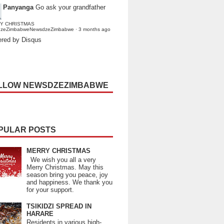
Panyanga
Go ask your grandfather
Y CHRISTMAS
dzeZimbabweNewsdzeZimbabwe
·
3 months ago
red by Disqus
LLOW NEWSDZEZIMBABWE
PULAR POSTS
MERRY CHRISTMAS
We wish you all a very
Merry Christmas. May this
season bring you peace, joy
and happiness. We thank you
for your support.
TSIKIDZI SPREAD IN
HARARE
Residents in various high-