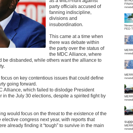
as a witch-hunt against
MTHU
FINA
party officials accused of
news
fanning indiscipline,
divisions and
insubordination.
News
FED 
This came at a time when
there was debate within
the party over the status of
MERR
the MDC Alliance, where
news
d be disbanded, while others want the alliance to
ty.
MERR
ll focus on key contentious issues that could define
news
arty going forward.
C Alliance, which failed to dislodge President
the July 30 elections, despite a spirited fight by
MERR
news
g would focus on the threat to the existence of the
 elective congress next year, with reports that
suppo
e already finding it “tough” to survive in the main
MERR
news