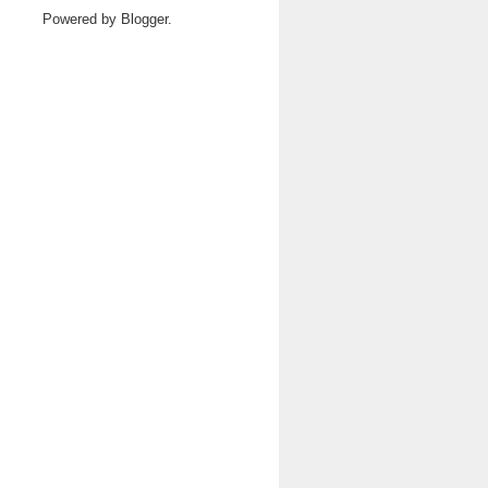
Powered by
Blogger
.