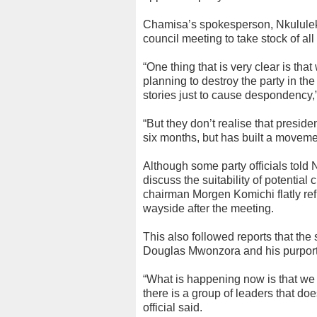
Chamisa’s spokesperson, Nkululeko
council meeting to take stock of al
“One thing that is very clear is tha
planning to destroy the party in th
stories just to cause despondency,
“But they don’t realise that preside
six months, but has built a movem
Although some party officials told 
discuss the suitability of potential
chairman Morgen Komichi flatly refut
wayside after the meeting.
This also followed reports that the
Douglas Mwonzora and his purported
“What is happening now is that we 
there is a group of leaders that do
official said.