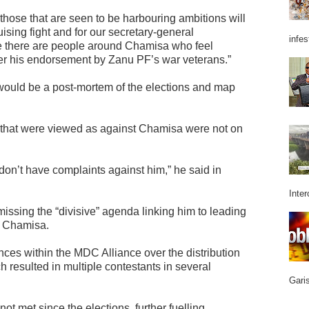
 those that are seen to be harbouring ambitions will
ising fight and for our secretary-general
infes
se there are people around Chamisa who feel
er his endorsement by Zanu PF’s war veterans.”
would be a post-mortem of the elections and map
 that were viewed as against Chamisa were not on
don’t have complaints against him,” he said in
Inter
issing the “divisive” agenda linking him to leading
om Chamisa.
nces within the MDC Alliance over the distribution
ch resulted in multiple contestants in several
Garis
t met since the elections, further fuelling