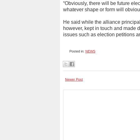
“Obviously, there will be future ele
whatever shape or form will obvious
He said while the alliance principal
however, kept in touch and made de
issues such as election petitions
Posted in:
NEWS
Newer Post