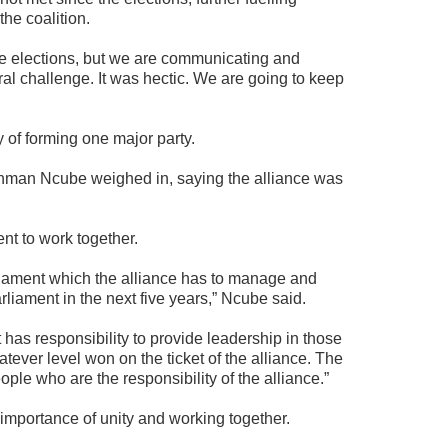
the coalition.
the elections, but we are communicating and
ral challenge. It was hectic. We are going to keep
y of forming one major party.
man Ncube weighed in, saying the alliance was
nt to work together.
iament which the alliance has to manage and
rliament in the next five years,” Ncube said.
t has responsibility to provide leadership in those
ever level won on the ticket of the alliance. The
eople who are the responsibility of the alliance.”
 importance of unity and working together.