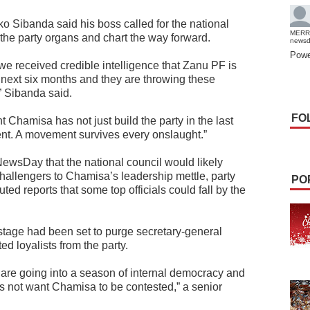
 Sibanda said his boss called for the national
MERR
l the party organs and chart the way forward.
news
Powe
t we received credible intelligence that Zanu PF is
e next six months and they are throwing these
” Sibanda said.
FO
nt Chamisa has not just build the party in the last
ent. A movement survives every onslaught.”
NewsDay that the national council would likely
 challengers to Chamisa’s leadership mettle, party
PO
ed reports that some top officials could fall by the
 stage had been set to purge secretary-general
 loyalists from the party.
are going into a season of internal democracy and
es not want Chamisa to be contested,” a senior