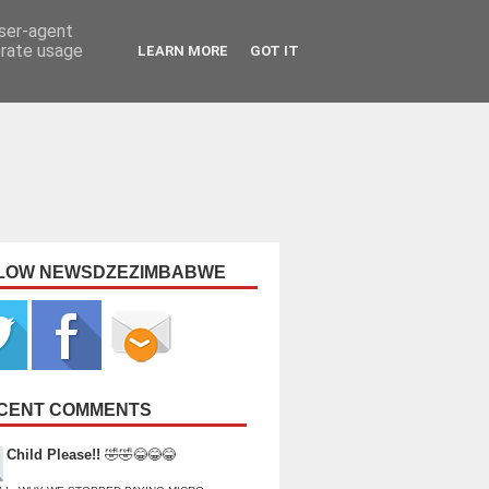
user-agent
erate usage
LEARN MORE
GOT IT
LOW NEWSDZEZIMBABWE
CENT COMMENTS
Child Please!!
🤣🤣😂😂😂