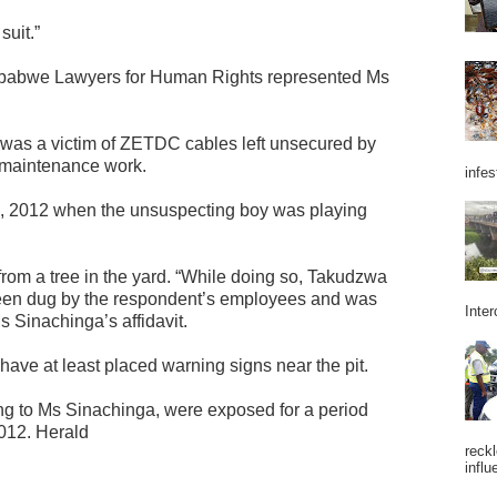
suit.”
babwe Lawyers for Human Rights represented Ms
as a victim of ZETDC cables left unsecured by
r maintenance work.
infes
9, 2012 when the unsuspecting boy was playing
rom a tree in the yard. “While doing so, Takudzwa
ad been dug by the respondent’s employees and was
Inter
s Sinachinga’s affidavit.
ve at least placed warning signs near the pit.
ing to Ms Sinachinga, were exposed for a period
2012. Herald
reckl
influ