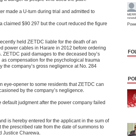
later made a U-turn during trial and admitted to
MERR
news
 claimed $90 297 but the court reduced the figure
Powe
 recently held ZETDC liable for the death of an
ed power cables in Harare in 2012 before ordering
FO
es. ZETDC paid damages to the deceased boy’s
 as compensation for the psychological trauma
y the company’s gross negligence at No. 284
PO
an eye-opener to some residents that ZETDC can
ccasioned by the company’s negligence.
 default judgment after the power company failed
and is hereby entered for the applicant in the sum of
t the prescribed rate from the date of summons to
led Justice Charewa.