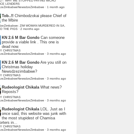
LI : WHY WE STOPPED PAYING MICRO
NCE LENDERS
dzeZimbabweNewsdzeZimbabwe
·
1 month ago
Tob..!!
Chimbodzokai please Chief of
the Mbire
dzeZimbabwe: ZIM WOMAN MURDERED IN SA,
TO THE PIGS
·
2 months ago
KN 2.6 M Bar Gondo
Can someone
provide a viable link . This one is
dead now.
Y CHRISTMAS
dzeZimbabweNewsdzeZimbabwe
·
3 months ago
KN 2.6 M Bar Gondo
Are you still on
Christmas holiday
Newsdzezimbabwe?
Y CHRISTMAS
dzeZimbabweNewsdzeZimbabwe
·
3 months ago
Rudeologist Chikala
What news?
Reposts?
Y CHRISTMAS
dzeZimbabweNewsdzeZimbabwe
·
3 months ago
Rudeologist Chikala
LOL. Just as I
once said, this website was junk with
the most stupidest of Chamisa
rters in...
Y CHRISTMAS
dzeZimbabweNewsdzeZimbabwe
·
3 months ago