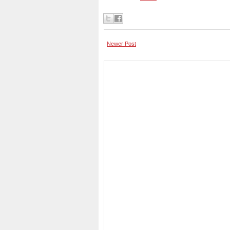
Newer Post