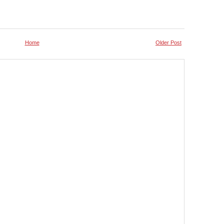
Home
Older Post