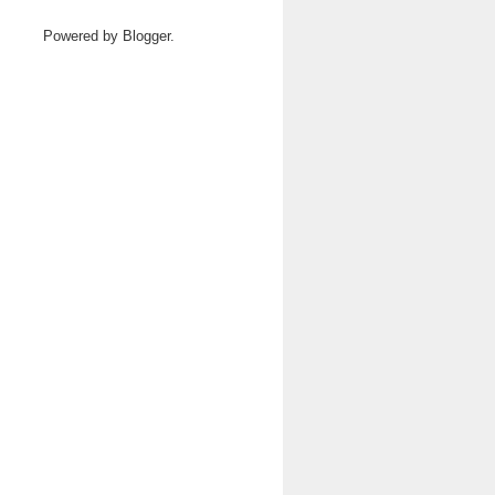
Powered by
Blogger
.