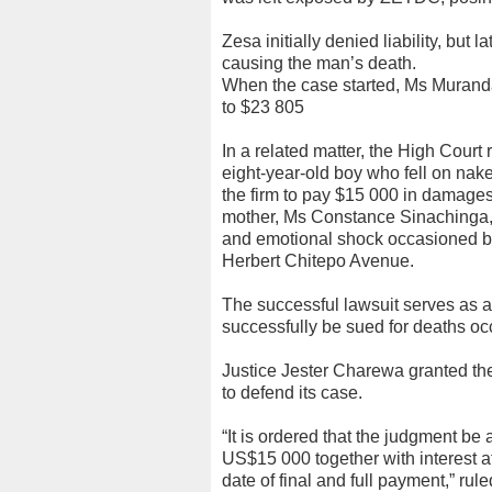
Zesa initially denied liability, but 
causing the man’s death.
When the case started, Ms Muranda
to $23 805
In a related matter, the High Court
eight-year-old boy who fell on nak
the firm to pay $15 000 in damag
mother, Ms Constance Sinachinga,
and emotional shock occasioned b
Herbert Chitepo Avenue.
The successful lawsuit serves as 
successfully be sued for deaths o
Justice Jester Charewa granted the
to defend its case.
“It is ordered that the judgment be 
US$15 000 together with interest a
date of final and full payment,” ru