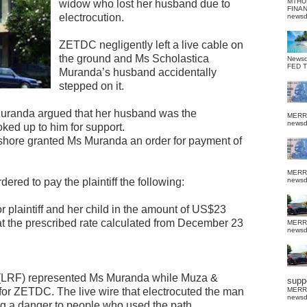
MTHU
widow who lost her husband due to
FINA
electrocution.
news
ZETDC negligently left a live cable on
the ground and Ms Scholastica
News
FED 
Muranda’s husband accidentally
stepped on it.
Muranda argued that her husband was the
MERR
news
ked up to him for support.
shore granted Ms Muranda an order for payment of
MERR
ered to pay the plaintiff the following:
news
r plaintiff and her child in the amount of US$23
 at the prescribed rate calculated from December 23
MERR
news
(LRF) represented Ms Muranda while Muza &
suppo
for ZETDC. The live wire that electrocuted the man
MERR
news
g a danger to people who used the path.