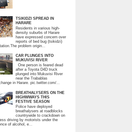
TSIKIDZI SPREAD IN
HARARE
Residents in various high-
density suburbs of Harare
have expressed concern over
reports of bed bug (tsikidzi)
tation.The problem origin...
CAR PLUNGES INTO
MUKUVISI RIVER
One person is feared dead
after a Toyota D4D truck
plunged into Mukuvisi River
near the Trabablas
change in Harare. pic.twitter.com/...
BREATHALYSERS ON THE
HIGHWWAYS THIS
FESTIVE SEASON
Police have deployed
breathalysers at roadblocks
countrywide to crackdown on
ess driving by motorists under the
ence of alcohol, e...