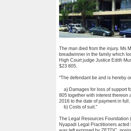
The man died from the injury. Ms 
breadwinner in the family which loo
High Court judge Justice Edith Mu
$23 805.
“The defendant be and is hereby ord
a) Damages for loss of support fo
805 together with interest thereon
2016 to the date of payment in full.
b) Costs of suit.”
The Legal Resources Foundation 
Nyapadi Legal Practitioners acted 
was left exposed by ZETDC, posin