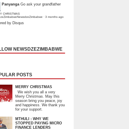
Panyanga
Go ask your grandfather
Y CHRISTMAS
dzeZimbabweNewsdzeZimbabwe
·
3 months ago
red by Disqus
LLOW NEWSDZEZIMBABWE
PULAR POSTS
MERRY CHRISTMAS
We wish you all a very
Merry Christmas. May this
season bring you peace, joy
and happiness. We thank you
for your support.
MTHULI : WHY WE
STOPPED PAYING MICRO
FINANCE LENDERS