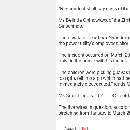
“Respondent shall pay costs of the 
Ms Belinda Chinowawa of the Zim
Sinachinga.
The now late Takudzwa Nyandoro w
the power utility’s employees afte
The incident occurred on March 2
outside the house with his friends.
The children were picking guavas f
lost grip, fell into a pit which h
immediately electrocuted,” reads M
Ms Sinachinga said ZETDC could ha
The live wires in question, accord
stretching from January to March 
Posted in:
NEWS