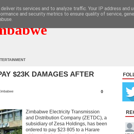
deliver its services and to analyze traffic. Your IP address and 
formance and security metrics to ensure quality of service, gen
abuse.
mbabwe
TERTAINMENT
PAY $23K DAMAGES AFTER
FOL
0
Zimbabwe
Zimbabwe Electricity Transmission
RE
and Distribution Company (ZETDC), a
subsidiary of Zesa Holdings, has been
ordered to pay $23 805 to a Harare