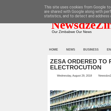
HOME
ABOUT
CONTACT
This site uses cookies from Google to 
are shared with Google along with per
statistics, and to detect and address 
NewsdzeZi
Our Zimbabwe Our News
HOME
NEWS
BUSINESS
EN
ZESA ORDERED TO 
ELECTROCUTION
Wednesday, August 29, 2018
Newsdze