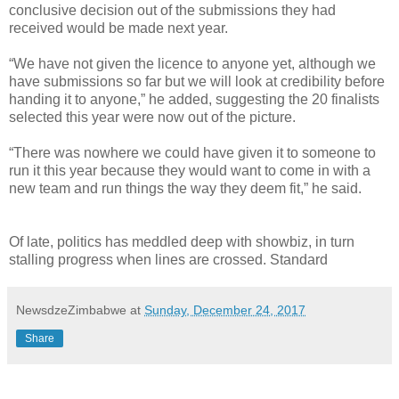
conclusive decision out of the submissions they had
received would be made next year.
“We have not given the licence to anyone yet, although we
have submissions so far but we will look at credibility before
handing it to anyone,” he added, suggesting the 20 finalists
selected this year were now out of the picture.
“There was nowhere we could have given it to someone to
run it this year because they would want to come in with a
new team and run things the way they deem fit,” he said.
Of late, politics has meddled deep with showbiz, in turn
stalling progress when lines are crossed. Standard
NewsdzeZimbabwe
at
Sunday, December 24, 2017
Share