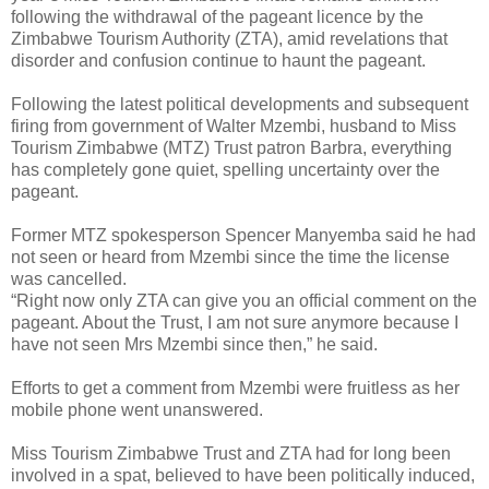
following the withdrawal of the pageant licence by the
Zimbabwe Tourism Authority (ZTA), amid revelations that
disorder and confusion continue to haunt the pageant.
Following the latest political developments and subsequent
firing from government of Walter Mzembi, husband to Miss
Tourism Zimbabwe (MTZ) Trust patron Barbra, everything
has completely gone quiet, spelling uncertainty over the
pageant.
Former MTZ spokesperson Spencer Manyemba said he had
not seen or heard from Mzembi since the time the license
was cancelled.
“Right now only ZTA can give you an official comment on the
pageant. About the Trust, I am not sure anymore because I
have not seen Mrs Mzembi since then,” he said.
Efforts to get a comment from Mzembi were fruitless as her
mobile phone went unanswered.
Miss Tourism Zimbabwe Trust and ZTA had for long been
involved in a spat, believed to have been politically induced,