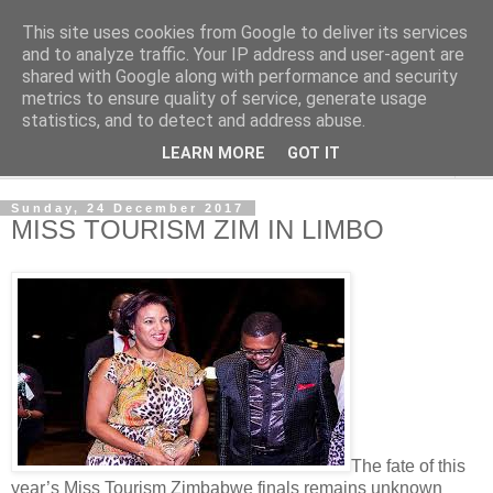
This site uses cookies from Google to deliver its services
NewsdzeZimbabwe
and to analyze traffic. Your IP address and user-agent are
shared with Google along with performance and security
metrics to ensure quality of service, generate usage
Our Zimbabwe Our News
statistics, and to detect and address abuse.
LEARN MORE
GOT IT
▼
Sunday, 24 December 2017
MISS TOURISM ZIM IN LIMBO
The fate of this
year’s Miss Tourism Zimbabwe finals remains unknown