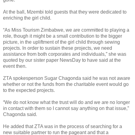
At the ball, Mzembi told guests that they were dedicated to
enriching the girl child.
“As Miss Tourism Zimbabwe, we are committed to playing a
role, though it might be a small contribution to the bigger
picture, in the upliftment of the girl child through sewing
projects. In order to sustain these projects, we need
assistance from both corporates and individuals,” she was
quoted by our sister paper NewsDay to have said at the
event then.
ZTA spokesperson Sugar Chagonda said he was not aware
whether or not the funds from the charitable event would go
to the expected projects.
“We do not know what the trust will do and we are no longer
in contact with them so I cannot say anything on that issue,”
Chagonda said.
He added that ZTA was in the process of searching for a
new suitable partner to run the pageant and that a