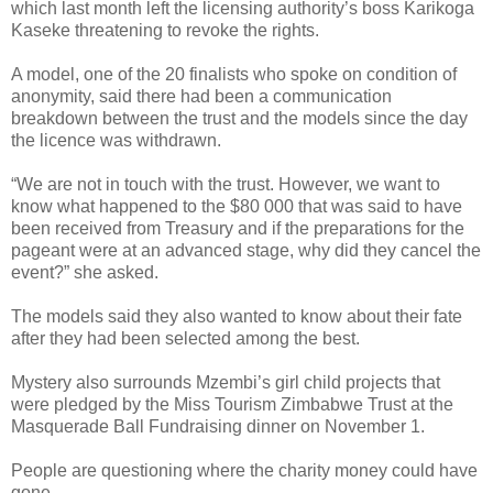
which last month left the licensing authority’s boss Karikoga
Kaseke threatening to revoke the rights.
A model, one of the 20 finalists who spoke on condition of
anonymity, said there had been a communication
breakdown between the trust and the models since the day
the licence was withdrawn.
“We are not in touch with the trust. However, we want to
know what happened to the $80 000 that was said to have
been received from Treasury and if the preparations for the
pageant were at an advanced stage, why did they cancel the
event?” she asked.
The models said they also wanted to know about their fate
after they had been selected among the best.
Mystery also surrounds Mzembi’s girl child projects that
were pledged by the Miss Tourism Zimbabwe Trust at the
Masquerade Ball Fundraising dinner on November 1.
People are questioning where the charity money could have
gone.