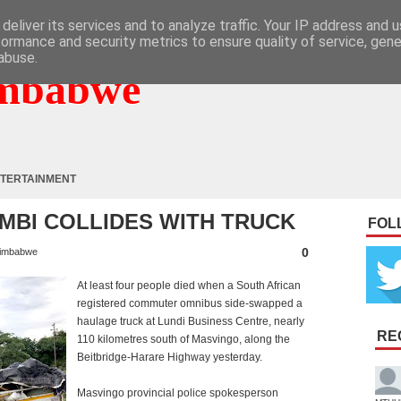
deliver its services and to analyze traffic. Your IP address and 
formance and security metrics to ensure quality of service, gen
abuse.
mbabwe
TERTAINMENT
MBI COLLIDES WITH TRUCK
FOL
0
imbabwe
At least four people died when a South African
registered commuter omnibus side-swapped a
haulage truck at Lundi Business Centre, nearly
RE
110 kilometres south of Masvingo, along the
Beitbridge-Harare Highway yesterday.
Masvingo provincial police spokesperson