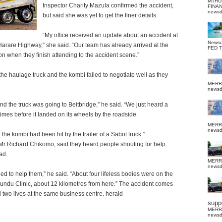
MTHU
Inspector Charity Mazula confirmed the accident,
FINA
news
but said she was yet to get the finer details.
“My office received an update about an accident at
News
arare Highway,” she said. “Our team has already arrived at the
FED 
on when they finish attending to the accident scene.”
the haulage truck and the kombi failed to negotiate well as they
MERR
news
the truck was going to Beitbridge,” he said. “We just heard a
imes before it landed on its wheels by the roadside.
MERR
news
the kombi had been hit by the trailer of a Sabot truck.”
Mr Richard Chikomo, said they heard people shouting for help
ad.
MERR
news
 to help them,” he said. “About four lifeless bodies were on the
gundu Clinic, about 12 kilometres from here.” The accident comes
d two lives at the same business centre. herald
suppo
MERR
news