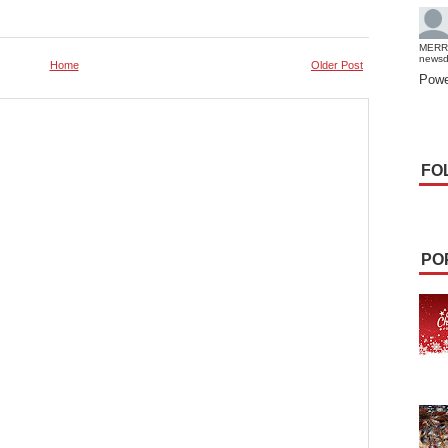
MERR
news
Home
Older Post
Powe
FO
PO