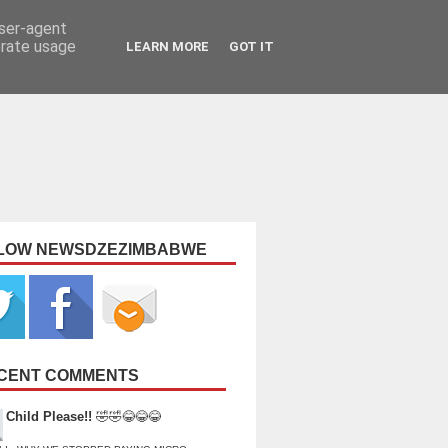
user-agent
erate usage
LEARN MORE
GOT IT
LOW NEWSDZEZIMBABWE
CENT COMMENTS
Child Please!!
🤣🤣😂😂😂