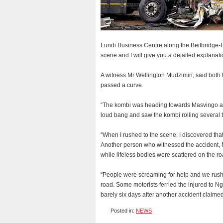
Lundi Business Centre along the Beitbridge-H
scene and I will give you a detailed explanati
A witness Mr Wellington Mudzimiri, said both 
passed a curve.
“The kombi was heading towards Masvingo and 
loud bang and saw the kombi rolling several t
“When I rushed to the scene, I discovered that 
Another person who witnessed the accident, 
while lifeless bodies were scattered on the ro
“People were screaming for help and we rushed
road. Some motorists ferried the injured to N
barely six days after another accident claime
Posted in:
NEWS