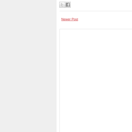
Newer Post