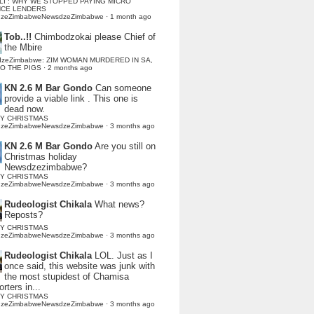
LI : WHY WE STOPPED PAYING MICRO
NCE LENDERS
dzeZimbabweNewsdzeZimbabwe
·
1 month ago
Tob..!!
Chimbodzokai please Chief of
the Mbire
dzeZimbabwe: ZIM WOMAN MURDERED IN SA,
TO THE PIGS
·
2 months ago
KN 2.6 M Bar Gondo
Can someone
provide a viable link . This one is
dead now.
Y CHRISTMAS
dzeZimbabweNewsdzeZimbabwe
·
3 months ago
KN 2.6 M Bar Gondo
Are you still on
Christmas holiday
Newsdzezimbabwe?
Y CHRISTMAS
dzeZimbabweNewsdzeZimbabwe
·
3 months ago
Rudeologist Chikala
What news?
Reposts?
Y CHRISTMAS
dzeZimbabweNewsdzeZimbabwe
·
3 months ago
Rudeologist Chikala
LOL. Just as I
once said, this website was junk with
the most stupidest of Chamisa
rters in...
Y CHRISTMAS
dzeZimbabweNewsdzeZimbabwe
·
3 months ago