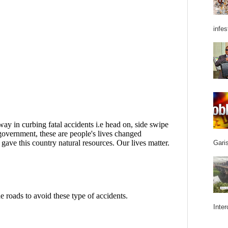
infes
Garis
Inter