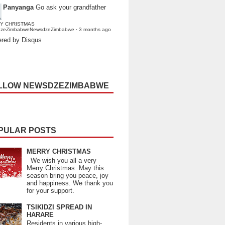
Panyanga
Go ask your grandfather
Y CHRISTMAS
dzeZimbabweNewsdzeZimbabwe
·
3 months ago
red by Disqus
LLOW NEWSDZEZIMBABWE
PULAR POSTS
MERRY CHRISTMAS
We wish you all a very
Merry Christmas. May this
season bring you peace, joy
and happiness. We thank you
for your support.
TSIKIDZI SPREAD IN
HARARE
Residents in various high-