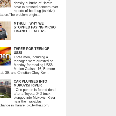
density suburbs of Harare
have expressed concern over
reports of bed bug (tsikidzi)
tation.The problem origin...
MTHULI : WHY WE
STOPPED PAYING MICRO
FINANCE LENDERS
THREE ROB TEEN OF
US$8
Three men, including a
teenager, were arrested on
Monday for stealing US$8.
Motion Graisai, 16, Edmore
ai, 39, and Christian Obey Ker...
CAR PLUNGES INTO
MUKUVISI RIVER
One person is feared dead
after a Toyota D4D truck
plunged into Mukuvisi River
near the Trabablas
change in Harare. pic.twitter.com/...