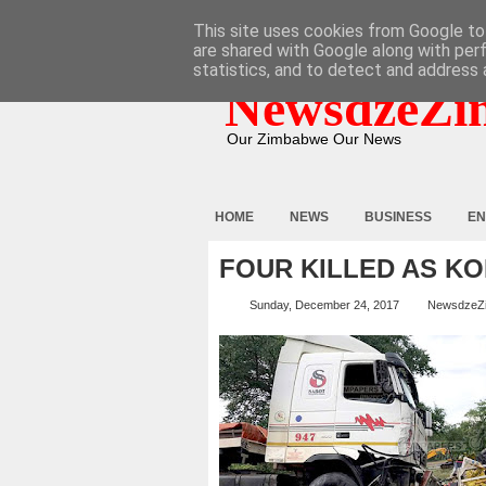
HOME
ABOUT
CONTACT
This site uses cookies from Google to 
are shared with Google along with per
statistics, and to detect and address 
NewsdzeZi
Our Zimbabwe Our News
HOME
NEWS
BUSINESS
EN
FOUR KILLED AS KO
Sunday, December 24, 2017
NewsdzeZ