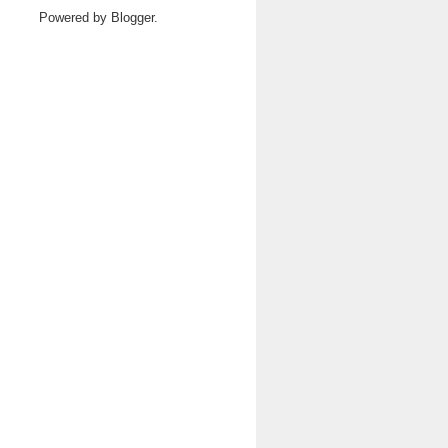
Powered by
Blogger
.