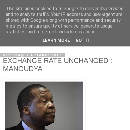
This site uses cookies from Google to deliver its services
NewsdzeZimbabwe
and to analyze traffic. Your IP address and user-agent are
shared with Google along with performance and security
metrics to ensure quality of service, generate usage
Our Zimbabwe Our News
statistics, and to detect and address abuse.
LEARN MORE
GOT IT
▼
Saturday, 7 October 2017
EXCHANGE RATE UNCHANGED :
MANGUDYA