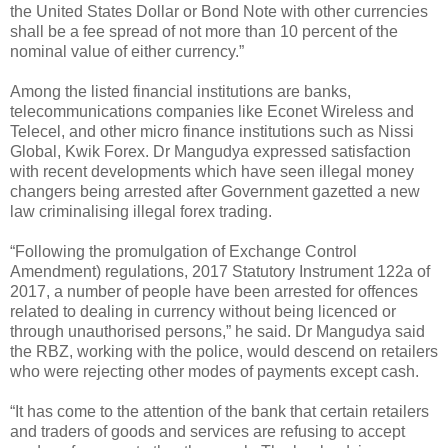
the United States Dollar or Bond Note with other currencies
shall be a fee spread of not more than 10 percent of the
nominal value of either currency.”
Among the listed financial institutions are banks,
telecommunications companies like Econet Wireless and
Telecel, and other micro finance institutions such as Nissi
Global, Kwik Forex. Dr Mangudya expressed satisfaction
with recent developments which have seen illegal money
changers being arrested after Government gazetted a new
law criminalising illegal forex trading.
“Following the promulgation of Exchange Control
Amendment) regulations, 2017 Statutory Instrument 122a of
2017, a number of people have been arrested for offences
related to dealing in currency without being licenced or
through unauthorised persons,” he said. Dr Mangudya said
the RBZ, working with the police, would descend on retailers
who were rejecting other modes of payments except cash.
“It has come to the attention of the bank that certain retailers
and traders of goods and services are refusing to accept