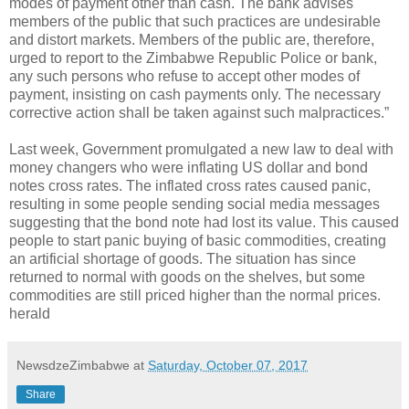
modes of payment other than cash. The bank advises
members of the public that such practices are undesirable
and distort markets. Members of the public are, therefore,
urged to report to the Zimbabwe Republic Police or bank,
any such persons who refuse to accept other modes of
payment, insisting on cash payments only. The necessary
corrective action shall be taken against such malpractices.”
Last week, Government promulgated a new law to deal with
money changers who were inflating US dollar and bond
notes cross rates. The inflated cross rates caused panic,
resulting in some people sending social media messages
suggesting that the bond note had lost its value. This caused
people to start panic buying of basic commodities, creating
an artificial shortage of goods. The situation has since
returned to normal with goods on the shelves, but some
commodities are still priced higher than the normal prices.
herald
NewsdzeZimbabwe
at
Saturday, October 07, 2017
Share