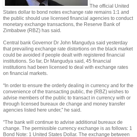
The official United
States dollar to bond notes exchange rate remains 1:1 and
the public should use licensed financial agencies to conduct
monetary exchange transactions, the Reserve Bank of
Zimbabwe (RBZ) has said.
Central bank Governor Dr John Mangudya said yesterday
that prevailing exchange rate distortions on the black market
could be avoided if people dealt with registered financial
institutions. So far, Dr Mangudya said, 45 financial
institutions had been licensed to deal with exchange rates
on financial markets.
“In order to ensure the orderly dealing in currency and for the
convenience of the transacting public, the (RBZ) wishes to
advise members of the public to transact in currency with or
through licensed bureaux de change and money transfer
agencies listed here under,” he said.
“The bank will continue to advise additional bureaux de
change. The permissible currency exchange is as follows: 1
Bond Note: 1 United States Dollar. The exchange between