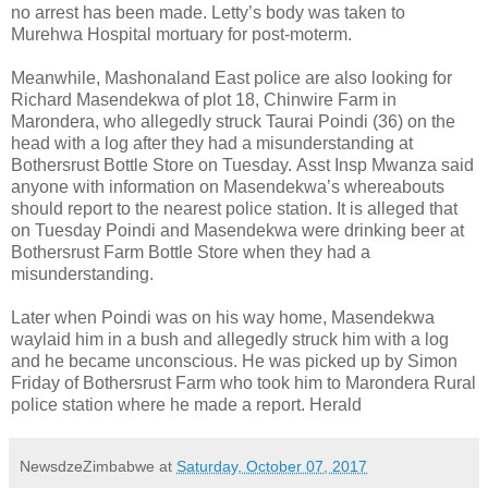
no arrest has been made. Letty’s body was taken to
Murehwa Hospital mortuary for post-moterm.
Meanwhile, Mashonaland East police are also looking for
Richard Masendekwa of plot 18, Chinwire Farm in
Marondera, who allegedly struck Taurai Poindi (36) on the
head with a log after they had a misunderstanding at
Bothersrust Bottle Store on Tuesday. Asst Insp Mwanza said
anyone with information on Masendekwa’s whereabouts
should report to the nearest police station. It is alleged that
on Tuesday Poindi and Masendekwa were drinking beer at
Bothersrust Farm Bottle Store when they had a
misunderstanding.
Later when Poindi was on his way home, Masendekwa
waylaid him in a bush and allegedly struck him with a log
and he became unconscious. He was picked up by Simon
Friday of Bothersrust Farm who took him to Marondera Rural
police station where he made a report. Herald
NewsdzeZimbabwe
at
Saturday, October 07, 2017