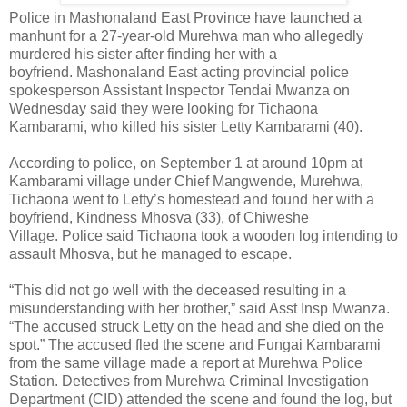
Police in Mashonaland East Province have launched a
manhunt for a 27-year-old Murehwa man who allegedly
murdered his sister after finding her with a
boyfriend. Mashonaland East acting provincial police
spokesperson Assistant Inspector Tendai Mwanza on
Wednesday said they were looking for Tichaona
Kambarami, who killed his sister Letty Kambarami (40).
According to police, on September 1 at around 10pm at
Kambarami village under Chief Mangwende, Murehwa,
Tichaona went to Letty’s homestead and found her with a
boyfriend, Kindness Mhosva (33), of Chiweshe
Village. Police said Tichaona took a wooden log intending to
assault Mhosva, but he managed to escape.
“This did not go well with the deceased resulting in a
misunderstanding with her brother,” said Asst Insp Mwanza.
“The accused struck Letty on the head and she died on the
spot.” The accused fled the scene and Fungai Kambarami
from the same village made a report at Murehwa Police
Station. Detectives from Murehwa Criminal Investigation
Department (CID) attended the scene and found the log, but