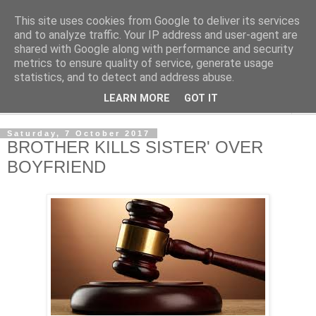
This site uses cookies from Google to deliver its services
NewsdzeZimbabwe
and to analyze traffic. Your IP address and user-agent are
shared with Google along with performance and security
metrics to ensure quality of service, generate usage
Our Zimbabwe Our News
statistics, and to detect and address abuse.
LEARN MORE
GOT IT
▼
Saturday, 7 October 2017
BROTHER KILLS SISTER' OVER
BOYFRIEND