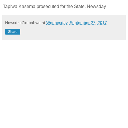
Tapiwa Kasema prosecuted for the State. Newsday
NewsdzeZimbabwe
at
Wednesday, September 27, 2017
Share