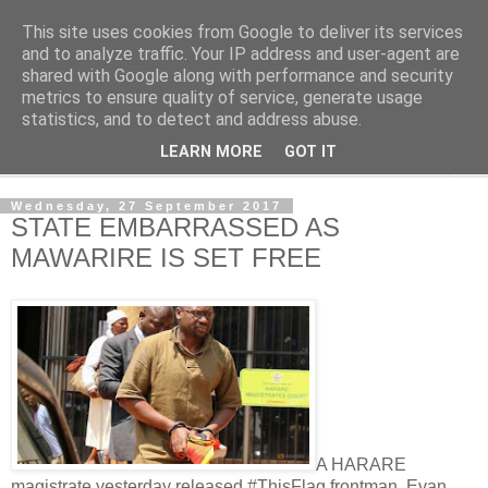
This site uses cookies from Google to deliver its services
NewsdzeZimbabwe
and to analyze traffic. Your IP address and user-agent are
shared with Google along with performance and security
metrics to ensure quality of service, generate usage
Our Zimbabwe Our News
statistics, and to detect and address abuse.
LEARN MORE
GOT IT
▼
Wednesday, 27 September 2017
STATE EMBARRASSED AS
MAWARIRE IS SET FREE
A HARARE
magistrate yesterday released #ThisFlag frontman, Evan