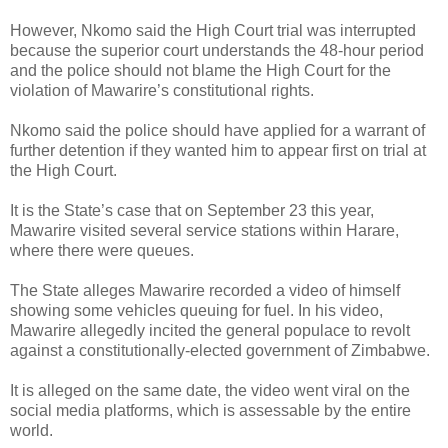
However, Nkomo said the High Court trial was interrupted
because the superior court understands the 48-hour period
and the police should not blame the High Court for the
violation of Mawarire’s constitutional rights.
Nkomo said the police should have applied for a warrant of
further detention if they wanted him to appear first on trial at
the High Court.
It is the State’s case that on September 23 this year,
Mawarire visited several service stations within Harare,
where there were queues.
The State alleges Mawarire recorded a video of himself
showing some vehicles queuing for fuel. In his video,
Mawarire allegedly incited the general populace to revolt
against a constitutionally-elected government of Zimbabwe.
It is alleged on the same date, the video went viral on the
social media platforms, which is assessable by the entire
world.