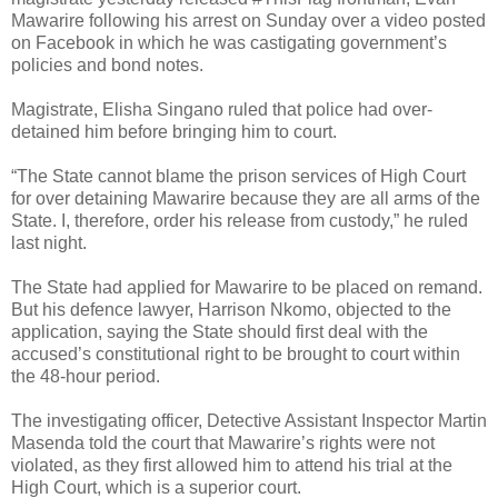
Mawarire following his arrest on Sunday over a video posted
on Facebook in which he was castigating government’s
policies and bond notes.
Magistrate, Elisha Singano ruled that police had over-
detained him before bringing him to court.
“The State cannot blame the prison services of High Court
for over detaining Mawarire because they are all arms of the
State. I, therefore, order his release from custody,” he ruled
last night.
The State had applied for Mawarire to be placed on remand.
But his defence lawyer, Harrison Nkomo, objected to the
application, saying the State should first deal with the
accused’s constitutional right to be brought to court within
the 48-hour period.
The investigating officer, Detective Assistant Inspector Martin
Masenda told the court that Mawarire’s rights were not
violated, as they first allowed him to attend his trial at the
High Court, which is a superior court.