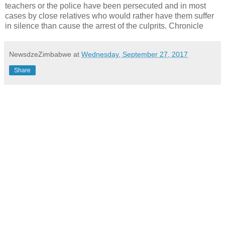
teachers or the police have been persecuted and in most
cases by close relatives who would rather have them suffer
in silence than cause the arrest of the culprits. Chronicle
NewsdzeZimbabwe
at
Wednesday, September 27, 2017
Share