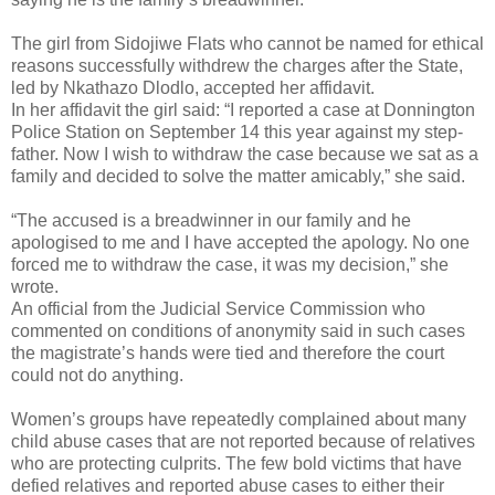
The girl from Sidojiwe Flats who cannot be named for ethical
reasons successfully withdrew the charges after the State,
led by Nkathazo Dlodlo, accepted her affidavit.
In her affidavit the girl said: “I reported a case at Donnington
Police Station on September 14 this year against my step-
father. Now I wish to withdraw the case because we sat as a
family and decided to solve the matter amicably,” she said.
“The accused is a breadwinner in our family and he
apologised to me and I have accepted the apology. No one
forced me to withdraw the case, it was my decision,” she
wrote.
An official from the Judicial Service Commission who
commented on conditions of anonymity said in such cases
the magistrate’s hands were tied and therefore the court
could not do anything.
Women’s groups have repeatedly complained about many
child abuse cases that are not reported because of relatives
who are protecting culprits. The few bold victims that have
defied relatives and reported abuse cases to either their