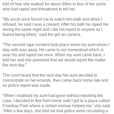
told of how she walked for about 30km in fear of her uncle
who had raped and threatened to kill her.
“My uncle once forced me to watch him bath and when I
refused, he said I was a coward. After his bath he raped me
during the same night and I did not report to anyone as I
feared being killed,” said the girl on camera.
“The second rape incident took place when my aunt whom I
stay with was away. He came to our homestead which is
near his and raped me once. When my aunt came back, I
told her and she promised that we would report the matter
the next day.”
The court heard that the next day her aunt decided to
concentrate on her errands, then came back home late and
no police report was made.
“When I realised my aunt had gone without reporting the
case, I decided to flee from home until I got to a place called
Cowdray Park where a certain woman helped me,” she said.
“After a few days, she told me that police were circulating a