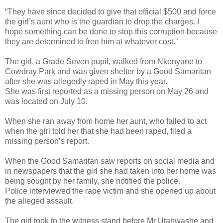
“They have since decided to give that official $500 and force
the girl’s aunt who is the guardian to drop the charges. I
hope something can be done to stop this corruption because
they are determined to free him at whatever cost.”
The girl, a Grade Seven pupil, walked from Nkenyane to
Cowdray Park and was given shelter by a Good Samaritan
after she was allegedly raped in May this year.
She was first reported as a missing person on May 26 and
was located on July 10.
When she ran away from home her aunt, who failed to act
when the girl told her that she had been raped, filed a
missing person’s report.
When the Good Samaritan saw reports on social media and
in newspapers that the girl she had taken into her home was
being sought by her family, she notified the police.
Police interviewed the rape victim and she opened up about
the alleged assault.
The girl took to the witness stand before Mr Utahwashe and