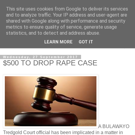
This site uses cookies from Google to deliver its services
NewsdzeZimbabwe
and to analyze traffic. Your IP address and user-agent are
shared with Google along with performance and security
metrics to ensure quality of service, generate usage
Our Zimbabwe Our News
statistics, and to detect and address abuse.
LEARN MORE
GOT IT
▼
Wednesday, 27 September 2017
$500 TO DROP RAPE CASE
A BULAWAYO
Tredgold Court official has been implicated in a matter in