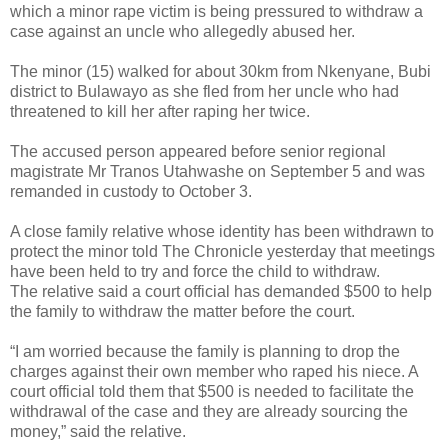
which a minor rape victim is being pressured to withdraw a
case against an uncle who allegedly abused her.
The minor (15) walked for about 30km from Nkenyane, Bubi
district to Bulawayo as she fled from her uncle who had
threatened to kill her after raping her twice.
The accused person appeared before senior regional
magistrate Mr Tranos Utahwashe on September 5 and was
remanded in custody to October 3.
A close family relative whose identity has been withdrawn to
protect the minor told The Chronicle yesterday that meetings
have been held to try and force the child to withdraw.
The relative said a court official has demanded $500 to help
the family to withdraw the matter before the court.
“I am worried because the family is planning to drop the
charges against their own member who raped his niece. A
court official told them that $500 is needed to facilitate the
withdrawal of the case and they are already sourcing the
money,” said the relative.