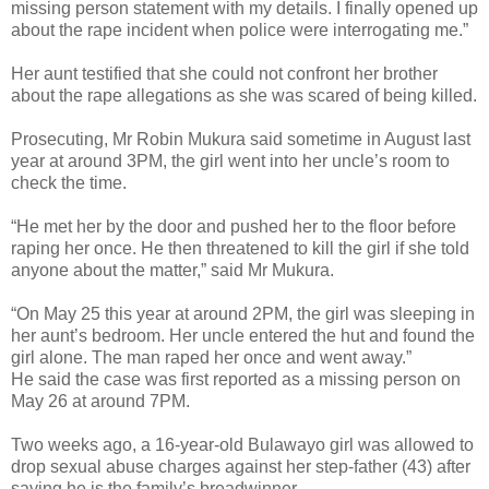
missing person statement with my details. I finally opened up
about the rape incident when police were interrogating me.”
Her aunt testified that she could not confront her brother
about the rape allegations as she was scared of being killed.
Prosecuting, Mr Robin Mukura said sometime in August last
year at around 3PM, the girl went into her uncle’s room to
check the time.
“He met her by the door and pushed her to the floor before
raping her once. He then threatened to kill the girl if she told
anyone about the matter,” said Mr Mukura.
“On May 25 this year at around 2PM, the girl was sleeping in
her aunt’s bedroom. Her uncle entered the hut and found the
girl alone. The man raped her once and went away.”
He said the case was first reported as a missing person on
May 26 at around 7PM.
Two weeks ago, a 16-year-old Bulawayo girl was allowed to
drop sexual abuse charges against her step-father (43) after
saying he is the family’s breadwinner.