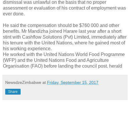
dismissal was unlawful on the basis that no proper
assessment or evaluation of his contract of employment was
ever done.
He said the compensation should be $760 000 and other
benefits. Mr Mandizha joined Harare last year after a short
stint with Cashflow Solutions (Pvt) Limited, immediately after
his tenure with the United Nations, where he gained most of
his working experience.
He worked with the United Nations World Food Programme
(WFP) and the United Nations Food and Agriculture
Organisation (FAO) before landing the council post. herald
NewsdzeZimbabwe
at
Friday, September 15, 2017
Share