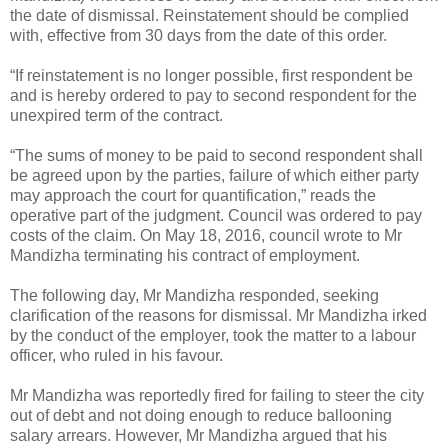
the date of dismissal. Reinstatement should be complied
with, effective from 30 days from the date of this order.
“If reinstatement is no longer possible, first respondent be
and is hereby ordered to pay to second respondent for the
unexpired term of the contract.
“The sums of money to be paid to second respondent shall
be agreed upon by the parties, failure of which either party
may approach the court for quantification,” reads the
operative part of the judgment. Council was ordered to pay
costs of the claim. On May 18, 2016, council wrote to Mr
Mandizha terminating his contract of employment.
The following day, Mr Mandizha responded, seeking
clarification of the reasons for dismissal. Mr Mandizha irked
by the conduct of the employer, took the matter to a labour
officer, who ruled in his favour.
Mr Mandizha was reportedly fired for failing to steer the city
out of debt and not doing enough to reduce ballooning
salary arrears. However, Mr Mandizha argued that his