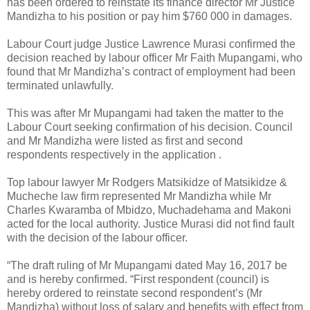
has been ordered to reinstate its finance director Mr Justice
Mandizha to his position or pay him $760 000 in damages.
Labour Court judge Justice Lawrence Murasi confirmed the
decision reached by labour officer Mr Faith Mupangami, who
found that Mr Mandizha’s contract of employment had been
terminated unlawfully.
This was after Mr Mupangami had taken the matter to the
Labour Court seeking confirmation of his decision. Council
and Mr Mandizha were listed as first and second
respondents respectively in the application .
Top labour lawyer Mr Rodgers Matsikidze of Matsikidze &
Mucheche law firm represented Mr Mandizha while Mr
Charles Kwaramba of Mbidzo, Muchadehama and Makoni
acted for the local authority. Justice Murasi did not find fault
with the decision of the labour officer.
“The draft ruling of Mr Mupangami dated May 16, 2017 be
and is hereby confirmed. “First respondent (council) is
hereby ordered to reinstate second respondent’s (Mr
Mandizha) without loss of salary and benefits with effect from