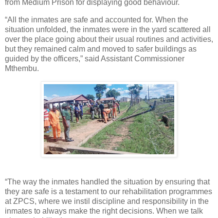
from Medium Prison for displaying good behaviour.
“All the inmates are safe and accounted for. When the
situation unfolded, the inmates were in the yard scattered all
over the place going about their usual routines and activities,
but they remained calm and moved to safer buildings as
guided by the officers,” said Assistant Commissioner
Mthembu.
“The way the inmates handled the situation by ensuring that
they are safe is a testament to our rehabilitation programmes
at ZPCS, where we instil discipline and responsibility in the
inmates to always make the right decisions. When we talk