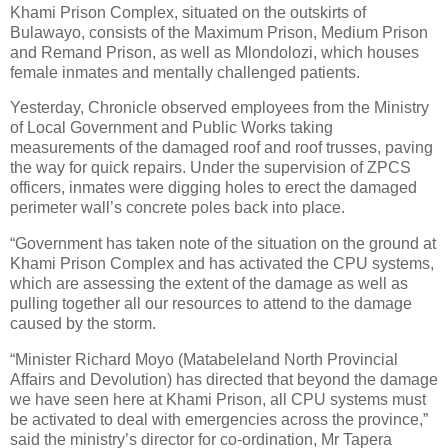
Khami Prison Complex, situated on the outskirts of
Bulawayo, consists of the Maximum Prison, Medium Prison
and Remand Prison, as well as Mlondolozi, which houses
female inmates and mentally challenged patients.
Yesterday, Chronicle observed employees from the Ministry
of Local Government and Public Works taking
measurements of the damaged roof and roof trusses, paving
the way for quick repairs. Under the supervision of ZPCS
officers, inmates were digging holes to erect the damaged
perimeter wall’s concrete poles back into place.
“Government has taken note of the situation on the ground at
Khami Prison Complex and has activated the CPU systems,
which are assessing the extent of the damage as well as
pulling together all our resources to attend to the damage
caused by the storm.
“Minister Richard Moyo (Matabeleland North Provincial
Affairs and Devolution) has directed that beyond the damage
we have seen here at Khami Prison, all CPU systems must
be activated to deal with emergencies across the province,”
said the ministry’s director for co-ordination, Mr Tapera