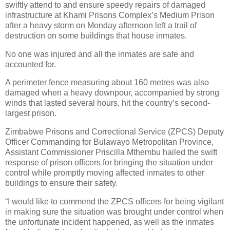
swiftly attend to and ensure speedy repairs of damaged
infrastructure at Khami Prisons Complex’s Medium Prison
after a heavy storm on Monday afternoon left a trail of
destruction on some buildings that house inmates.
No one was injured and all the inmates are safe and
accounted for.
A perimeter fence measuring about 160 metres was also
damaged when a heavy downpour, accompanied by strong
winds that lasted several hours, hit the country’s second-
largest prison.
Zimbabwe Prisons and Correctional Service (ZPCS) Deputy
Officer Commanding for Bulawayo Metropolitan Province,
Assistant Commissioner Priscilla Mthembu hailed the swift
response of prison officers for bringing the situation under
control while promptly moving affected inmates to other
buildings to ensure their safety.
“I would like to commend the ZPCS officers for being vigilant
in making sure the situation was brought under control when
the unfortunate incident happened, as well as the inmates