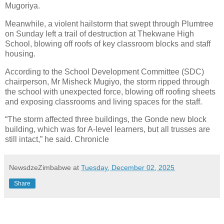
Mugoriya.
Meanwhile, a violent hailstorm that swept through Plumtree
on Sunday left a trail of destruction at Thekwane High
School, blowing off roofs of key classroom blocks and staff
housing.
According to the School Development Committee (SDC)
chairperson, Mr Misheck Mugiyo, the storm ripped through
the school with unexpected force, blowing off roofing sheets
and exposing classrooms and living spaces for the staff.
“The storm affected three buildings, the Gonde new block
building, which was for A-level learners, but all trusses are
still intact,” he said. Chronicle
NewsdzeZimbabwe
at
Tuesday, December 02, 2025
Share