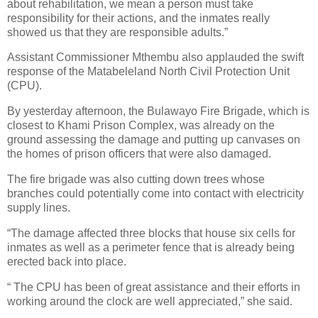
about rehabilitation, we mean a person must take
responsibility for their actions, and the inmates really
showed us that they are responsible adults.”
Assistant Commissioner Mthembu also applauded the swift
response of the Matabeleland North Civil Protection Unit
(CPU).
By yesterday afternoon, the Bulawayo Fire Brigade, which is
closest to Khami Prison Complex, was already on the
ground assessing the damage and putting up canvases on
the homes of prison officers that were also damaged.
The fire brigade was also cutting down trees whose
branches could potentially come into contact with electricity
supply lines.
“The damage affected three blocks that house six cells for
inmates as well as a perimeter fence that is already being
erected back into place.
“ The CPU has been of great assistance and their efforts in
working around the clock are well appreciated,” she said.