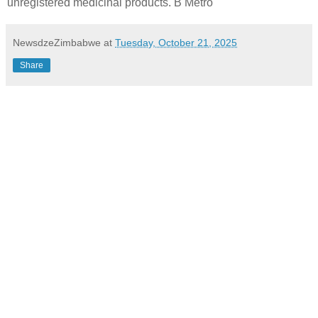
unregistered medicinal products. B Metro
NewsdzeZimbabwe
at
Tuesday, October 21, 2025
Share