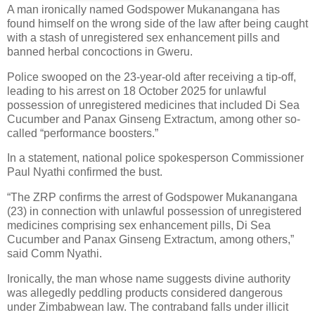
A man ironically named Godspower Mukanangana has
found himself on the wrong side of the law after being caught
with a stash of unregistered sex enhancement pills and
banned herbal concoctions in Gweru.
Police swooped on the 23-year-old after receiving a tip-off,
leading to his arrest on 18 October 2025 for unlawful
possession of unregistered medicines that included Di Sea
Cucumber and Panax Ginseng Extractum, among other so-
called “performance boosters.”
In a statement, national police spokesperson Commissioner
Paul Nyathi confirmed the bust.
“The ZRP confirms the arrest of Godspower Mukanangana
(23) in connection with unlawful possession of unregistered
medicines comprising sex enhancement pills, Di Sea
Cucumber and Panax Ginseng Extractum, among others,”
said Comm Nyathi.
Ironically, the man whose name suggests divine authority
was allegedly peddling products considered dangerous
under Zimbabwean law. The contraband falls under illicit