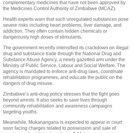
complementary medicines that have not been approved by
the Medicines Control Authority of Zimbabwe (MCAZ).
Health experts warn that such unregulated substances pose
severe risks including heart problems, liver damage, and
addiction. They often contain hidden chemicals or
dangerously high doses of stimulants.
The government recently intensified its crackdown on illegal
drug and substance trade through the National Drug and
Substance Abuse Agency, a newly gazetted arm under the
Ministry of Public Service, Labour and Social Welfare. The
agency is mandated to enforce anti-drug laws, coordinate
rehabilitation programmes, and educate the public on the
dangers of drug misuse.
Zimbabwe’s anti-drug policy stresses that the fight goes
beyond arrests. It also seeks to save lives through
community rehabilitation and awareness campaigns
targeting youths.
Meanwhile, Mukanangana is expected to appear in court
soon facing charges related to possession and sale of