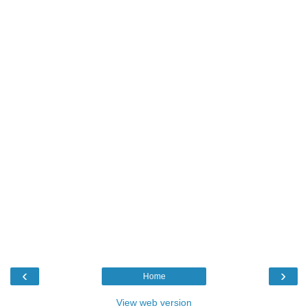
‹
›
Home
View web version