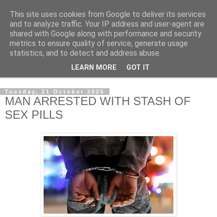
This site uses cookies from Google to deliver its services
NewsdzeZimbabwe
and to analyze traffic. Your IP address and user-agent are
shared with Google along with performance and security
metrics to ensure quality of service, generate usage
Our Zimbabwe Our News
statistics, and to detect and address abuse.
LEARN MORE
GOT IT
▼
Tuesday, 21 October 2025
MAN ARRESTED WITH STASH OF
SEX PILLS