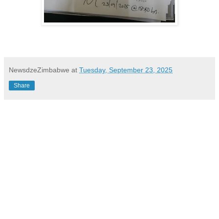
NewsdzeZimbabwe
at
Tuesday, September 23, 2025
Share