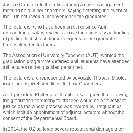
Justice Dube made the ruling during a case management
meeting held in her chambers, saying deferring the event at
the 11th hour would inconvenience the graduates.
The lecturers, who have been on strike since April
demanding a salary review, accuse the university authorities
of plotting to dish out ‘bogus’ degrees as the graduates
hardly attended lecturers.
The Association of University Teachers (AUT), wanted the
graduation programme deferred until students have attended
full lectures under qualified personnel.
The lecturers are represented by advocate Thabani Mpofu,
instructed by Webster Jiti of Jiti Law Chambers.
AUT president Phillemon Chambaruka argued that allowing
the graduation ceremony to proceed would be a travesty of
justice as the whole process was marred by irregularities
which include appointment of adjunct lecturers without the
consent of the Departmental Board.
In 2014, the UZ suffered severe reputational damage after