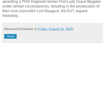
awarding a PHD Degreeto former First Lady Grace Mugabe
under similar circumstances, resulting in the prosecution of
then vice-chancellor Levi Nyagura, the AUT argued.
Newsday
NewsdzeZimbabwe
at
Friday, August 15, 2025
Share