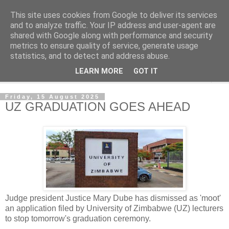
This site uses cookies from Google to deliver its services
NewsdzeZimbabwe
and to analyze traffic. Your IP address and user-agent are
shared with Google along with performance and security
metrics to ensure quality of service, generate usage
Our Zimbabwe Our News
statistics, and to detect and address abuse.
LEARN MORE
GOT IT
▼
Friday, 15 August 2025
UZ GRADUATION GOES AHEAD
Judge president Justice Mary Dube has dismissed as 'moot'
an application filed by University of Zimbabwe (UZ) lecturers
to stop tomorrow's graduation ceremony.