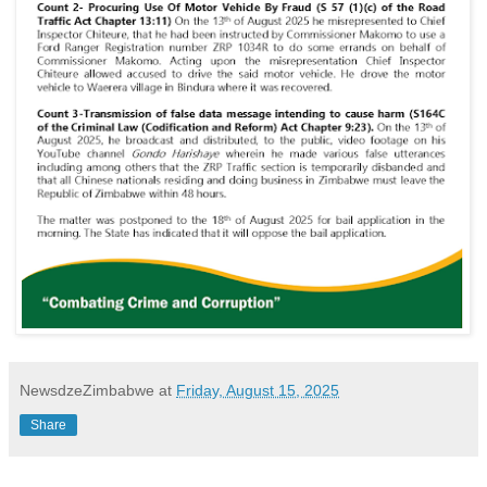
NewsdzeZimbabwe
at
Friday, August 15, 2025
Share