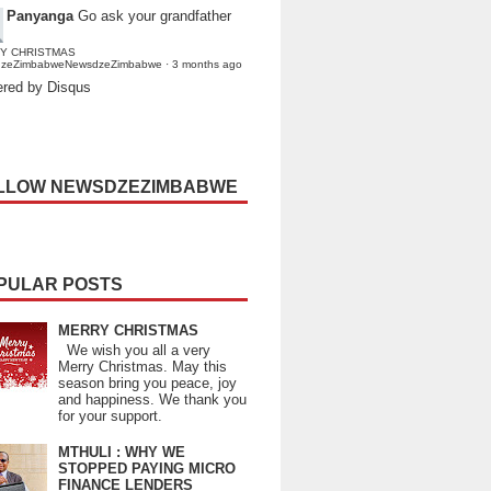
Panyanga
Go ask your grandfather
Y CHRISTMAS
dzeZimbabweNewsdzeZimbabwe
·
3 months ago
red by Disqus
LLOW NEWSDZEZIMBABWE
PULAR POSTS
MERRY CHRISTMAS
We wish you all a very
Merry Christmas. May this
season bring you peace, joy
and happiness. We thank you
for your support.
MTHULI : WHY WE
STOPPED PAYING MICRO
FINANCE LENDERS