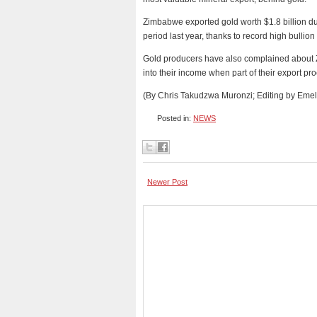
Zimbabwe exported gold worth $1.8 billion dur
period last year, thanks to record high bullion
Gold producers have also complained about Z
into their income when part of their export p
(By Chris Takudzwa Muronzi; Editing by Emeli
Posted in:
NEWS
Newer Post