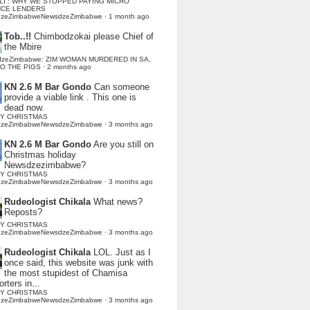
LI : WHY WE STOPPED PAYING MICRO
NCE LENDERS
dzeZimbabweNewsdzeZimbabwe
·
1 month ago
Tob..!!
Chimbodzokai please Chief of
the Mbire
dzeZimbabwe: ZIM WOMAN MURDERED IN SA,
TO THE PIGS
·
2 months ago
KN 2.6 M Bar Gondo
Can someone
provide a viable link . This one is
dead now.
Y CHRISTMAS
dzeZimbabweNewsdzeZimbabwe
·
3 months ago
KN 2.6 M Bar Gondo
Are you still on
Christmas holiday
Newsdzezimbabwe?
Y CHRISTMAS
dzeZimbabweNewsdzeZimbabwe
·
3 months ago
Rudeologist Chikala
What news?
Reposts?
Y CHRISTMAS
dzeZimbabweNewsdzeZimbabwe
·
3 months ago
Rudeologist Chikala
LOL. Just as I
once said, this website was junk with
the most stupidest of Chamisa
rters in...
Y CHRISTMAS
dzeZimbabweNewsdzeZimbabwe
·
3 months ago