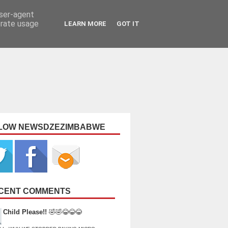
user-agent
erate usage
LEARN MORE
GOT IT
LOW NEWSDZEZIMBABWE
CENT COMMENTS
Child Please!!
🤣🤣😂😂😂