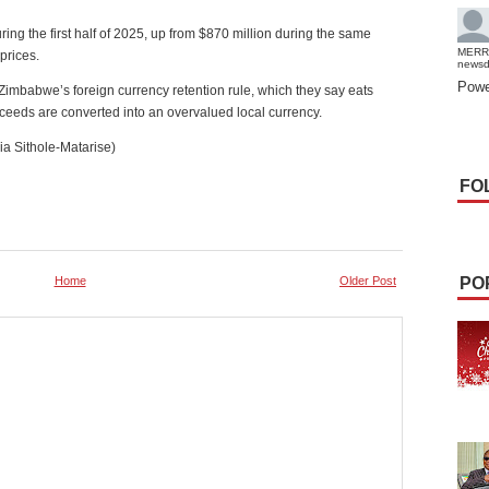
ing the first half of 2025, up from $870 million during the same
MERR
 prices.
news
Powe
imbabwe’s foreign currency retention rule, which they say eats
roceeds are converted into an overvalued local currency.
a Sithole-Matarise)
FO
Home
Older Post
PO