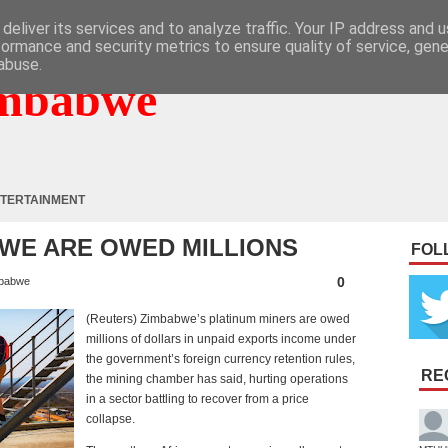
deliver its services and to analyze traffic. Your IP address and 
formance and security metrics to ensure quality of service, gen
abuse.
mbabwe
TERTAINMENT
 WE ARE OWED MILLIONS
FOL
0
babwe
(Reuters) Zimbabwe’s platinum miners are owed
millions of dollars in unpaid exports income under
the government’s foreign currency retention rules,
RE
the mining chamber has said, hurting operations
in a sector battling to recover from a price
collapse.