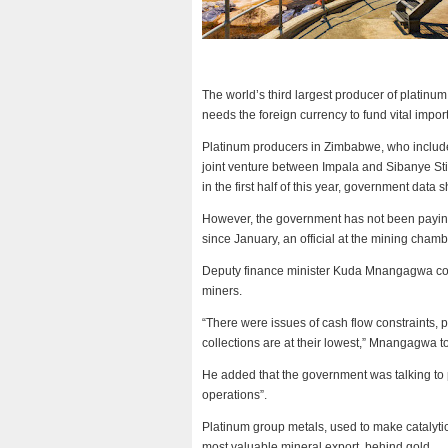
The world’s third largest producer of platinu
needs the foreign currency to fund vital impor
Platinum producers in Zimbabwe, who include
joint venture between Impala and Sibanye St
in the first half of this year, government data 
However, the government has not been paying 
since January, an official at the mining chamb
Deputy finance minister Kuda Mnangagwa con
miners.
“There were issues of cash flow constraints, pa
collections are at their lowest,” Mnangagwa 
He added that the government was talking to p
operations”.
Platinum group metals, used to make catalyti
most valuable mineral export, behind gold.