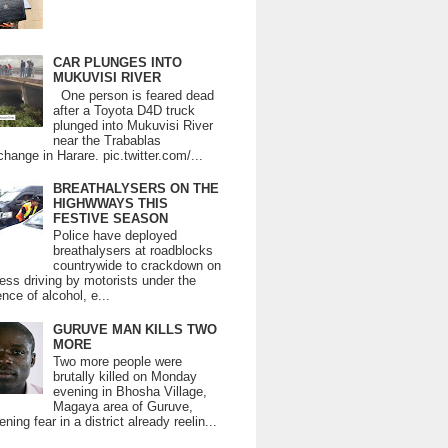
CAR PLUNGES INTO
MUKUVISI RIVER
One person is feared dead
after a Toyota D4D truck
plunged into Mukuvisi River
near the Trabablas
change in Harare. pic.twitter.com/...
BREATHALYSERS ON THE
HIGHWWAYS THIS
FESTIVE SEASON
Police have deployed
breathalysers at roadblocks
countrywide to crackdown on
ess driving by motorists under the
ence of alcohol, e...
GURUVE MAN KILLS TWO
MORE
Two more people were
brutally killed on Monday
evening in Bhosha Village,
Magaya area of Guruve,
ning fear in a district already reelin...