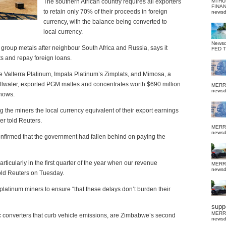
The southern African country requires all exporters
MTHU
FINA
to retain only 70% of their proceeds in foreign
news
currency, with the balance being converted to
local currency.
News
m group metals after neighbour South Africa and Russia, says it
FED 
ts and repay foreign loans.
 Valterra Platinum, Impala Platinum’s Zimplats, and Mimosa, a
illwater, exported PGM mattes and concentrates worth $690 million
MERR
news
shows.
the miners the local currency equivalent of their export earnings
er told Reuters.
MERR
news
firmed that the government had fallen behind on paying the
rticularly in the first quarter of the year when our revenue
MERR
news
told Reuters on Tuesday.
latinum miners to ensure “that these delays don’t burden their
suppo
MERR
c converters that curb vehicle emissions, are Zimbabwe’s second
news