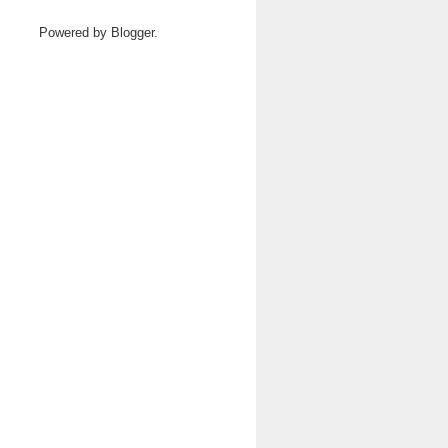
Powered by
Blogger
.