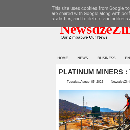
HOME
ABOUT
CONTACT
This site uses cookies from Google to 
are shared with Google along with per
statistics, and to detect and address 
NewsdzeZi
Our Zimbabwe Our News
HOME
NEWS
BUSINESS
EN
PLATINUM MINERS :
Tuesday, August 05, 2025
NewsdzeZim