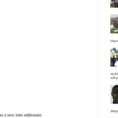
Inter
reckl
influ
deepe