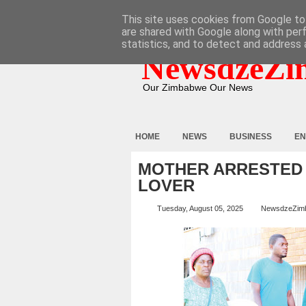
HOME
ABOUT
CONTACT
This site uses cookies from Google to 
are shared with Google along with per
statistics, and to detect and address 
NewsdzeZi
Our Zimbabwe Our News
HOME
NEWS
BUSINESS
EN
MOTHER ARRESTED 
LOVER
Tuesday, August 05, 2025
NewsdzeZim