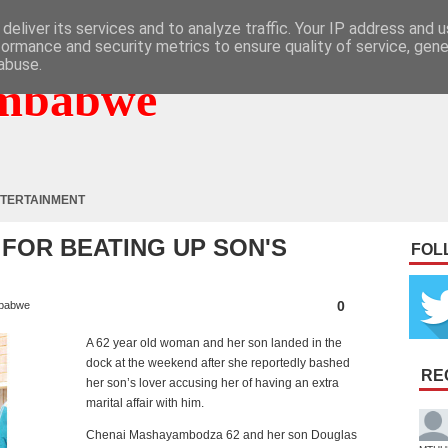
deliver its services and to analyze traffic. Your IP address and 
formance and security metrics to ensure quality of service, gen
abuse.
mbabwe
TERTAINMENT
FOR BEATING UP SON'S
FOL
0
babwe
A 62 year old woman and her son landed in the
dock at the weekend after she reportedly bashed
RE
her son’s lover accusing her of having an extra
marital affair with him.
Chenai Mashayambodza 62 and her son Douglas