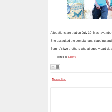
Allegations are that on July 30, Mashayambod
She assaulted the complainant, slapping and 
Bumhe’s two brothers who allegedly participat
Posted in:
NEWS
Newer Post