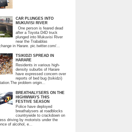
CAR PLUNGES INTO
MUKUVISI RIVER
One person is feared dead
after a Toyota D4D truck
plunged into Mukuvisi River
near the Trabablas
change in Harare. pic.twitter.com/...
TSIKIDZI SPREAD IN
HARARE
Residents in various high-
density suburbs of Harare
have expressed concern over
reports of bed bug (tsikidzi)
tation.The problem origin...
BREATHALYSERS ON THE
HIGHWWAYS THIS
FESTIVE SEASON
Police have deployed
breathalysers at roadblocks
countrywide to crackdown on
ess driving by motorists under the
ence of alcohol, e...