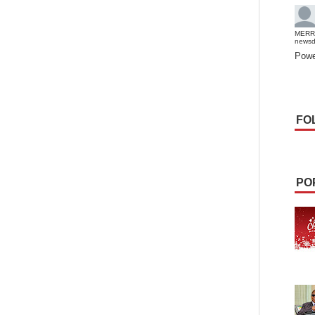
MERR
news
Powe
FO
PO