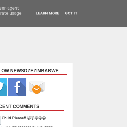
user-agent
erate usage
LEARN MORE
GOT IT
LOW NEWSDZEZIMBABWE
CENT COMMENTS
Child Please!!
🤣🤣😂😂😂