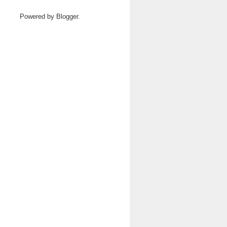
Powered by
Blogger
.