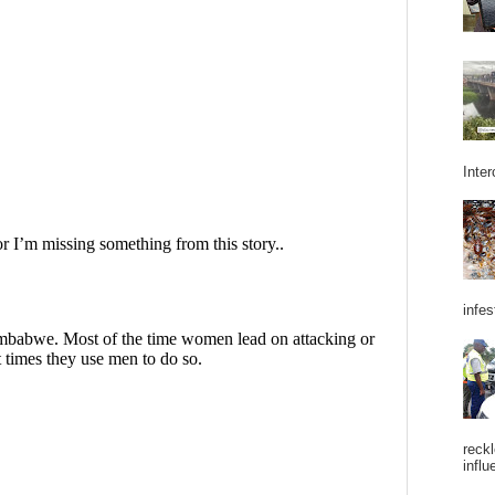
Inter
infes
reckl
influ