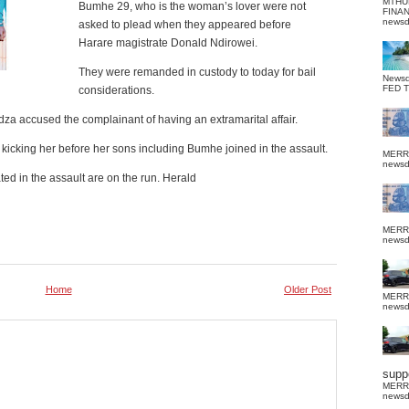
MTHU
Bumhe 29, who is the woman’s lover were not
FINA
news
asked to plead when they appeared before
Harare magistrate Donald Ndirowei.
They were remanded in custody to today for bail
News
FED 
considerations.
za accused the complainant of having an extramarital affair.
kicking her before her sons including Bumhe joined in the assault.
MERR
news
ed in the assault are on the run. Herald
MERR
news
Home
Older Post
MERR
news
suppo
MERR
news