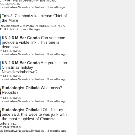
LI : WHY WE STOPPED PAYING MICRO
NCE LENDERS
dzeZimbabweNewsdzeZimbabwe
·
1 month ago
Tob..!!
Chimbodzokai please Chief of
the Mbire
dzeZimbabwe: ZIM WOMAN MURDERED IN SA,
TO THE PIGS
·
2 months ago
KN 2.6 M Bar Gondo
Can someone
provide a viable link . This one is
dead now.
Y CHRISTMAS
dzeZimbabweNewsdzeZimbabwe
·
3 months ago
KN 2.6 M Bar Gondo
Are you still on
Christmas holiday
Newsdzezimbabwe?
Y CHRISTMAS
dzeZimbabweNewsdzeZimbabwe
·
3 months ago
Rudeologist Chikala
What news?
Reposts?
Y CHRISTMAS
dzeZimbabweNewsdzeZimbabwe
·
3 months ago
Rudeologist Chikala
LOL. Just as I
once said, this website was junk with
the most stupidest of Chamisa
rters in...
Y CHRISTMAS
dzeZimbabweNewsdzeZimbabwe
·
3 months ago