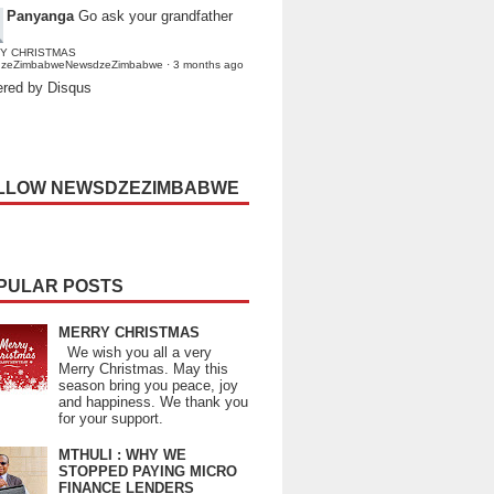
Panyanga
Go ask your grandfather
Y CHRISTMAS
dzeZimbabweNewsdzeZimbabwe
·
3 months ago
red by Disqus
LLOW NEWSDZEZIMBABWE
PULAR POSTS
MERRY CHRISTMAS
We wish you all a very
Merry Christmas. May this
season bring you peace, joy
and happiness. We thank you
for your support.
MTHULI : WHY WE
STOPPED PAYING MICRO
FINANCE LENDERS