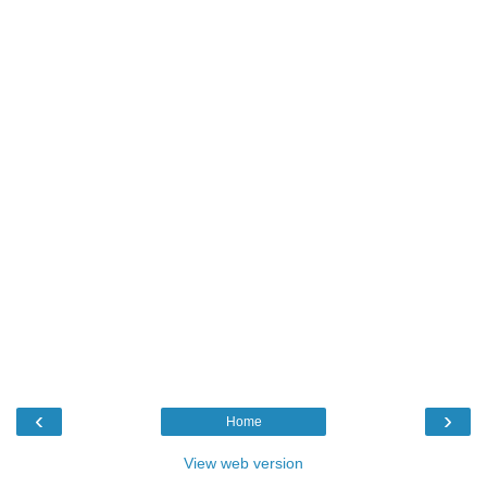
‹
›
Home
View web version