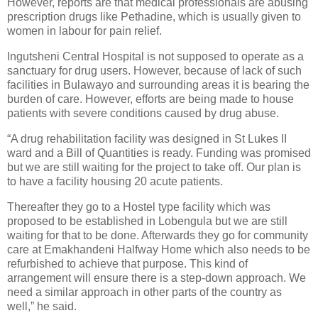
However, reports are that medical professionals are abusing
prescription drugs like Pethadine, which is usually given to
women in labour for pain relief.
Ingutsheni Central Hospital is not supposed to operate as a
sanctuary for drug users. However, because of lack of such
facilities in Bulawayo and surrounding areas it is bearing the
burden of care. However, efforts are being made to house
patients with severe conditions caused by drug abuse.
“A drug rehabilitation facility was designed in St Lukes II
ward and a Bill of Quantities is ready. Funding was promised
but we are still waiting for the project to take off. Our plan is
to have a facility housing 20 acute patients.
Thereafter they go to a Hostel type facility which was
proposed to be established in Lobengula but we are still
waiting for that to be done. Afterwards they go for community
care at Emakhandeni Halfway Home which also needs to be
refurbished to achieve that purpose. This kind of
arrangement will ensure there is a step-down approach. We
need a similar approach in other parts of the country as
well,” he said.