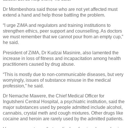
Dr Mombeshora said those who are not yet affected must
extend a hand and help those battling the problem.
“I urge ZiMA and regulators and training institutions to
strengthen ethics, peer support and counselling. As doctors
we must remember that we cannot pour from an empty cup,”
he said.
President of ZiMA, Dr Kudzai Masinire, also lamented the
increase in loss of fitness and incapacitation among health
practitioners caused by drug abuse.
“This is mostly due to non-communicable diseases, but very
worryingly, issues of substance misuse in the medical
profession,” he said.
Dr Nemache Mawere, the Chief Medical Officer for
Ingutsheni Central Hospital, a psychiatric institution, said the
major substances used by people admitted include alcohol,
cannabis, crystal meth and cough mixtures. Other drugs like
cocaine and heroin are rarely used by the admitted patients.