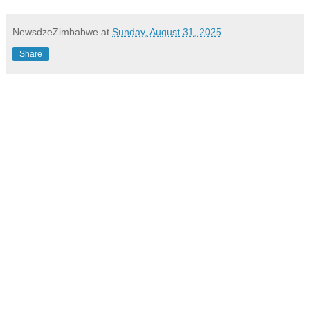
NewsdzeZimbabwe
at
Sunday, August 31, 2025
Share