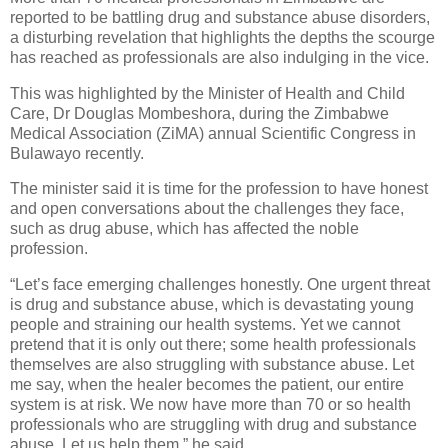
reported to be battling drug and substance abuse disorders,
a disturbing revelation that highlights the depths the scourge
has reached as professionals are also indulging in the vice.
This was highlighted by the Minister of Health and Child
Care, Dr Douglas Mombeshora, during the Zimbabwe
Medical Association (ZiMA) annual Scientific Congress in
Bulawayo recently.
The minister said it is time for the profession to have honest
and open conversations about the challenges they face,
such as drug abuse, which has affected the noble
profession.
“Let’s face emerging challenges honestly. One urgent threat
is drug and substance abuse, which is devastating young
people and straining our health systems. Yet we cannot
pretend that it is only out there; some health professionals
themselves are also struggling with substance abuse. Let
me say, when the healer becomes the patient, our entire
system is at risk. We now have more than 70 or so health
professionals who are struggling with drug and substance
abuse. Let us help them,” he said.