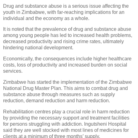
Drug and substance abuse is a serious issue affecting the
youth in Zimbabwe, with far-reaching implications for an
individual and the economy as a whole.
It is noted that the prevalence of drug and substance abuse
among young people has led to increased health problems,
decreased productivity and rising crime rates, ultimately
hindering national development.
Economically, the consequences include higher healthcare
costs, loss of productivity and increased burden on social
services.
Zimbabwe has started the implementation of the Zimbabwe
National Drug Master Plan. This aims to combat drug and
substance abuse through measures such as supply
reduction, demand reduction and harm reduction.
Rehabilitation centres play a crucial role in harm reduction
by providing the necessary support and treatment facilities
for persons struggling with addiction. Ingutsheni Hospital
said they are well stocked with most lines of medicines for
clients at a minimum of three months’ supply.