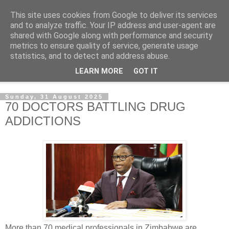
This site uses cookies from Google to deliver its services
NewsdzeZimbabwe
and to analyze traffic. Your IP address and user-agent are
shared with Google along with performance and security
metrics to ensure quality of service, generate usage
Our Zimbabwe Our News
statistics, and to detect and address abuse.
LEARN MORE
GOT IT
▼
Sunday, 31 August 2025
70 DOCTORS BATTLING DRUG
ADDICTIONS
More than 70 medical professionals in Zimbabwe are