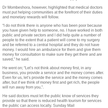
Dr Mombeshora, however, highlighted that medical doctors
must put helping communities at the forefront of their duties
and monetary rewards will follow.
“I do not think there is anyone who has been poor because
you have given help to someone, no. I have worked in both
public and private sectors and I did help quite a number of
people to the extent that a patient will come to my surgery
and be referred to a central hospital and they do not have
money. I would hire an ambulance for them and give them
money for consultation to make sure they get there and are
saved,” he said.
He went on; “Let’s not think about money first, in any
business, you provide a service and the money comes after.
Even for us, let’s provide the service and the money comes
after, but if we think of money first and get rich, the people
will run away from you,”.
He said doctors must let the public know of services they
provide so that there is reduced health tourism for services
the public can access locally. Sunday Mail