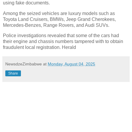
using fake documents.
Among the seized vehicles are luxury models such as
Toyota Land Cruisers, BMWs, Jeep Grand Cherokees,
Mercedes-Benzes, Range Rovers, and Audi SUVs.
Police investigations revealed that some of the cars had
their engine and chassis numbers tampered with to obtain
fraudulent local registration. Herald
NewsdzeZimbabwe
at
Monday, August 04, 2025
Share