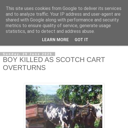
This site uses cookies from Google to deliver its services
NewsdzeZimbabwe
and to analyze traffic. Your IP address and user-agent are
shared with Google along with performance and security
metrics to ensure quality of service, generate usage
Our Zimbabwe Our News
statistics, and to detect and address abuse.
LEARN MORE
GOT IT
▼
Sunday, 29 June 2025
BOY KILLED AS SCOTCH CART
OVERTURNS