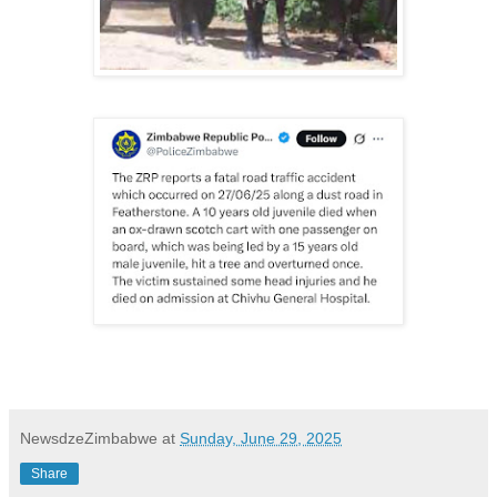
NewsdzeZimbabwe
at
Sunday, June 29, 2025
Share