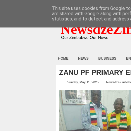
HOME
ABOUT
CONTACT
This site uses cookies from Google to 
are shared with Google along with per
statistics, and to detect and address 
NewsdzeZi
Our Zimbabwe Our News
HOME
NEWS
BUSINESS
EN
ZANU PF PRIMARY 
Sunday, May 11, 2025
NewsdzeZimbab