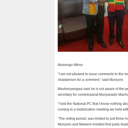
Masvingo Mirror.
“I am not allowed to issue comments to the me
chairperson for a comment,” said Munyoro.
Mavhenyengwa said he is not aware of the petit
secretary for commissariat Munyaradzi Mach
“I told the National PC that I know nothing ab
coming to a mobilization meeting we held wi
“The voting period, was limited to just three
Munyoro and Mawere insisted that party leaders