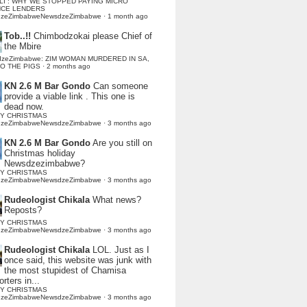
LI : WHY WE STOPPED PAYING MICRO
NCE LENDERS
dzeZimbabweNewsdzeZimbabwe
·
1 month ago
Tob..!!
Chimbodzokai please Chief of
the Mbire
dzeZimbabwe: ZIM WOMAN MURDERED IN SA,
TO THE PIGS
·
2 months ago
KN 2.6 M Bar Gondo
Can someone
provide a viable link . This one is
dead now.
Y CHRISTMAS
dzeZimbabweNewsdzeZimbabwe
·
3 months ago
KN 2.6 M Bar Gondo
Are you still on
Christmas holiday
Newsdzezimbabwe?
Y CHRISTMAS
dzeZimbabweNewsdzeZimbabwe
·
3 months ago
Rudeologist Chikala
What news?
Reposts?
Y CHRISTMAS
dzeZimbabweNewsdzeZimbabwe
·
3 months ago
Rudeologist Chikala
LOL. Just as I
once said, this website was junk with
the most stupidest of Chamisa
rters in...
Y CHRISTMAS
dzeZimbabweNewsdzeZimbabwe
·
3 months ago