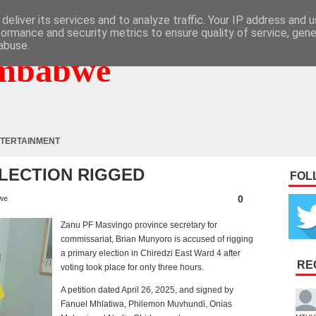
deliver its services and to analyze traffic. Your IP address and 
formance and security metrics to ensure quality of service, gen
abuse.
mbabwe
TERTAINMENT
ELECTION RIGGED
FOL
0
we
Zanu PF Masvingo province secretary for
commissariat, Brian Munyoro is accused of rigging
a primary election in Chiredzi East Ward 4 after
RE
voting took place for only three hours.
A petition dated April 26, 2025, and signed by
Fanuel Mhlatiwa, Philemon Muvhundi, Onias