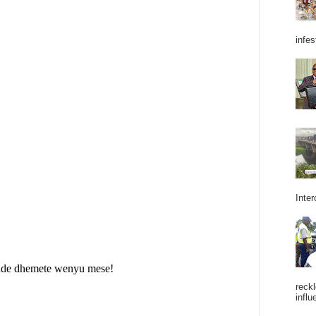
infes
Inter
reckl
influ