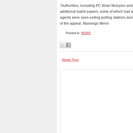
“Authorities, including PC Brian Munyoro and
additional ballot papers, some of which had 
agents were seen exiting polling stations durin
of the appeal. Masvingo Mirror
Posted in:
NEWS
Newer Post