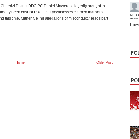
 Chiredzi District DDC PC Daniel Mawere, allegedly brought in
already been cast for Pikelele. Eyewitnesses claimed that some
MERR
g this time, further fueling allegations of misconduct,” reads part
news
Powe
FO
Home
Older Post
PO