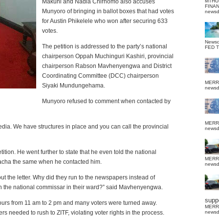
Makuni and Nadia Chirhomo also accuses
MTHU
FINA
Munyoro of bringing in ballot boxes that had votes
news
for Austin Phikelele who won after securing 633
votes.
News
The petition is addressed to the party’s national
FED 
chairperson Oppah Muchinguri Kashiri, provincial
chairperson Rabson Mavhenyengwa and District
Coordinating Committee (DCC) chairperson
MERR
Siyaki Mundungehama.
news
Munyoro refused to comment when contacted by
MERR
dia. We have structures in place and you can call the provincial
news
ion. He went further to state that he even told the national
MERR
acha the same when he contacted him.
news
out the letter. Why did they run to the newspapers instead of
th the national commissar in their ward?” said Mavhenyengwa.
suppo
 hours from 11 am to 2 pm and many voters were turned away.
MERR
 needed to rush to ZITF, violating voter rights in the process.
news