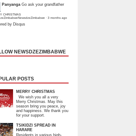
Panyanga
Go ask your grandfather
Y CHRISTMAS
dzeZimbabweNewsdzeZimbabwe
·
3 months ago
red by Disqus
LLOW NEWSDZEZIMBABWE
PULAR POSTS
MERRY CHRISTMAS
We wish you all a very
Merry Christmas. May this
season bring you peace, joy
and happiness. We thank you
for your support.
TSIKIDZI SPREAD IN
HARARE
Residents in various high-