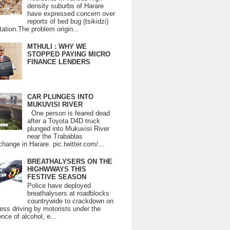
density suburbs of Harare
have expressed concern over
reports of bed bug (tsikidzi)
tation.The problem origin...
MTHULI : WHY WE
STOPPED PAYING MICRO
FINANCE LENDERS
CAR PLUNGES INTO
MUKUVISI RIVER
One person is feared dead
after a Toyota D4D truck
plunged into Mukuvisi River
near the Trabablas
change in Harare. pic.twitter.com/...
BREATHALYSERS ON THE
HIGHWWAYS THIS
FESTIVE SEASON
Police have deployed
breathalysers at roadblocks
countrywide to crackdown on
ess driving by motorists under the
ence of alcohol, e...