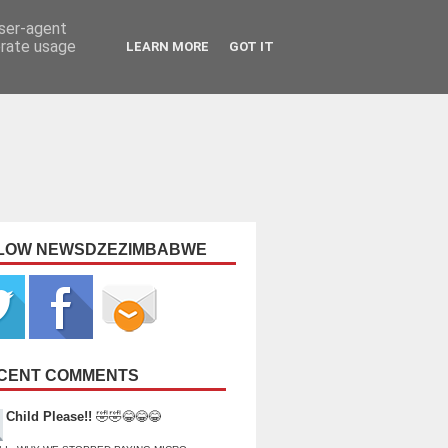
user-agent
erate usage
LEARN MORE
GOT IT
LOW NEWSDZEZIMBABWE
CENT COMMENTS
Child Please!!
🤣🤣😂😂😂