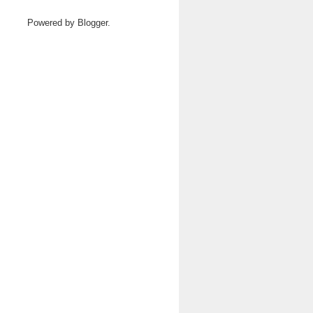
Powered by
Blogger
.