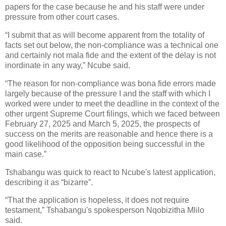
papers for the case because he and his staff were under
pressure from other court cases.
“I submit that as will become apparent from the totality of
facts set out below, the non-compliance was a technical one
and certainly not mala fide and the extent of the delay is not
inordinate in any way,” Ncube said.
“The reason for non-compliance was bona fide errors made
largely because of the pressure I and the staff with which I
worked were under to meet the deadline in the context of the
other urgent Supreme Court filings, which we faced between
February 27, 2025 and March 5, 2025, the prospects of
success on the merits are reasonable and hence there is a
good likelihood of the opposition being successful in the
main case.”
Tshabangu was quick to react to Ncube's latest application,
describing it as “bizarre”.
“That the application is hopeless, it does not require
testament,” Tshabangu's spokesperson Nqobizitha Mlilo
said.