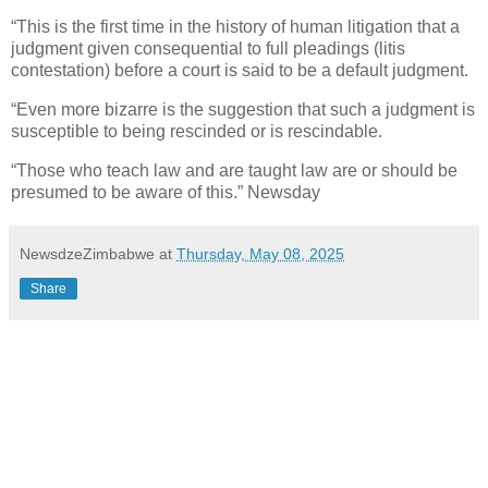
“This is the first time in the history of human litigation that a
judgment given consequential to full pleadings (litis
contestation) before a court is said to be a default judgment.
“Even more bizarre is the suggestion that such a judgment is
susceptible to being rescinded or is rescindable.
“Those who teach law and are taught law are or should be
presumed to be aware of this.” Newsday
NewsdzeZimbabwe
at
Thursday, May 08, 2025
Share