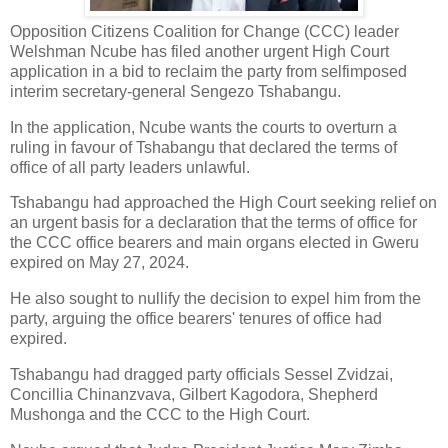
Opposition Citizens Coalition for Change (CCC) leader
Welshman Ncube has filed another urgent High Court
application in a bid to reclaim the party from selfimposed
interim secretary-general Sengezo Tshabangu.
In the application, Ncube wants the courts to overturn a
ruling in favour of Tshabangu that declared the terms of
office of all party leaders unlawful.
Tshabangu had approached the High Court seeking relief on
an urgent basis for a declaration that the terms of office for
the CCC office bearers and main organs elected in Gweru
expired on May 27, 2024.
He also sought to nullify the decision to expel him from the
party, arguing the office bearers' tenures of office had
expired.
Tshabangu had dragged party officials Sessel Zvidzai,
Concillia Chinanzvava, Gilbert Kagodora, Shepherd
Mushonga and the CCC to the High Court.