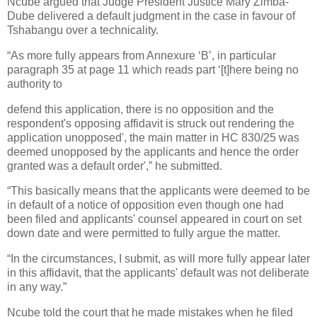
Ncube argued that Judge President Justice Mary Zimba-
Dube delivered a default judgment in the case in favour of
Tshabangu over a technicality.
“As more fully appears from Annexure ‘B’, in particular
paragraph 35 at page 11 which reads part ‘[t]here being no
authority to
defend this application, there is no opposition and the
respondent's opposing affidavit is struck out rendering the
application unopposed', the main matter in HC 830/25 was
deemed unopposed by the applicants and hence the order
granted was a default order',” he submitted.
“This basically means that the applicants were deemed to be
in default of a notice of opposition even though one had
been filed and applicants' counsel appeared in court on set
down date and were permitted to fully argue the matter.
“In the circumstances, I submit, as will more fully appear later
in this affidavit, that the applicants' default was not deliberate
in any way.”
Ncube told the court that he made mistakes when he filed