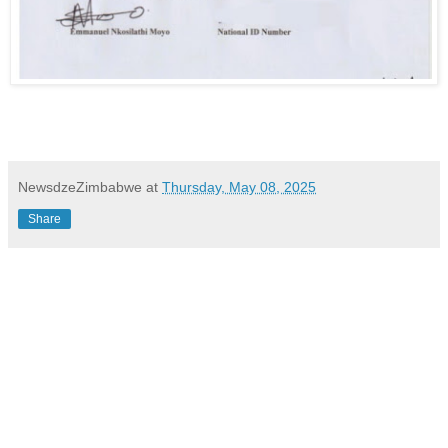
NewsdzeZimbabwe
at
Thursday, May 08, 2025
Share