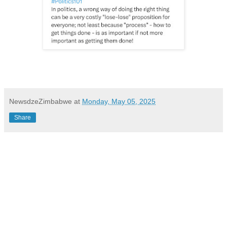
NewsdzeZimbabwe
at
Monday, May 05, 2025
Share