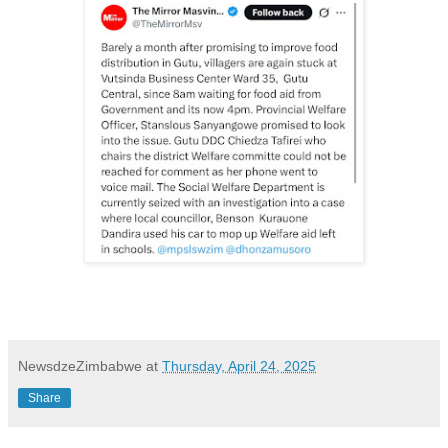
NewsdzeZimbabwe
at
Thursday, April 24, 2025
Share