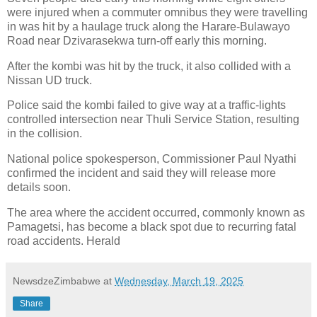
were injured when a commuter omnibus they were travelling
in was hit by a haulage truck along the Harare-Bulawayo
Road near Dzivarasekwa turn-off early this morning.
After the kombi was hit by the truck, it also collided with a
Nissan UD truck.
Police said the kombi failed to give way at a traffic-lights
controlled intersection near Thuli Service Station, resulting
in the collision.
National police spokesperson, Commissioner Paul Nyathi
confirmed the incident and said they will release more
details soon.
The area where the accident occurred, commonly known as
Pamagetsi, has become a black spot due to recurring fatal
road accidents. Herald
NewsdzeZimbabwe
at
Wednesday, March 19, 2025
Share