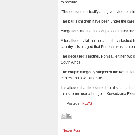
to provide.
“The doctor must testify and give evidence sin
The pair’s children have been under the care o
Allegations are that the couple committed the
After allegedly killing the child, they stashed
country. It is alleged that Princess was beaten
The deceased’s mother, Nomsa, left her two d
South Africa.
The couple allegedly subjected the two childre
cables and a walking stick.
It is alleged that the couple brutalised the fo
in a stream near a bridge in Kuwadzana Exte
Posted in:
NEWS
Newer Post