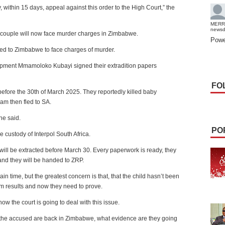
within 15 days, appeal against this order to the High Court,” the
MERR
news
couple will now face murder charges in Zimbabwe.
Powe
ited to Zimbabwe to face charges of murder.
lopment Mmamoloko Kubayi signed their extradition papers
FO
 before the 30th of March 2025. They reportedly killed baby
am then fled to SA.
he said.
PO
e custody of Interpol South Africa.
y will be extracted before March 30. Every paperwork is ready, they
 and they will be handed to ZRP.
in time, but the greatest concern is that, that the child hasn’t been
m results and now they need to prove.
ow the court is going to deal with this issue.
 if the accused are back in Zimbabwe, what evidence are they going