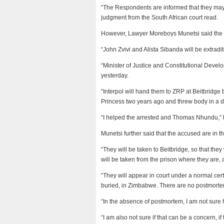
“The Respondents are informed that they may, 
judgment from the South African court read.
However, Lawyer Moreboys Munetsi said the 
“John Zvivi and Alista Sibanda will be extrad
“Minister of Justice and Constitutional Deve
yesterday.
“Interpol will hand them to ZRP at Beitbridge
Princess two years ago and threw body in a d
“I helped the arrested and Thomas Nhundu,” 
Munetsi further said that the accused are in th
“They will be taken to Beitbridge, so that the
will be taken from the prison where they are,
“They will appear in court under a normal certa
buried, in Zimbabwe. There are no postmorte
“In the absence of postmortem, I am not sure h
“I am also not sure if that can be a concern,