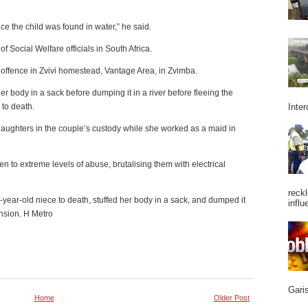
ce the child was found in water,” he said.
f Social Welfare officials in South Africa.
 offence in Zvivi homestead, Vantage Area, in Zvimba.
 her body in a sack before dumping it in a river before fleeing the
Inter
 to death.
aughters in the couple’s custody while she worked as a maid in
n to extreme levels of abuse, brutalising them with electrical
reckl
ur-year-old niece to death, stuffed her body in a sack, and dumped it
influ
nsion. H Metro
Garis
Home
Older Post