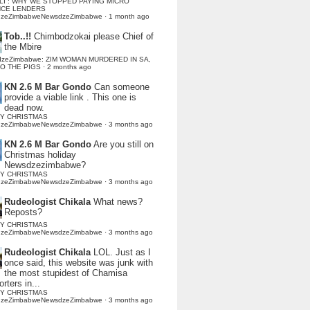
LI : WHY WE STOPPED PAYING MICRO
NCE LENDERS
dzeZimbabweNewsdzeZimbabwe
·
1 month ago
Tob..!!
Chimbodzokai please Chief of
the Mbire
dzeZimbabwe: ZIM WOMAN MURDERED IN SA,
TO THE PIGS
·
2 months ago
KN 2.6 M Bar Gondo
Can someone
provide a viable link . This one is
dead now.
Y CHRISTMAS
dzeZimbabweNewsdzeZimbabwe
·
3 months ago
KN 2.6 M Bar Gondo
Are you still on
Christmas holiday
Newsdzezimbabwe?
Y CHRISTMAS
dzeZimbabweNewsdzeZimbabwe
·
3 months ago
Rudeologist Chikala
What news?
Reposts?
Y CHRISTMAS
dzeZimbabweNewsdzeZimbabwe
·
3 months ago
Rudeologist Chikala
LOL. Just as I
once said, this website was junk with
the most stupidest of Chamisa
rters in...
Y CHRISTMAS
dzeZimbabweNewsdzeZimbabwe
·
3 months ago