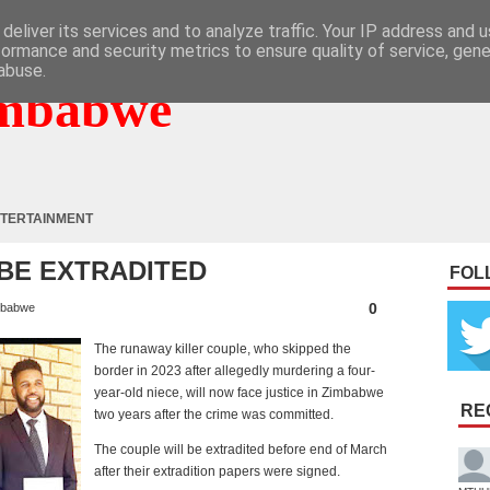
deliver its services and to analyze traffic. Your IP address and 
formance and security metrics to ensure quality of service, gen
abuse.
mbabwe
TERTAINMENT
 BE EXTRADITED
FOL
0
babwe
The runaway killer couple, who skipped the
border in 2023 after allegedly murdering a four-
year-old niece, will now face justice in Zimbabwe
RE
two years after the crime was committed.
The couple will be extradited before end of March
after their extradition papers were signed.