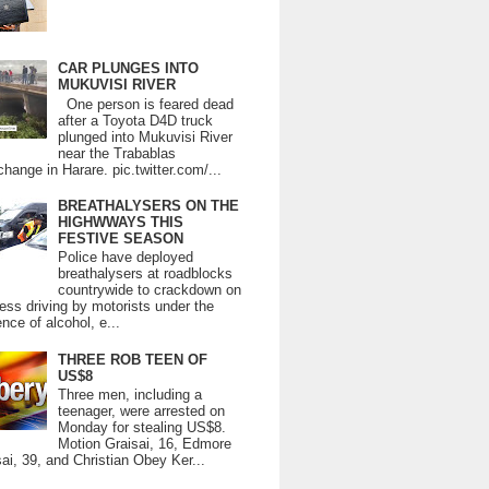
CAR PLUNGES INTO
MUKUVISI RIVER
One person is feared dead
after a Toyota D4D truck
plunged into Mukuvisi River
near the Trabablas
change in Harare. pic.twitter.com/...
BREATHALYSERS ON THE
HIGHWWAYS THIS
FESTIVE SEASON
Police have deployed
breathalysers at roadblocks
countrywide to crackdown on
ess driving by motorists under the
ence of alcohol, e...
THREE ROB TEEN OF
US$8
Three men, including a
teenager, were arrested on
Monday for stealing US$8.
Motion Graisai, 16, Edmore
ai, 39, and Christian Obey Ker...