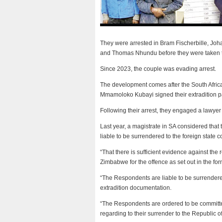
They were arrested in Bram Fischerbille, Jo
and Thomas Nhundu before they were taken to
Since 2023, the couple was evading arrest.
The development comes after the South Africa
Mmamoloko Kubayi signed their extradition 
Following their arrest, they engaged a lawyer
Last year, a magistrate in SA considered that 
liable to be surrendered to the foreign state
“That there is sufficient evidence against the
Zimbabwe for the offence as set out in the fo
“The Respondents are liable to be surrendered
extradition documentation.
“The Respondents are ordered to be committed 
regarding to their surrender to the Republic o