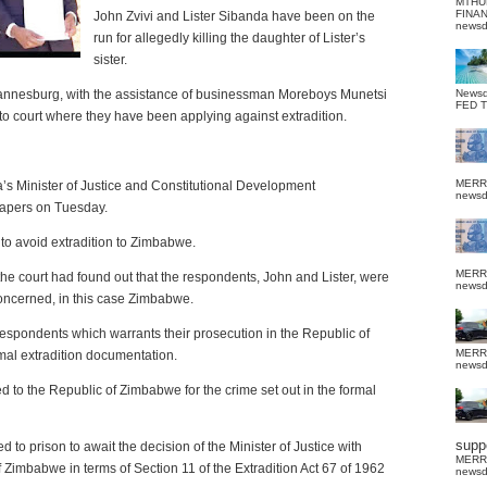
MTHU
FINA
John Zvivi and Lister Sibanda have been on the
news
run for allegedly killing the daughter of Lister’s
sister.
hannesburg, with the assistance of businessman Moreboys Munetsi
News
FED 
 court where they have been applying against extradition.
MERR
’s Minister of Justice and Constitutional Development
news
papers on Tuesday.
 to avoid extradition to Zimbabwe.
MERR
the court had found out that the respondents, John and Lister, were
news
 concerned, in this case Zimbabwe.
 respondents which warrants their prosecution in the Republic of
MERR
rmal extradition documentation.
news
 to the Republic of Zimbabwe for the crime set out in the formal
suppo
to prison to await the decision of the Minister of Justice with
MERR
f Zimbabwe in terms of Section 11 of the Extradition Act 67 of 1962
news