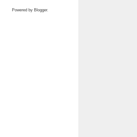
Powered by
Blogger
.