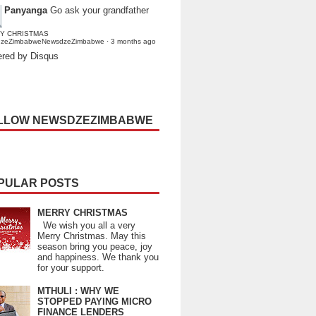
Panyanga
Go ask your grandfather
Y CHRISTMAS
dzeZimbabweNewsdzeZimbabwe
·
3 months ago
red by Disqus
LLOW NEWSDZEZIMBABWE
PULAR POSTS
MERRY CHRISTMAS
We wish you all a very
Merry Christmas. May this
season bring you peace, joy
and happiness. We thank you
for your support.
MTHULI : WHY WE
STOPPED PAYING MICRO
FINANCE LENDERS