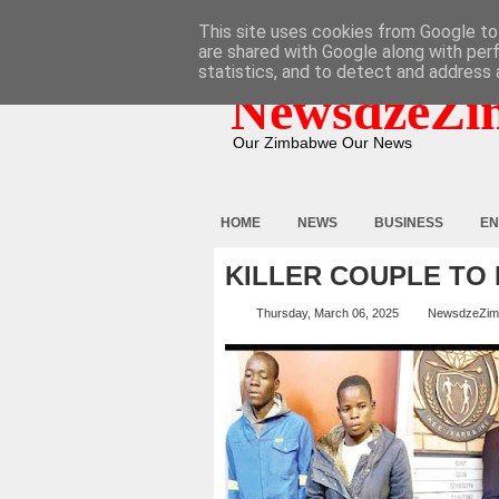
HOME
ABOUT
CONTACT
This site uses cookies from Google to 
are shared with Google along with per
statistics, and to detect and address 
NewsdzeZi
Our Zimbabwe Our News
HOME
NEWS
BUSINESS
EN
KILLER COUPLE TO
Thursday, March 06, 2025
NewsdzeZim