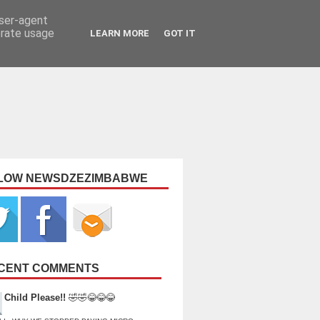
user-agent
erate usage
LEARN MORE
GOT IT
LOW NEWSDZEZIMBABWE
CENT COMMENTS
Child Please!!
🤣🤣😂😂😂