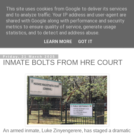
This site uses cookies from Google to deliver its services
NewsdzeZimbabwe
and to analyze traffic. Your IP address and user-agent are
shared with Google along with performance and security
metrics to ensure quality of service, generate usage
Our Zimbabwe Our News
statistics, and to detect and address abuse.
LEARN MORE
GOT IT
▼
Friday, 21 March 2025
INMATE BOLTS FROM HRE COURT
An armed inmate, Luke Zinyengerere, has staged a dramatic