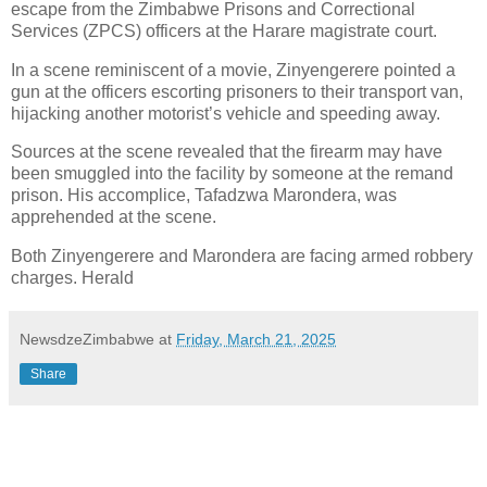
escape from the Zimbabwe Prisons and Correctional
Services (ZPCS) officers at the Harare magistrate court.
In a scene reminiscent of a movie, Zinyengerere pointed a
gun at the officers escorting prisoners to their transport van,
hijacking another motorist’s vehicle and speeding away.
Sources at the scene revealed that the firearm may have
been smuggled into the facility by someone at the remand
prison. His accomplice, Tafadzwa Marondera, was
apprehended at the scene.
Both Zinyengerere and Marondera are facing armed robbery
charges. Herald
NewsdzeZimbabwe
at
Friday, March 21, 2025
Share