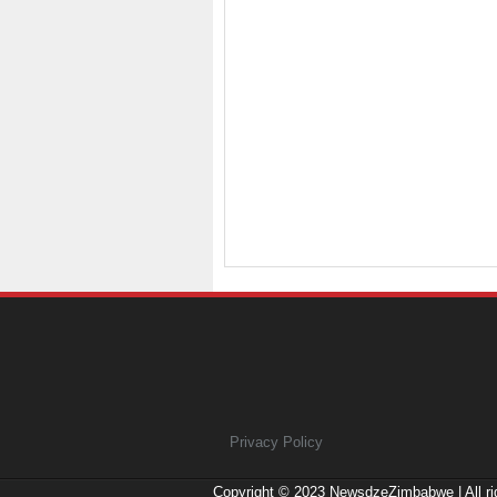
Privacy Policy
Copyright © 2023
NewsdzeZimbabwe
| All r