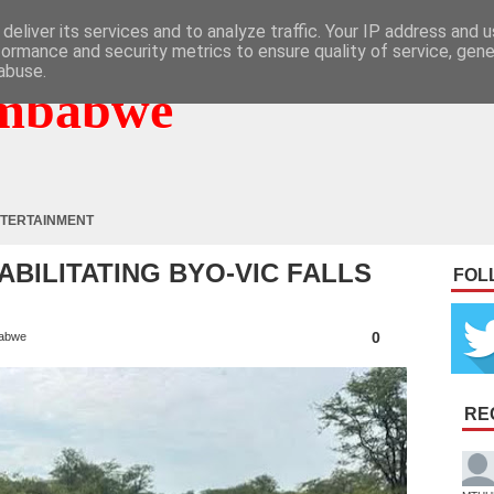
deliver its services and to analyze traffic. Your IP address and 
formance and security metrics to ensure quality of service, gen
abuse.
mbabwe
TERTAINMENT
ABILITATING BYO-VIC FALLS
FOL
0
abwe
RE