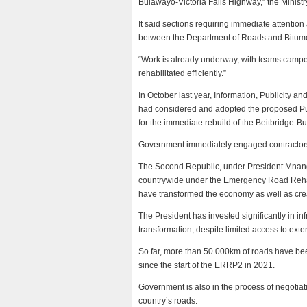
Bulawayo-Victoria Falls Highway,” the Ministry
It said sections requiring immediate attention
between the Department of Roads and Bitum
“Work is already underway, with teams campe
rehabilitated efficiently.”
In October last year, Information, Publicity 
had considered and adopted the proposed P
for the immediate rebuild of the Beitbridge-Bu
Government immediately engaged contractors 
The Second Republic, under President Mnanga
countrywide under the Emergency Road Rehab
have transformed the economy as well as cre
The President has invested significantly in i
transformation, despite limited access to extern
So far, more than 50 000km of roads have bee
since the start of the ERRP2 in 2021.
Government is also in the process of negotiatin
country’s roads.