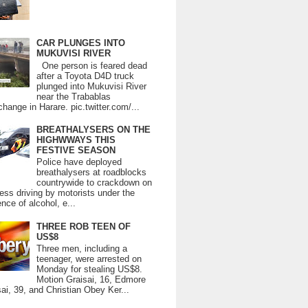
CAR PLUNGES INTO
MUKUVISI RIVER
One person is feared dead
after a Toyota D4D truck
plunged into Mukuvisi River
near the Trabablas
change in Harare. pic.twitter.com/...
BREATHALYSERS ON THE
HIGHWWAYS THIS
FESTIVE SEASON
Police have deployed
breathalysers at roadblocks
countrywide to crackdown on
ess driving by motorists under the
ence of alcohol, e...
THREE ROB TEEN OF
US$8
Three men, including a
teenager, were arrested on
Monday for stealing US$8.
Motion Graisai, 16, Edmore
ai, 39, and Christian Obey Ker...