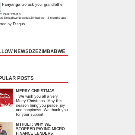
Panyanga
Go ask your grandfather
Y CHRISTMAS
dzeZimbabweNewsdzeZimbabwe
·
3 months ago
red by Disqus
LLOW NEWSDZEZIMBABWE
PULAR POSTS
MERRY CHRISTMAS
We wish you all a very
Merry Christmas. May this
season bring you peace, joy
and happiness. We thank you
for your support.
MTHULI : WHY WE
STOPPED PAYING MICRO
FINANCE LENDERS