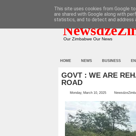
HOME
ABOUT
CONTACT
This site uses cookies from Google to 
are shared with Google along with per
statistics, and to detect and address 
NewsdzeZi
Our Zimbabwe Our News
HOME
NEWS
BUSINESS
EN
GOVT : WE ARE REH
ROAD
Monday, March 10, 2025
NewsdzeZimb