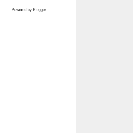
Powered by
Blogger
.