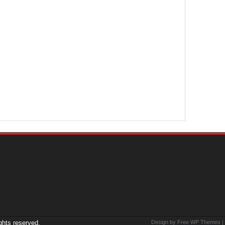
ights reserved.
Design by Free
WP Themes
|