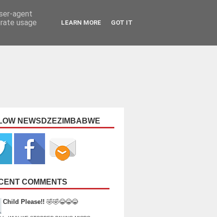
user-agent
erate usage
LEARN MORE
GOT IT
LOW NEWSDZEZIMBABWE
CENT COMMENTS
Child Please!!
🤣🤣😂😂😂