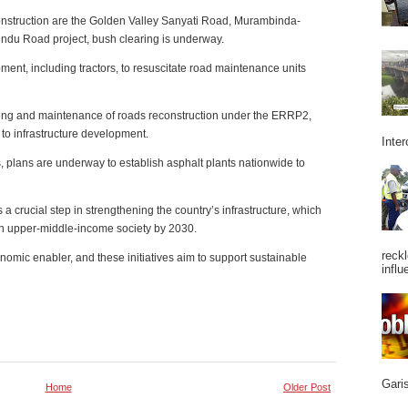
construction are the Golden Valley Sanyati Road, Murambinda-
du Road project, bush clearing is underway.
nt, including tractors, to resuscitate road maintenance units
oring and maintenance of roads reconstruction under the ERRP2,
to infrastructure development.
Inter
s, plans are underway to establish asphalt plants nationwide to
 a crucial step in strengthening the country’s infrastructure, which
 an upper-middle-income society by 2030.
reckl
omic enabler, and these initiatives aim to support sustainable
influ
Garis
Home
Older Post