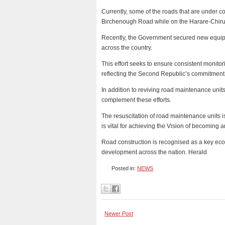
Currently, some of the roads that are under 
Birchenough Road while on the Harare-Chirun
Recently, the Government secured new equipme
across the country.
This effort seeks to ensure consistent monit
reflecting the Second Republic’s commitment 
In addition to reviving road maintenance unit
complement these efforts.
The resuscitation of road maintenance units is
is vital for achieving the Vision of becoming
Road construction is recognised as a key econ
development across the nation. Herald
Posted in:
NEWS
Newer Post