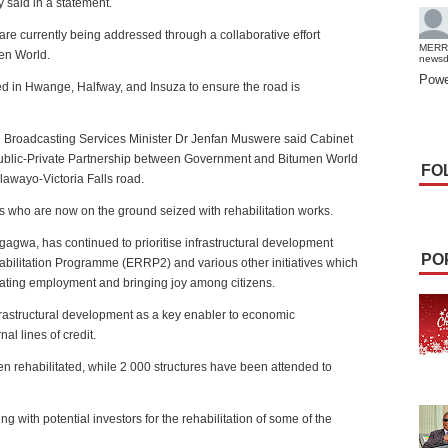
 said in a statement.
 are currently being addressed through a collaborative effort
MERR
en World.
news
Powe
d in Hwange, Halfway, and Insuza to ensure the road is
and Broadcasting Services Minister Dr Jenfan Muswere said Cabinet
ublic-Private Partnership between Government and Bitumen World
FO
lawayo-Victoria Falls road.
who are now on the ground seized with rehabilitation works.
gwa, has continued to prioritise infrastructural development
PO
ilitation Programme (ERRP2) and various other initiatives which
ating employment and bringing joy among citizens.
nfrastructural development as a key enabler to economic
al lines of credit.
n rehabilitated, while 2 000 structures have been attended to
g with potential investors for the rehabilitation of some of the