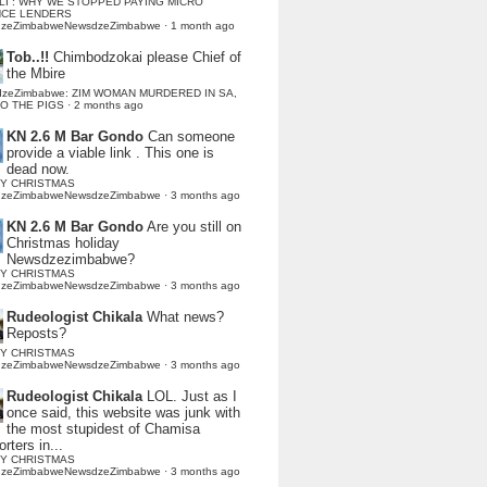
LI : WHY WE STOPPED PAYING MICRO
NCE LENDERS
dzeZimbabweNewsdzeZimbabwe
·
1 month ago
Tob..!!
Chimbodzokai please Chief of
the Mbire
dzeZimbabwe: ZIM WOMAN MURDERED IN SA,
TO THE PIGS
·
2 months ago
KN 2.6 M Bar Gondo
Can someone
provide a viable link . This one is
dead now.
Y CHRISTMAS
dzeZimbabweNewsdzeZimbabwe
·
3 months ago
KN 2.6 M Bar Gondo
Are you still on
Christmas holiday
Newsdzezimbabwe?
Y CHRISTMAS
dzeZimbabweNewsdzeZimbabwe
·
3 months ago
Rudeologist Chikala
What news?
Reposts?
Y CHRISTMAS
dzeZimbabweNewsdzeZimbabwe
·
3 months ago
Rudeologist Chikala
LOL. Just as I
once said, this website was junk with
the most stupidest of Chamisa
rters in...
Y CHRISTMAS
dzeZimbabweNewsdzeZimbabwe
·
3 months ago