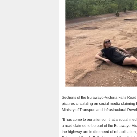
Sections of the Bulawayo-Victoria Falls Road 
pictures circulating on social media claiming 
Ministry of Transport and Infrastructural Dev
“It has come to our attention that a social me
a road claimed to be part of the Bulawayo-Vic
the highway are in dire need of rehabilitation