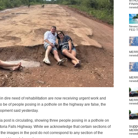
MTHU
FINA
news
News
FED 
MERR
news
MERR
news
in dire need of rehabilitation are now receiving urgent work and
MERR
news
to be of people posing in a pothole on the highway are false, the
elopment said yesterday.
dia post is circulating, showing three people posing in a pothole on
suppo
toria Falls Highway. While we acknowledge that certain sections of
MERR
, the images in the post do not correspond to any section of the
news