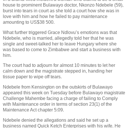
house to prominent Bulawayo doctor, Nkonzo Ndebele (59),
burst into tears in court as she told a court how she was in
love with him and how he failed to pay maintenance
amounting to US$38 500.
What further triggered Grace Ndlovu’s emotions was that
Ndebele, who is married, allegedly told her that he was
single and sweet-talked her to leave Hungary where she
was based to come to Zimbabwe and start a business with
him.
The court had to adjourn for almost 10 minutes to let her
calm down and the magistrate stepped in, handing her
tissue paper to wipe off tears.
Ndebele from Kensington on the outskirts of Bulawayo
appeared this week on Tuesday before Bulawayo magistrate
Challenge Mahembe facing a charge of failing to Comply
with Maintenance order in terms of section 23(1) of the
Maintenance Act chapter 5:09.
Ndebele denied the allegations and said he set up a
business named Quick Ketch Enterprises with his wife. He