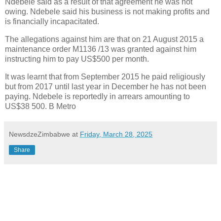
Ndebele said as a result of that agreement he was not
owing. Ndebele said his business is not making profits and
is financially incapacitated.
The allegations against him are that on 21 August 2015 a
maintenance order M1136 /13 was granted against him
instructing him to pay US$500 per month.
It was learnt that from September 2015 he paid religiously
but from 2017 until last year in December he has not been
paying. Ndebele is reportedly in arrears amounting to
US$38 500. B Metro
NewsdzeZimbabwe
at
Friday, March 28, 2025
Share