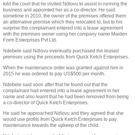
told the court that he invited Ndlovu to assist in running the
business and appointed her as a co-director. He said
sometime in 2010, the owner of the premises offered them
an alternative premise which they relocated to, but to his
surprise the complainant entered into a lease agreement
with the premises owner using her company name Maiden
Form Enterprises Pvt Ltd.
Ndebele said Ndlovu eventually purchased the leased
premises using the proceeds from Quick Ketch Enterprises.
When the maintenance order was granted against him in
2015 he was ordered to pay US$500 per month.
Ndebele said soon after that he found out that the
complainant had entered into a lease agreement in her
name and also learnt that he had been removed from being
a co-director of Quick Ketch Enterprises.
He said he approached Ndlovu and they agreed that she
would use profits from Quick Ketch Enterprises to pay
maintenance towards the upkeep of the child.