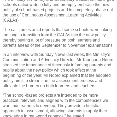
schools nationwide to fully and promptly embrace the new
policy of school-based projects and to completely phase out
the use of Continuous Assessment Learning Activities
(CALAs).
The call comes amid reports that some schools were taking
too long to transition from the CALAs into the new policy
thereby putting a lot of pressure on both learners and
parents ahead of the September to November examinations.
In an interview with Sunday News last week, the Ministry’s
Communication and Advocacy Director, Mr Taungana Ndoro
stressed the importance of timeously informing parents and
pupils about the new policy which took effect at the
beginning of the year. Mr Ndoro explained that the adopted
policy aims to streamline the assessment process and
alleviate the burden on both learners and teachers.
“The school-based projects are intended to be more
practical, relevant, and aligned with the competencies we
want our learners to develop. They provide a holistic
approach to assessment, allowing students to apply their
knowledge in real-world contexts,” he stated.