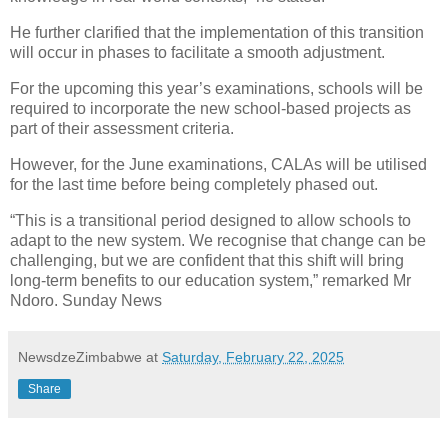
He further clarified that the implementation of this transition
will occur in phases to facilitate a smooth adjustment.
For the upcoming this year’s examinations, schools will be
required to incorporate the new school-based projects as
part of their assessment criteria.
However, for the June examinations, CALAs will be utilised
for the last time before being completely phased out.
“This is a transitional period designed to allow schools to
adapt to the new system. We recognise that change can be
challenging, but we are confident that this shift will bring
long-term benefits to our education system,” remarked Mr
Ndoro. Sunday News
NewsdzeZimbabwe
at
Saturday, February 22, 2025
Share