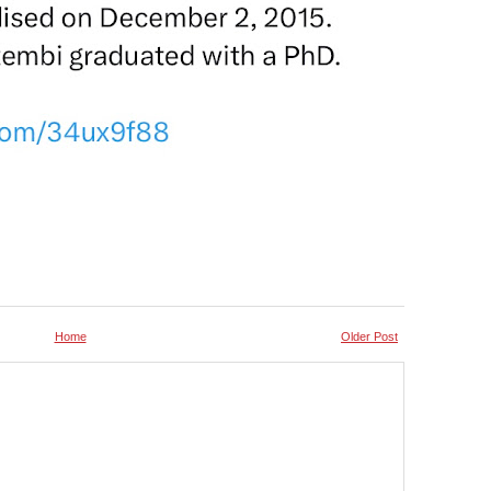
Home
Older Post