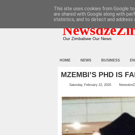
HOME
ABOUT
CONTACT
This site uses cookies from Google to 
are shared with Google along with per
statistics, and to detect and address 
NewsdzeZi
Our Zimbabwe Our News
HOME
NEWS
BUSINESS
EN
MZEMBI’S PHD IS F
Saturday, February 22, 2025
NewsdzeZ