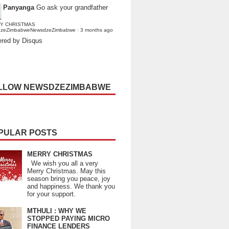
Panyanga
Go ask your grandfather
Y CHRISTMAS
dzeZimbabweNewsdzeZimbabwe
·
3 months ago
red by Disqus
LLOW NEWSDZEZIMBABWE
PULAR POSTS
MERRY CHRISTMAS
We wish you all a very
Merry Christmas. May this
season bring you peace, joy
and happiness. We thank you
for your support.
MTHULI : WHY WE
STOPPED PAYING MICRO
FINANCE LENDERS