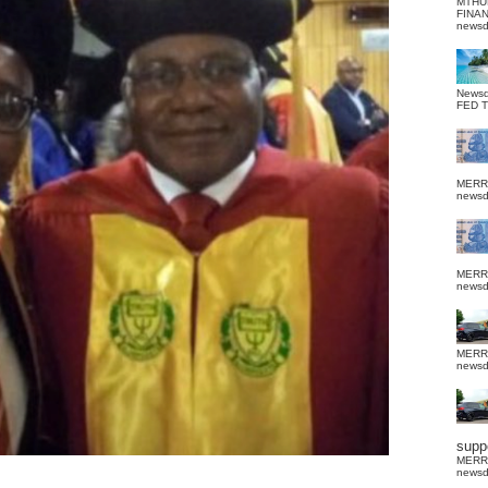
MTHU
FINA
news
News
FED 
MERR
news
MERR
news
MERR
news
suppo
MERR
news