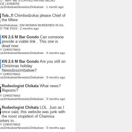
LI : WHY WE STOPPED PAYING MICRO
NCE LENDERS
dzeZimbabweNewsdzeZimbabwe
·
1 month ago
Tob..!!
Chimbodzokai please Chief of
the Mbire
dzeZimbabwe: ZIM WOMAN MURDERED IN SA,
TO THE PIGS
·
2 months ago
KN 2.6 M Bar Gondo
Can someone
provide a viable link . This one is
dead now.
Y CHRISTMAS
dzeZimbabweNewsdzeZimbabwe
·
3 months ago
KN 2.6 M Bar Gondo
Are you still on
Christmas holiday
Newsdzezimbabwe?
Y CHRISTMAS
dzeZimbabweNewsdzeZimbabwe
·
3 months ago
Rudeologist Chikala
What news?
Reposts?
Y CHRISTMAS
dzeZimbabweNewsdzeZimbabwe
·
3 months ago
Rudeologist Chikala
LOL. Just as I
once said, this website was junk with
the most stupidest of Chamisa
rters in...
Y CHRISTMAS
dzeZimbabweNewsdzeZimbabwe
·
3 months ago