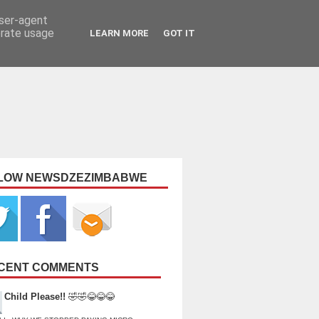
user-agent
erate usage
LEARN MORE
GOT IT
LOW NEWSDZEZIMBABWE
CENT COMMENTS
Child Please!!
🤣🤣😂😂😂