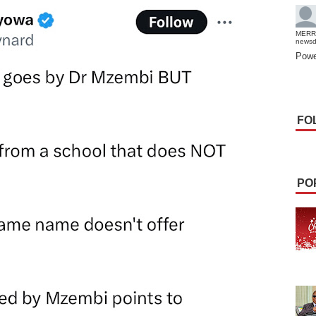
MERR
news
Powe
FO
PO