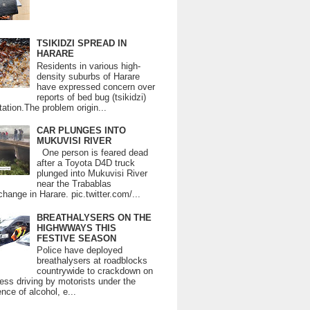
TSIKIDZI SPREAD IN
HARARE
Residents in various high-
density suburbs of Harare
have expressed concern over
reports of bed bug (tsikidzi)
tation.The problem origin...
CAR PLUNGES INTO
MUKUVISI RIVER
One person is feared dead
after a Toyota D4D truck
plunged into Mukuvisi River
near the Trabablas
change in Harare. pic.twitter.com/...
BREATHALYSERS ON THE
HIGHWWAYS THIS
FESTIVE SEASON
Police have deployed
breathalysers at roadblocks
countrywide to crackdown on
ess driving by motorists under the
ence of alcohol, e...