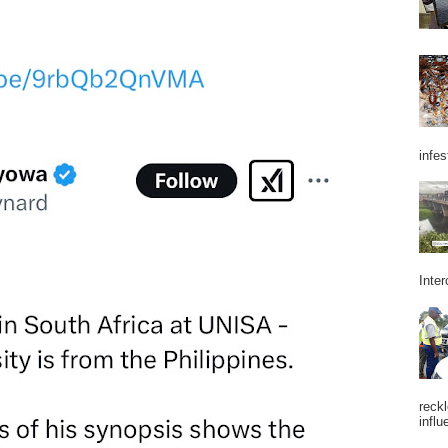
infes
Inter
reckl
influ