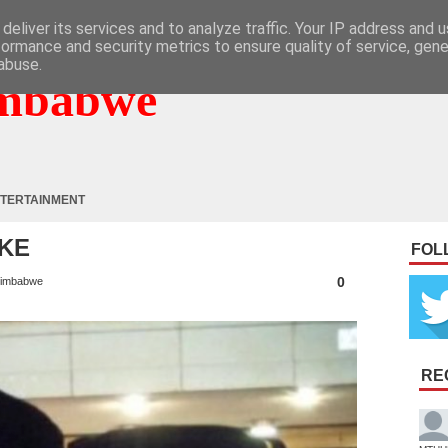
deliver its services and to analyze traffic. Your IP address and 
formance and security metrics to ensure quality of service, gen
abuse.
mbabwe
TERTAINMENT
AKE
FOL
0
imbabwe
RE