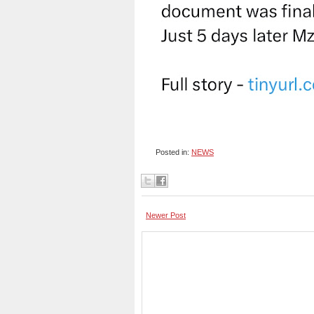
Posted in:
NEWS
Newer Post