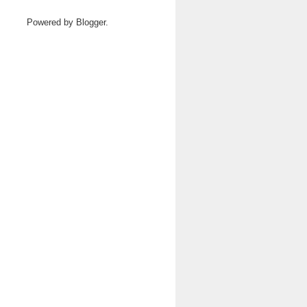
Powered by
Blogger
.