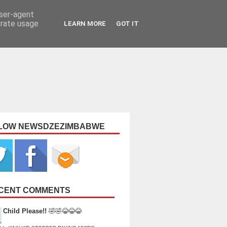
user-agent
erate usage
LEARN MORE
GOT IT
LOW NEWSDZEZIMBABWE
CENT COMMENTS
Child Please!!
🤣🤣😂😂😂