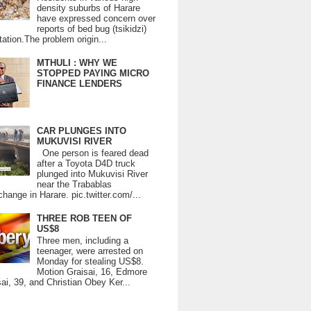
density suburbs of Harare
have expressed concern over
reports of bed bug (tsikidzi)
tation.The problem origin...
MTHULI : WHY WE
STOPPED PAYING MICRO
FINANCE LENDERS
CAR PLUNGES INTO
MUKUVISI RIVER
One person is feared dead
after a Toyota D4D truck
plunged into Mukuvisi River
near the Trabablas
change in Harare. pic.twitter.com/...
THREE ROB TEEN OF
US$8
Three men, including a
teenager, were arrested on
Monday for stealing US$8.
Motion Graisai, 16, Edmore
ai, 39, and Christian Obey Ker...