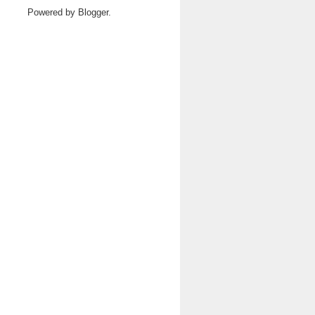
Powered by
Blogger
.