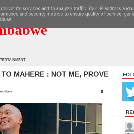
deliver its services and to analyze traffic. Your IP address and 
formance and security metrics to ensure quality of service, gen
abuse.
mbabwe
TERTAINMENT
TO MAHERE : NOT ME, PROVE
FOL
0
imbabwe
RE