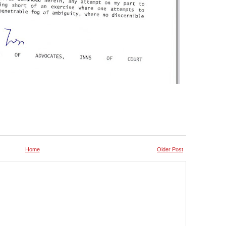
Home
Older Post