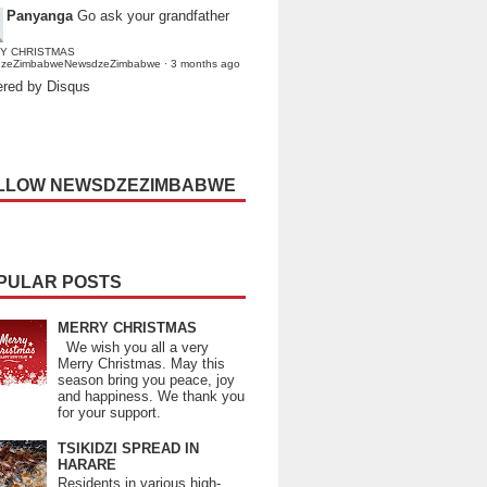
Panyanga
Go ask your grandfather
Y CHRISTMAS
dzeZimbabweNewsdzeZimbabwe
·
3 months ago
red by Disqus
LLOW NEWSDZEZIMBABWE
PULAR POSTS
MERRY CHRISTMAS
We wish you all a very
Merry Christmas. May this
season bring you peace, joy
and happiness. We thank you
for your support.
TSIKIDZI SPREAD IN
HARARE
Residents in various high-