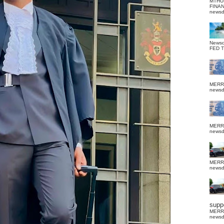
MTHU
FINA
news
News
FED 
MERR
news
MERR
news
MERR
news
suppo
MERR
news