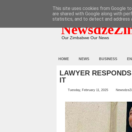
HOME
ABOUT
CONTACT
This site uses cookies from Google to 
are shared with Google along with per
statistics, and to detect and address 
NewsdzeZi
Our Zimbabwe Our News
HOME
NEWS
BUSINESS
EN
LAWYER RESPONDS 
IT
Tuesday, February 11, 2025
NewsdzeZ