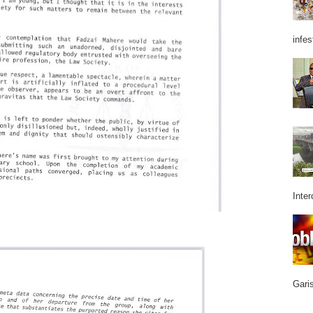
infes
Inter
Garis