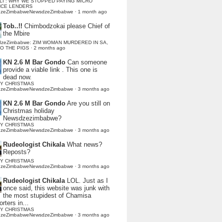
LI : WHY WE STOPPED PAYING MICRO
NCE LENDERS
dzeZimbabweNewsdzeZimbabwe
·
1 month ago
Tob..!!
Chimbodzokai please Chief of
the Mbire
dzeZimbabwe: ZIM WOMAN MURDERED IN SA,
TO THE PIGS
·
2 months ago
KN 2.6 M Bar Gondo
Can someone
provide a viable link . This one is
dead now.
Y CHRISTMAS
dzeZimbabweNewsdzeZimbabwe
·
3 months ago
KN 2.6 M Bar Gondo
Are you still on
Christmas holiday
Newsdzezimbabwe?
Y CHRISTMAS
dzeZimbabweNewsdzeZimbabwe
·
3 months ago
Rudeologist Chikala
What news?
Reposts?
Y CHRISTMAS
dzeZimbabweNewsdzeZimbabwe
·
3 months ago
Rudeologist Chikala
LOL. Just as I
once said, this website was junk with
the most stupidest of Chamisa
rters in...
Y CHRISTMAS
dzeZimbabweNewsdzeZimbabwe
·
3 months ago