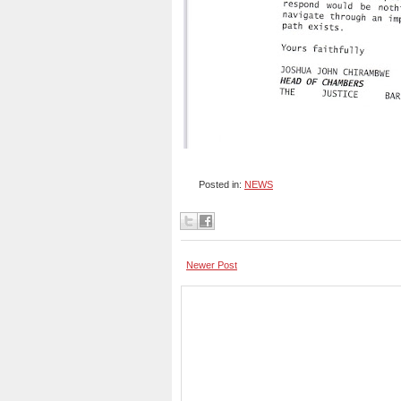
Posted in:
NEWS
Newer Post