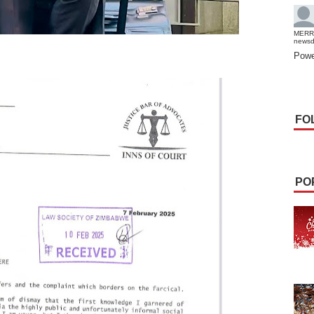
MERR
news
Powe
FO
PO