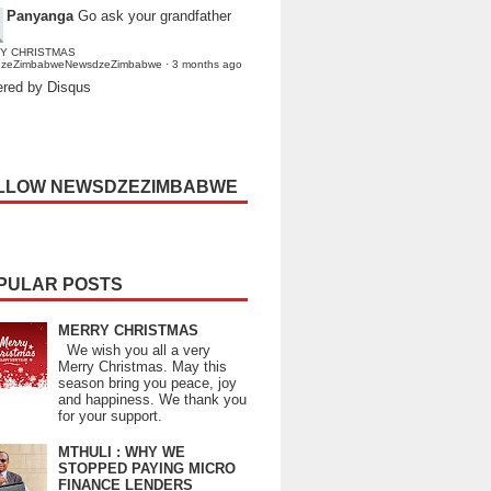
Panyanga
Go ask your grandfather
Y CHRISTMAS
dzeZimbabweNewsdzeZimbabwe
·
3 months ago
red by Disqus
LLOW NEWSDZEZIMBABWE
PULAR POSTS
MERRY CHRISTMAS
We wish you all a very
Merry Christmas. May this
season bring you peace, joy
and happiness. We thank you
for your support.
MTHULI : WHY WE
STOPPED PAYING MICRO
FINANCE LENDERS