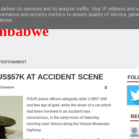
deliver its services and to analyze traffic. Your IP address and 
formance and security metrics to ensure quality of service, gen
abuse.
mbabwe
TERTAINMENT
US$57K AT ACCIDENT SCENE
FOL
0
Zimbabwe
F
OUR police officers allegedly stole US$57 000
and two kgs of gold, while the driver of a car which
had been involved in an accident was
RE
unconscious, in the early hours of Saturday
morning near Selous along the Harare-Bulawayo
highway.