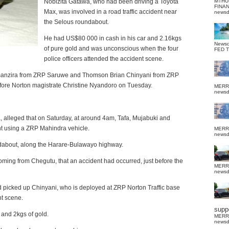
Nobizita Gatawa, who had been driving a Toyota
MTHU
FINA
Max, was involved in a road traffic accident near
news
the Selous roundabout.
He had US$80 000 in cash in his car and 2.16kgs
News
of pure gold and was unconscious when the four
FED 
police officers attended the accident scene.
manzira from ZRP Saruwe and Thomson Brian Chinyani from ZRP
efore Norton magistrate Christine Nyandoro on Tuesday.
MERR
news
 alleged that on Saturday, at around 4am, Tafa, Mujabuki and
 using a ZRP Mahindra vehicle.
MERR
news
undabout, along the Harare-Bulawayo highway.
ming from Chegutu, that an accident had occurred, just before the
MERR
news
nd picked up Chinyani, who is deployed at ZRP Norton Traffic base
nt scene.
suppo
 and 2kgs of gold.
MERR
news