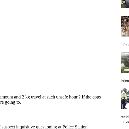
infes
Inter
reckl
influ