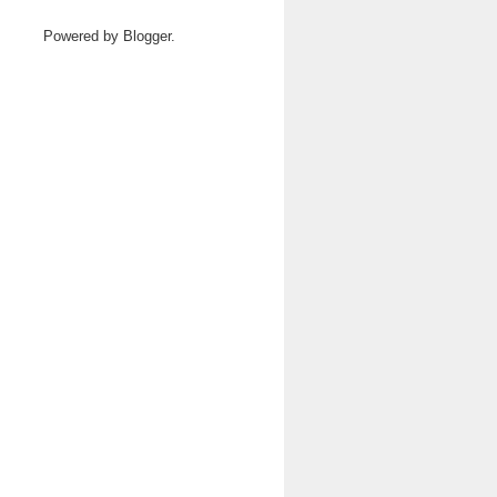
Powered by
Blogger
.