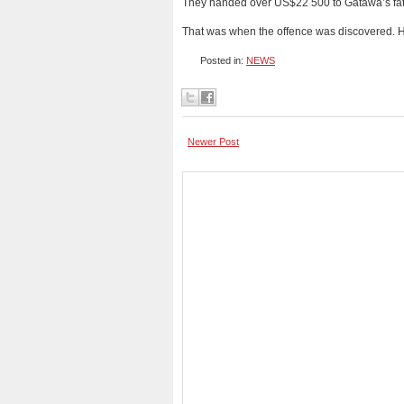
They handed over US$22 500 to Gatawa’s fat
That was when the offence was discovered. 
Posted in:
NEWS
Newer Post