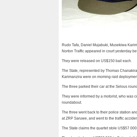
Rudo Tafa, Daniel Mujabuki, Musekiwa Kari
Norton Traffic appeared in court yesterday b
They were released on US$150 bail each.
The State, represented by Thomas Chanakira,
Karimanzira were on moming raid deployment
The three parked their car at the Selous ro
They were informed by a motorist, who was co
roundabout.
The three went back to their police station a
at ZRP Saruwe, and went to the traffic accide
The State claims the quartet stole US$57 000