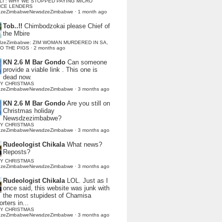
LI : WHY WE STOPPED PAYING MICRO
NCE LENDERS
dzeZimbabweNewsdzeZimbabwe
·
1 month ago
Tob..!!
Chimbodzokai please Chief of
the Mbire
dzeZimbabwe: ZIM WOMAN MURDERED IN SA,
TO THE PIGS
·
2 months ago
KN 2.6 M Bar Gondo
Can someone
provide a viable link . This one is
dead now.
Y CHRISTMAS
dzeZimbabweNewsdzeZimbabwe
·
3 months ago
KN 2.6 M Bar Gondo
Are you still on
Christmas holiday
Newsdzezimbabwe?
Y CHRISTMAS
dzeZimbabweNewsdzeZimbabwe
·
3 months ago
Rudeologist Chikala
What news?
Reposts?
Y CHRISTMAS
dzeZimbabweNewsdzeZimbabwe
·
3 months ago
Rudeologist Chikala
LOL. Just as I
once said, this website was junk with
the most stupidest of Chamisa
rters in...
Y CHRISTMAS
dzeZimbabweNewsdzeZimbabwe
·
3 months ago