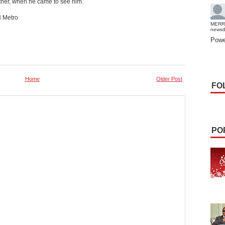
her, when he came to see him.
H Metro
MERR
news
Powe
Home
Older Post
FO
PO