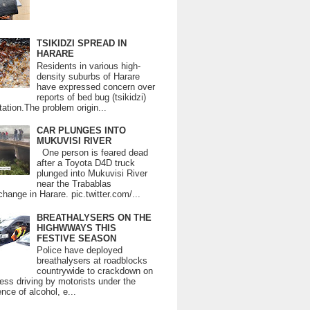
TSIKIDZI SPREAD IN
HARARE
Residents in various high-
density suburbs of Harare
have expressed concern over
reports of bed bug (tsikidzi)
tation.The problem origin...
CAR PLUNGES INTO
MUKUVISI RIVER
One person is feared dead
after a Toyota D4D truck
plunged into Mukuvisi River
near the Trabablas
change in Harare. pic.twitter.com/...
BREATHALYSERS ON THE
HIGHWWAYS THIS
FESTIVE SEASON
Police have deployed
breathalysers at roadblocks
countrywide to crackdown on
ess driving by motorists under the
ence of alcohol, e...