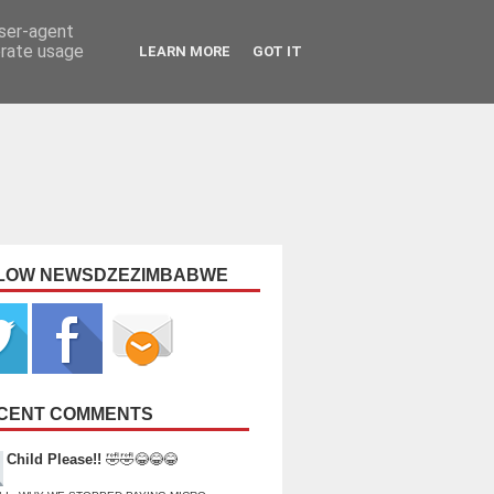
user-agent
erate usage
LEARN MORE
GOT IT
LOW NEWSDZEZIMBABWE
CENT COMMENTS
Child Please!!
🤣🤣😂😂😂