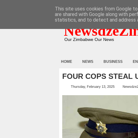
HOME
ABOUT
CONTACT
This site uses cookies from Google to 
are shared with Google along with per
statistics, and to detect and address 
NewsdzeZi
Our Zimbabwe Our News
HOME
NEWS
BUSINESS
EN
FOUR COPS STEAL 
Thursday, February 13, 2025
Newsdze