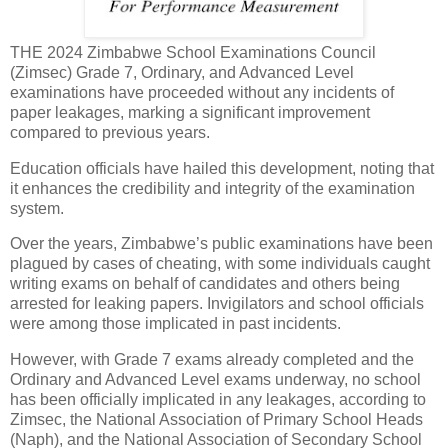
THE 2024 Zimbabwe School Examinations Council
(Zimsec) Grade 7, Ordinary, and Advanced Level
examinations have proceeded without any incidents of
paper leakages, marking a significant improvement
compared to previous years.
Education officials have hailed this development, noting that
it enhances the credibility and integrity of the examination
system.
Over the years, Zimbabwe’s public examinations have been
plagued by cases of cheating, with some individuals caught
writing exams on behalf of candidates and others being
arrested for leaking papers. Invigilators and school officials
were among those implicated in past incidents.
However, with Grade 7 exams already completed and the
Ordinary and Advanced Level exams underway, no school
has been officially implicated in any leakages, according to
Zimsec, the National Association of Primary School Heads
(Naph), and the National Association of Secondary School