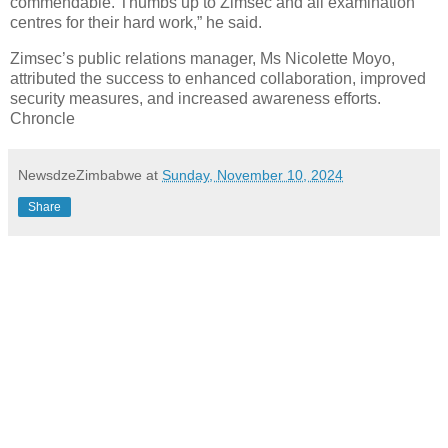
commendable. Thumbs up to Zimsec and all examination
centres for their hard work,” he said.
Zimsec’s public relations manager, Ms Nicolette Moyo,
attributed the success to enhanced collaboration, improved
security measures, and increased awareness efforts.
Chroncle
NewsdzeZimbabwe
at
Sunday, November 10, 2024
Share