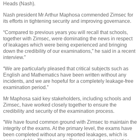
Heads (Nash).
Nash president Mr Arthur Maphosa commended Zimsec for
its efforts in tightening security and improving governance.
“Compared to previous years you will recall that schools,
together with Zimsec, were dominating the news in respect
of leakages which were being experienced and bringing
down the credibility of our examinations,” he said in a recent
interview.”
“We are particularly pleased that critical subjects such as
English and Mathematics have been written without any
incidents, and we are hopeful for a completely leakage-free
examination period.”
Mr Maphosa said key stakeholders, including schools and
Zimsec, have worked closely together to ensure the
credibility and security of the examination process.
“We have found common ground with Zimsec to maintain the
integrity of the exams. At the primary level, the exams have
been completed without any reported leakages, which is