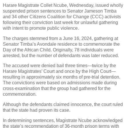
Harare Magistrate Collet Ncube, Wednesday, issued wholly
suspended prison sentences to Senator Jameson Timba
and 34 other Citizens Coalition for Change (CCC) activists
following their conviction last week for unlawful gathering
with intent to promote public violence.
The charges stemmed from a June 16, 2024, gathering at
Senator Timba’s Avondale residence to commemorate the
Day of the African Child. Originally, 78 individuals were
arrested, but the number of defendants was later reduced.
The accused were denied bail three times—twice by the
Harare Magistrates’ Court and once by the High Court—
resulting in approximately six months of pre-trial detention.
The convictions were based on admissions made during
cross-examination that the group had gathered for the
commemoration.
Although the defendants claimed innocence, the court ruled
that the state had proven its case.
In determining sentences, Magistrate Ncube acknowledged
the state’s recommendation of 36-month prison terms with