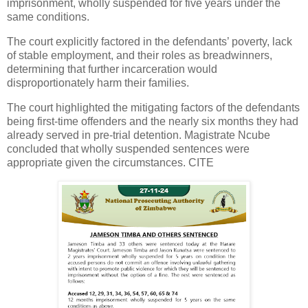
imprisonment, wholly suspended for five years under the
same conditions.
The court explicitly factored in the defendants’ poverty, lack
of stable employment, and their roles as breadwinners,
determining that further incarceration would
disproportionately harm their families.
The court highlighted the mitigating factors of the defendants
being first-time offenders and the nearly six months they had
already served in pre-trial detention. Magistrate Ncube
concluded that wholly suspended sentences were
appropriate given the circumstances. CITE