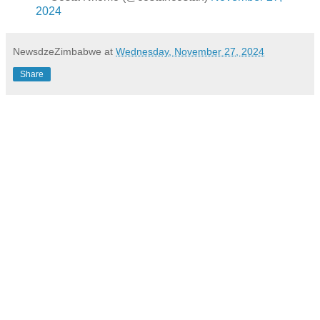
2024
NewsdzeZimbabwe
at
Wednesday, November 27, 2024
Share