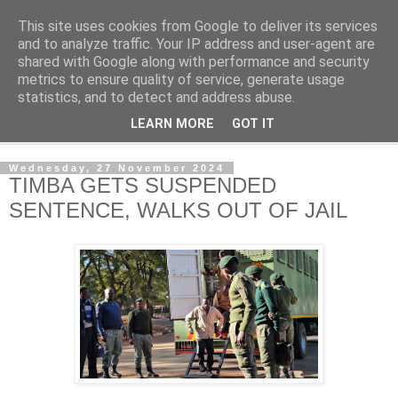
This site uses cookies from Google to deliver its services
NewsdzeZimbabwe
and to analyze traffic. Your IP address and user-agent are
shared with Google along with performance and security
metrics to ensure quality of service, generate usage
Our Zimbabwe Our News
statistics, and to detect and address abuse.
LEARN MORE
GOT IT
▼
Wednesday, 27 November 2024
TIMBA GETS SUSPENDED
SENTENCE, WALKS OUT OF JAIL