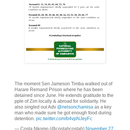
The moment Sen Jameson Timba walked out of
Harare Remand Prison where he has been
detained since June. He extends gratitude to the
pple of Zim locally & abroad for solidarity. He
also singled out Adv
@nelsonchamisa
as a key
man who made sure he got enough food during
detention.
pic.twitter.com/b4vpNJeyFc
— Costa Nkomo (@costahcostah)
November 27,