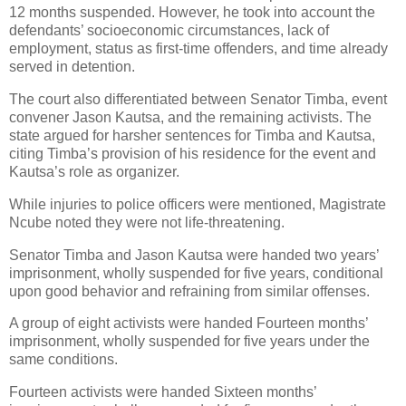
12 months suspended. However, he took into account the
defendants’ socioeconomic circumstances, lack of
employment, status as first-time offenders, and time already
served in detention.
The court also differentiated between Senator Timba, event
convener Jason Kautsa, and the remaining activists. The
state argued for harsher sentences for Timba and Kautsa,
citing Timba’s provision of his residence for the event and
Kautsa’s role as organizer.
While injuries to police officers were mentioned, Magistrate
Ncube noted they were not life-threatening.
Senator Timba and Jason Kautsa were handed two years’
imprisonment, wholly suspended for five years, conditional
upon good behavior and refraining from similar offenses.
A group of eight activists were handed Fourteen months’
imprisonment, wholly suspended for five years under the
same conditions.
Fourteen activists were handed Sixteen months’