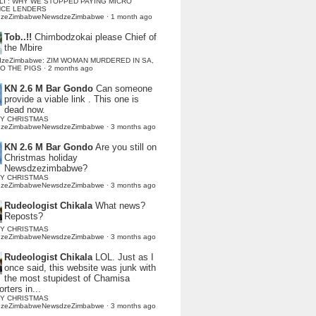
LI : WHY WE STOPPED PAYING MICRO
NCE LENDERS
dzeZimbabweNewsdzeZimbabwe
·
1 month ago
Tob..!!
Chimbodzokai please Chief of
the Mbire
dzeZimbabwe: ZIM WOMAN MURDERED IN SA,
TO THE PIGS
·
2 months ago
KN 2.6 M Bar Gondo
Can someone
provide a viable link . This one is
dead now.
Y CHRISTMAS
dzeZimbabweNewsdzeZimbabwe
·
3 months ago
KN 2.6 M Bar Gondo
Are you still on
Christmas holiday
Newsdzezimbabwe?
Y CHRISTMAS
dzeZimbabweNewsdzeZimbabwe
·
3 months ago
Rudeologist Chikala
What news?
Reposts?
Y CHRISTMAS
dzeZimbabweNewsdzeZimbabwe
·
3 months ago
Rudeologist Chikala
LOL. Just as I
once said, this website was junk with
the most stupidest of Chamisa
rters in...
Y CHRISTMAS
dzeZimbabweNewsdzeZimbabwe
·
3 months ago