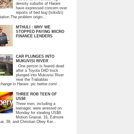
density suburbs of Harare
have expressed concern over
reports of bed bug (tsikidzi)
tation.The problem origin...
MTHULI : WHY WE
STOPPED PAYING MICRO
FINANCE LENDERS
CAR PLUNGES INTO
MUKUVISI RIVER
One person is feared dead
after a Toyota D4D truck
plunged into Mukuvisi River
near the Trabablas
change in Harare. pic.twitter.com/...
THREE ROB TEEN OF
US$8
Three men, including a
teenager, were arrested on
Monday for stealing US$8.
Motion Graisai, 16, Edmore
ai, 39, and Christian Obey Ker...