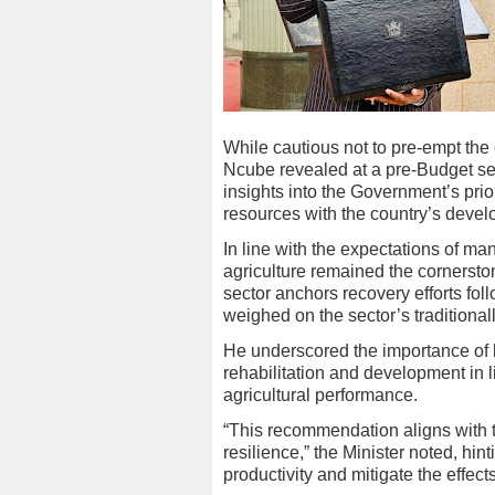
While cautious not to pre-empt the e
Ncube revealed at a pre-Budget se
insights into the Government’s prior
resources with the country’s devel
In line with the expectations of ma
agriculture remained the cornerst
sector anchors recovery efforts fo
weighed on the sector’s traditionall
He underscored the importance of bu
rehabilitation and development in l
agricultural performance.
“This recommendation aligns with 
resilience,” the Minister noted, hin
productivity and mitigate the effect