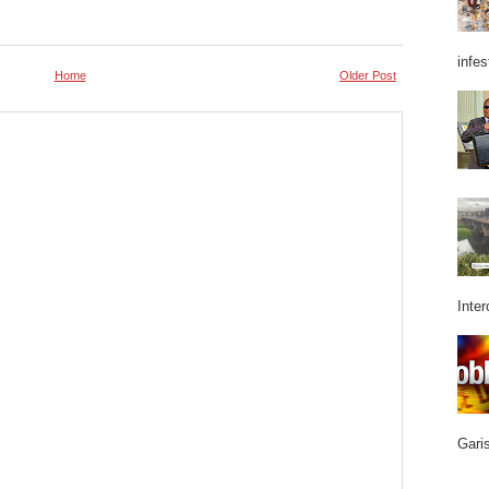
infes
Home
Older Post
Inter
Garis