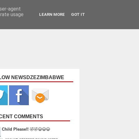
user-agent
erate usage
LEARN MORE
GOT IT
LOW NEWSDZEZIMBABWE
CENT COMMENTS
Child Please!!
🤣🤣😂😂😂