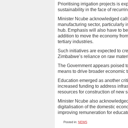
Prioritising irrigation projects is e
sustainability in the face of recurri
Minister Ncube acknowledged calls 
manufacturing sector, particularly i
hub. Emphasis will also have to be
addition to move the economy from
tertiary industries.
Such initiatives are expected to c
Zimbabwe’s reliance on raw materi
The Government appears poised to c
means to drive broader economic t
Education emerged as another criti
increased funding to address infrast
resources for construction of new 
Minister Ncube also acknowledged 
digitalisation of the domestic eco
improving remuneration for educat
Posted in:
NEWS