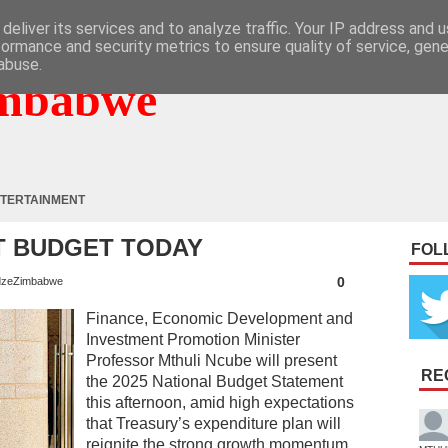
deliver its services and to analyze traffic. Your IP address and 
formance and security metrics to ensure quality of service, gen
abuse.
mbabwe
TERTAINMENT
T BUDGET TODAY
FOL
0
zeZimbabwe
Finance, Economic Development and
Investment Promotion Minister
Professor Mthuli Ncube will present
RE
the 2025 National Budget Statement
this afternoon, amid high expectations
that Treasury’s expenditure plan will
reignite the strong growth momentum