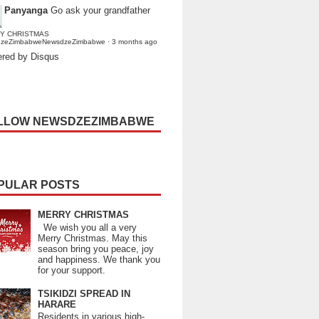
Panyanga
Go ask your grandfather
Y CHRISTMAS
dzeZimbabweNewsdzeZimbabwe
·
3 months ago
red by Disqus
LLOW NEWSDZEZIMBABWE
PULAR POSTS
MERRY CHRISTMAS
We wish you all a very
Merry Christmas. May this
season bring you peace, joy
and happiness. We thank you
for your support.
TSIKIDZI SPREAD IN
HARARE
Residents in various high-