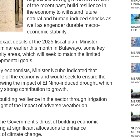
MTHU
FINA
of the recent past, build resilience in
news
the economy to withstand future
natural and human-induced shocks as
well as engender durable macro-
News
FED 
economic stability.
xact details of the 2025 fiscal plan, Minister
minar earlier this month in Bulawayo, some key
MERR
ity areas, which will seek to match the limited
news
opmental goals.
ny economists, Minister Ncube indicated that
one of the economy and would seek to ensure the
MERR
llowing the impact of El Nino-induced drought, which
news
y strong contribution to growth.
ilding resilience in the sector through irrigation
MERR
ight of the impact of adverse weather on
news
the Government’s thrust of building economic
ting at significant allocations to enhance
suppo
MERR
s of climate change.
news