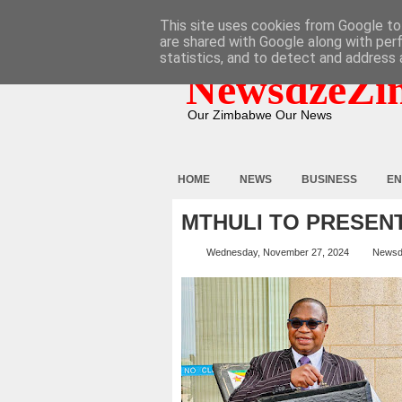
HOME
ABOUT
CONTACT
This site uses cookies from Google to 
are shared with Google along with per
statistics, and to detect and address 
NewsdzeZi
Our Zimbabwe Our News
HOME
NEWS
BUSINESS
EN
MTHULI TO PRESEN
Wednesday, November 27, 2024
Newsd