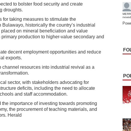
xpected to bolster food security and create
ng droughts.
MERR
news
for taking measures to stimulate the
Powe
n Bulawayo, historically the country’s industrial
 placed on mineral beneficiation and value
 primary production to higher-value secondary and
FO
reate decent employment opportunities and reduce
al exports.
hannel resources into industrial revival as a
ransformation.
PO
cal sector, with stakeholders advocating for
ructure deficits, including the need to allocate
schools and staff accommodation.
the importance of investing towards promoting
nomy, the procurement of teaching materials, and
ors. Herald