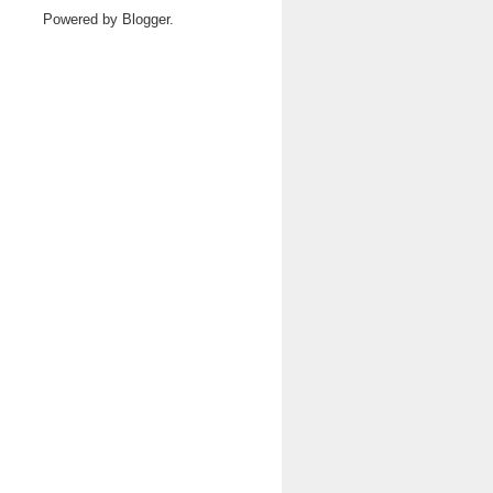
Powered by
Blogger
.