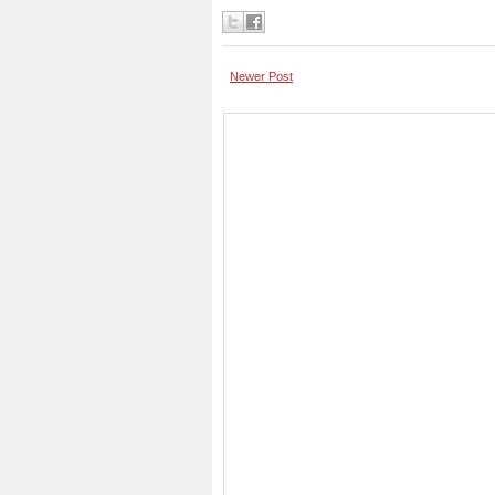
Newer Post