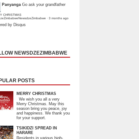
Panyanga
Go ask your grandfather
Y CHRISTMAS
dzeZimbabweNewsdzeZimbabwe
·
3 months ago
red by Disqus
LLOW NEWSDZEZIMBABWE
PULAR POSTS
MERRY CHRISTMAS
We wish you all a very
Merry Christmas. May this
season bring you peace, joy
and happiness. We thank you
for your support.
TSIKIDZI SPREAD IN
HARARE
Residents in various high-