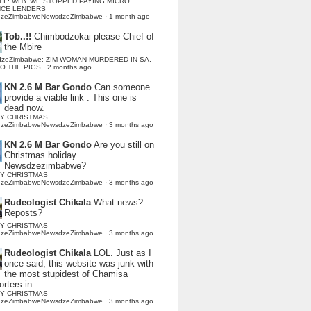
LI : WHY WE STOPPED PAYING MICRO
NCE LENDERS
dzeZimbabweNewsdzeZimbabwe
·
1 month ago
Tob..!!
Chimbodzokai please Chief of
the Mbire
dzeZimbabwe: ZIM WOMAN MURDERED IN SA,
TO THE PIGS
·
2 months ago
KN 2.6 M Bar Gondo
Can someone
provide a viable link . This one is
dead now.
Y CHRISTMAS
dzeZimbabweNewsdzeZimbabwe
·
3 months ago
KN 2.6 M Bar Gondo
Are you still on
Christmas holiday
Newsdzezimbabwe?
Y CHRISTMAS
dzeZimbabweNewsdzeZimbabwe
·
3 months ago
Rudeologist Chikala
What news?
Reposts?
Y CHRISTMAS
dzeZimbabweNewsdzeZimbabwe
·
3 months ago
Rudeologist Chikala
LOL. Just as I
once said, this website was junk with
the most stupidest of Chamisa
rters in...
Y CHRISTMAS
dzeZimbabweNewsdzeZimbabwe
·
3 months ago