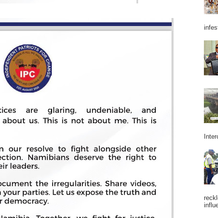
infes
Inter
reckl
influ