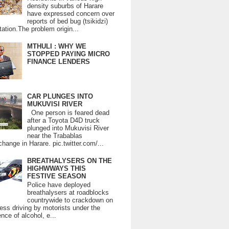
density suburbs of Harare
have expressed concern over
reports of bed bug (tsikidzi)
tation.The problem origin...
MTHULI : WHY WE
STOPPED PAYING MICRO
FINANCE LENDERS
CAR PLUNGES INTO
MUKUVISI RIVER
One person is feared dead
after a Toyota D4D truck
plunged into Mukuvisi River
near the Trabablas
change in Harare. pic.twitter.com/...
BREATHALYSERS ON THE
HIGHWWAYS THIS
FESTIVE SEASON
Police have deployed
breathalysers at roadblocks
countrywide to crackdown on
ess driving by motorists under the
ence of alcohol, e...