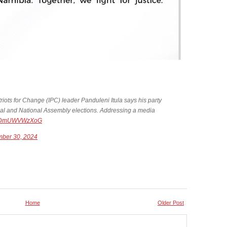
s for Change (IPC) leader Panduleni Itula says his party
ntial and National Assembly elections. Addressing a media
om/DmUWVWzXoG
ber 30, 2024
Home
Older Post