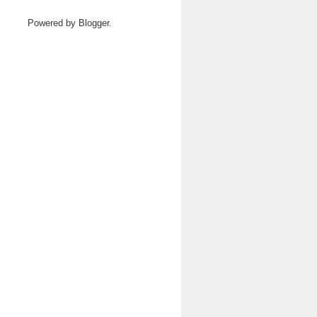
Powered by
Blogger
.