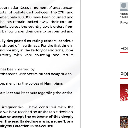
MERR
news
Powe
FO
PO