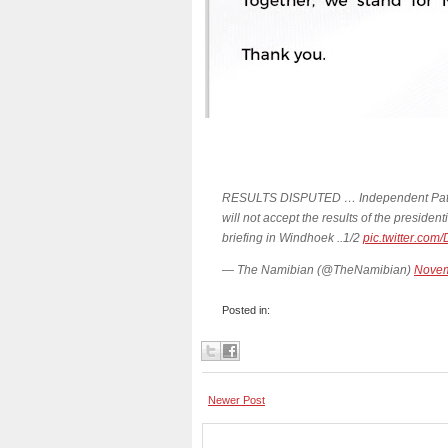
RESULTS DISPUTED … Independent Patriot
will not accept the results of the preside
briefing in Windhoek ..1/2
pic.twitter.c
— The Namibian (@TheNamibian)
Novem
Posted in:
Newer Post