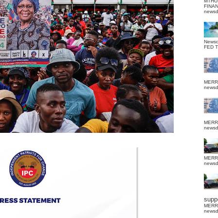
MTHU
FINA
news
News
FED 
MERR
news
MERR
news
MERR
news
suppo
MERR
news