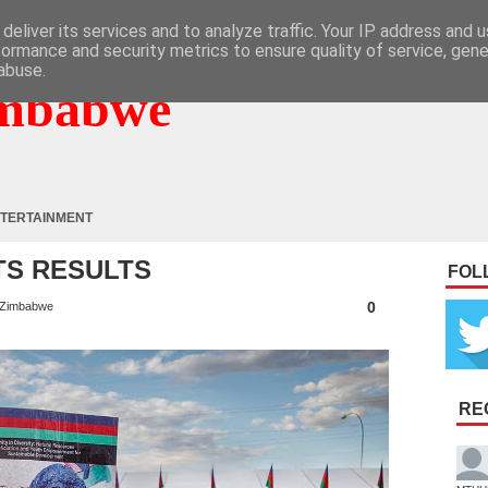
deliver its services and to analyze traffic. Your IP address and 
formance and security metrics to ensure quality of service, gen
abuse.
mbabwe
TERTAINMENT
TS RESULTS
FOL
0
Zimbabwe
RE