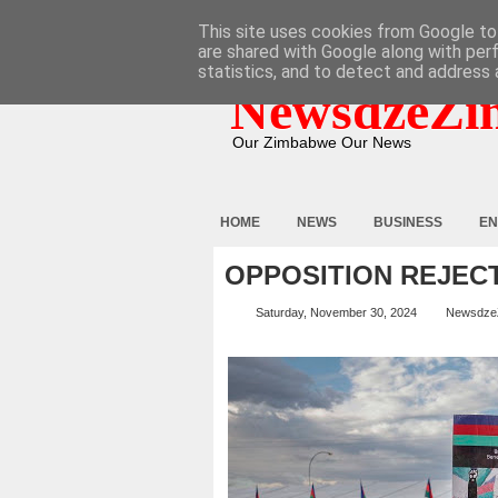
HOME
ABOUT
CONTACT
This site uses cookies from Google to 
are shared with Google along with per
statistics, and to detect and address 
NewsdzeZi
Our Zimbabwe Our News
HOME
NEWS
BUSINESS
EN
OPPOSITION REJEC
Saturday, November 30, 2024
Newsdze