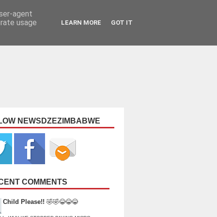
user-agent
erate usage
LEARN MORE
GOT IT
LOW NEWSDZEZIMBABWE
CENT COMMENTS
Child Please!!
🤣🤣😂😂😂