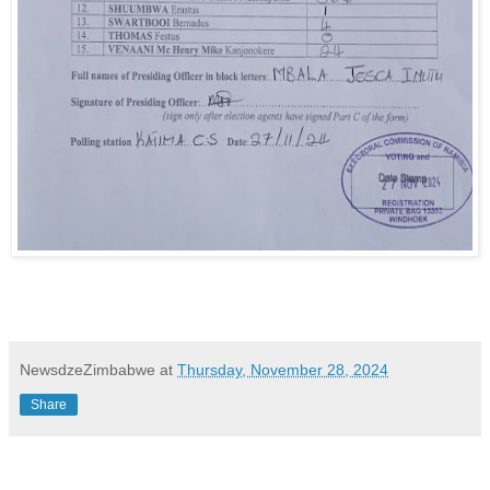
NewsdzeZimbabwe
at
Thursday, November 28, 2024
Share