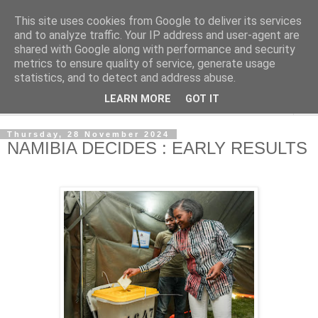
This site uses cookies from Google to deliver its services
NewsdzeZimbabwe
and to analyze traffic. Your IP address and user-agent are
shared with Google along with performance and security
metrics to ensure quality of service, generate usage
Our Zimbabwe Our News
statistics, and to detect and address abuse.
LEARN MORE
GOT IT
▼
Thursday, 28 November 2024
NAMIBIA DECIDES : EARLY RESULTS