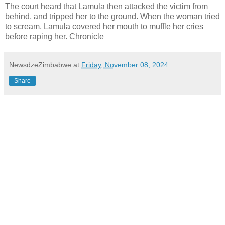
The court heard that Lamula then attacked the victim from
behind, and tripped her to the ground. When the woman tried
to scream, Lamula covered her mouth to muffle her cries
before raping her. Chronicle
NewsdzeZimbabwe
at
Friday, November 08, 2024
Share