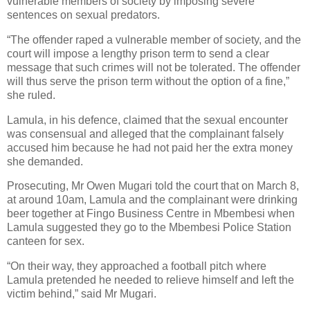
vulnerable members of society by imposing severe
sentences on sexual predators.
“The offender raped a vulnerable member of society, and the
court will impose a lengthy prison term to send a clear
message that such crimes will not be tolerated. The offender
will thus serve the prison term without the option of a fine,”
she ruled.
Lamula, in his defence, claimed that the sexual encounter
was consensual and alleged that the complainant falsely
accused him because he had not paid her the extra money
she demanded.
Prosecuting, Mr Owen Mugari told the court that on March 8,
at around 10am, Lamula and the complainant were drinking
beer together at Fingo Business Centre in Mbembesi when
Lamula suggested they go to the Mbembesi Police Station
canteen for sex.
“On their way, they approached a football pitch where
Lamula pretended he needed to relieve himself and left the
victim behind,” said Mr Mugari.