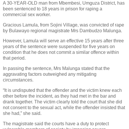
A 30-YEAR-OLD man from Mbembesi, Umguza District, has
been sentenced to 18 years in prison for raping a
commercial sex worker.
Gracious Lamula, from Sojini Village, was convicted of rape
by Bulawayo regional magistrate Mrs Dambudzo Malunga.
However, Lamula will serve an effective 15 years after three
years of the sentence were suspended for five years on
condition that he does not commit a similar offence within
that period.
In passing the sentence, Mrs Malunga stated that the
aggravating factors outweighed any mitigating
circumstances.
“It is undisputed that the offender and the victim knew each
other before the incident, as they had met in the bar and
drank together. The victim clearly told the court that she did
not consent to the sexual act, while the offender insisted that
she had,” she said.
The magistrate said the courts have a duty to protect