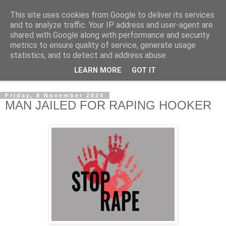
This site uses cookies from Google to deliver its services
NewsdzeZimbabwe
and to analyze traffic. Your IP address and user-agent are
shared with Google along with performance and security
metrics to ensure quality of service, generate usage
Our Zimbabwe Our News
statistics, and to detect and address abuse.
LEARN MORE
GOT IT
▼
Friday, 8 November 2024
MAN JAILED FOR RAPING HOOKER