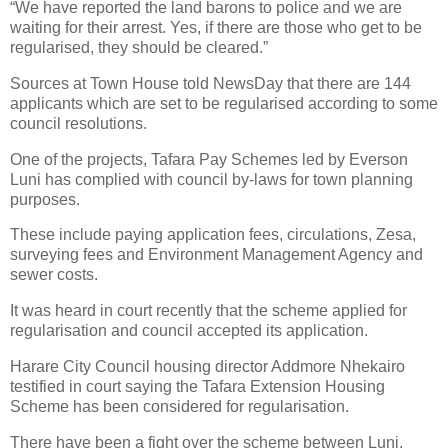
“We have reported the land barons to police and we are
waiting for their arrest. Yes, if there are those who get to be
regularised, they should be cleared.”
Sources at Town House told NewsDay that there are 144
applicants which are set to be regularised according to some
council resolutions.
One of the projects, Tafara Pay Schemes led by Everson
Luni has complied with council by-laws for town planning
purposes.
These include paying application fees, circulations, Zesa,
surveying fees and Environment Management Agency and
sewer costs.
It was heard in court recently that the scheme applied for
regularisation and council accepted its application.
Harare City Council housing director Addmore Nhekairo
testified in court saying the Tafara Extension Housing
Scheme has been considered for regularisation.
There have been a fight over the scheme between Luni,