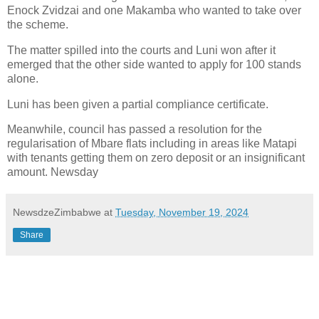
Enock Zvidzai and one Makamba who wanted to take over
the scheme.
The matter spilled into the courts and Luni won after it
emerged that the other side wanted to apply for 100 stands
alone.
Luni has been given a partial compliance certificate.
Meanwhile, council has passed a resolution for the
regularisation of Mbare flats including in areas like Matapi
with tenants getting them on zero deposit or an insignificant
amount. Newsday
NewsdzeZimbabwe
at
Tuesday, November 19, 2024
Share