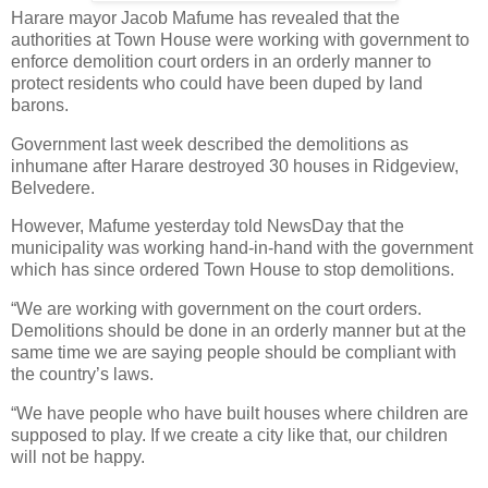
Harare mayor Jacob Mafume has revealed that the
authorities at Town House were working with government to
enforce demolition court orders in an orderly manner to
protect residents who could have been duped by land
barons.
Government last week described the demolitions as
inhumane after Harare destroyed 30 houses in Ridgeview,
Belvedere.
However, Mafume yesterday told NewsDay that the
municipality was working hand-in-hand with the government
which has since ordered Town House to stop demolitions.
“We are working with government on the court orders.
Demolitions should be done in an orderly manner but at the
same time we are saying people should be compliant with
the country’s laws.
“We have people who have built houses where children are
supposed to play. If we create a city like that, our children
will not be happy.