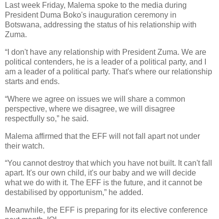
Last week Friday, Malema spoke to the media during
President Duma Boko's inauguration ceremony in
Botswana, addressing the status of his relationship with
Zuma.
“I don't have any relationship with President Zuma. We are
political contenders, he is a leader of a political party, and I
am a leader of a political party. That's where our relationship
starts and ends.
“Where we agree on issues we will share a common
perspective, where we disagree, we will disagree
respectfully so,” he said.
Malema affirmed that the EFF will not fall apart not under
their watch.
“You cannot destroy that which you have not built. It can't fall
apart. It's our own child, it's our baby and we will decide
what we do with it. The EFF is the future, and it cannot be
destabilised by opportunism,” he added.
Meanwhile, the EFF is preparing for its elective conference