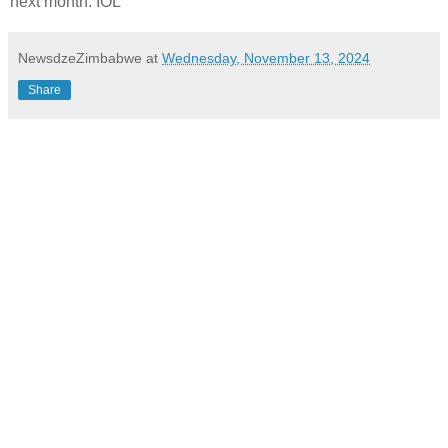
next month. IOL
NewsdzeZimbabwe
at
Wednesday, November 13, 2024
Share