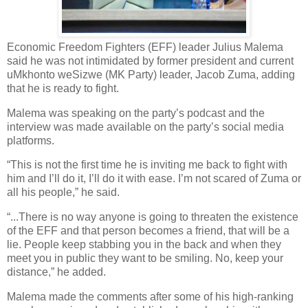
Economic Freedom Fighters (EFF) leader Julius Malema
said he was not intimidated by former president and current
uMkhonto weSizwe (MK Party) leader, Jacob Zuma, adding
that he is ready to fight.
Malema was speaking on the party’s podcast and the
interview was made available on the party’s social media
platforms.
“This is not the first time he is inviting me back to fight with
him and I’ll do it, I’ll do it with ease. I’m not scared of Zuma or
all his people,” he said.
“...There is no way anyone is going to threaten the existence
of the EFF and that person becomes a friend, that will be a
lie. People keep stabbing you in the back and when they
meet you in public they want to be smiling. No, keep your
distance,” he added.
Malema made the comments after some of his high-ranking