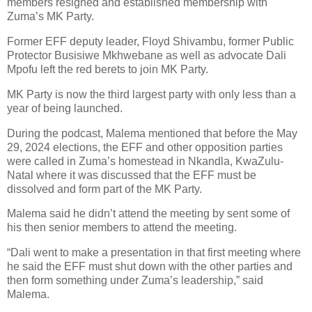
members resigned and established membership with
Zuma’s MK Party.
Former EFF deputy leader, Floyd Shivambu, former Public
Protector Busisiwe Mkhwebane as well as advocate Dali
Mpofu left the red berets to join MK Party.
MK Party is now the third largest party with only less than a
year of being launched.
During the podcast, Malema mentioned that before the May
29, 2024 elections, the EFF and other opposition parties
were called in Zuma’s homestead in Nkandla, KwaZulu-
Natal where it was discussed that the EFF must be
dissolved and form part of the MK Party.
Malema said he didn’t attend the meeting by sent some of
his then senior members to attend the meeting.
“Dali went to make a presentation in that first meeting where
he said the EFF must shut down with the other parties and
then form something under Zuma’s leadership,” said
Malema.