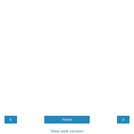
‹
›
Home
View web version