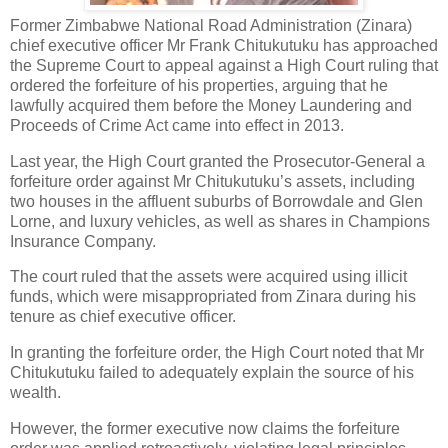
Former Zimbabwe National Road Administration (Zinara)
chief executive officer Mr Frank Chitukutuku has approached
the Supreme Court to appeal against a High Court ruling that
ordered the forfeiture of his properties, arguing that he
lawfully acquired them before the Money Laundering and
Proceeds of Crime Act came into effect in 2013.
Last year, the High Court granted the Prosecutor-General a
forfeiture order against Mr Chitukutuku’s assets, including
two houses in the affluent suburbs of Borrowdale and Glen
Lorne, and luxury vehicles, as well as shares in Champions
Insurance Company.
The court ruled that the assets were acquired using illicit
funds, which were misappropriated from Zinara during his
tenure as chief executive officer.
In granting the forfeiture order, the High Court noted that Mr
Chitukutuku failed to adequately explain the source of his
wealth.
However, the former executive now claims the forfeiture