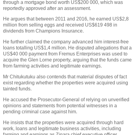
through a mortgage bond worth US$200 000, which was
reportedly approved after an assessment.
He argues that between 2011 and 2016, he earned US$2,8
million from selling eggs and received US$619 498 in
dividends from Champions Insurance.
He further claimed the company advanced him interest-free
loans totalling US$1,4 million. He disputed allegations that a
US$40 000 payment from Fremus Enterprises was used to
acquire the Glen Lorne property, arguing that the funds came
from farming activities and legitimate earnings.
Mr Chitukutuku also contends that material disputes of fact
exist regarding whether the properties were acquired using
tainted funds.
He accused the Prosecutor-General of relying on unverified
opinions and statements from potential witnesses in a
pending criminal case against him.
He insists that the properties were acquired through hard
work, loans and legitimate business activities, including
farming and earnings as Zinara chief executive officer.