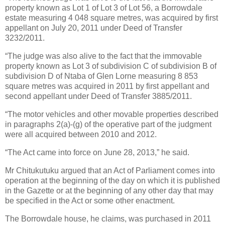
property known as Lot 1 of Lot 3 of Lot 56, a Borrowdale
estate measuring 4 048 square metres, was acquired by first
appellant on July 20, 2011 under Deed of Transfer
3232/2011.
“The judge was also alive to the fact that the immovable
property known as Lot 3 of subdivision C of subdivision B of
subdivision D of Ntaba of Glen Lorne measuring 8 853
square metres was acquired in 2011 by first appellant and
second appellant under Deed of Transfer 3885/2011.
“The motor vehicles and other movable properties described
in paragraphs 2(a)-(g) of the operative part of the judgment
were all acquired between 2010 and 2012.
“The Act came into force on June 28, 2013,” he said.
Mr Chitukutuku argued that an Act of Parliament comes into
operation at the beginning of the day on which it is published
in the Gazette or at the beginning of any other day that may
be specified in the Act or some other enactment.
The Borrowdale house, he claims, was purchased in 2011