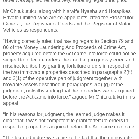
order was applied retroactively, violating legal principles.
Mr Chitukutuku, along with his wife Nyasha and Hotspikes
Private Limited, who are co-appellants, cited the Prosecutor-
General, the Registrar of Deeds and the Registrar of Motor
Vehicles as respondents.
“Having correctly ruled that having regard to Section 79 and
80 of the Money Laundering And Proceeds of Crime Act,
property acquired before the Act came into force could not be
subject to forfeiture orders, the court a quo grossly erred and
misdirected itself by granting forfeiture orders in respect of
the two immovable properties described in paragraphs 2(h)
and 2(1) of the operative part of judgment together with
movable assets described in paragraphs 2(a)-(g) of the
judgment, notwithstanding that the properties were acquired
before the Act came into force,” argued Mr Chitukutuku in his
appeal.
“In his reasons for judgment, the learned judge makes it
clear that it was not competent to grant forfeiture orders in
respect of properties acquired before the Act came into force.
“The learned judge was alive to the fact that the immovable