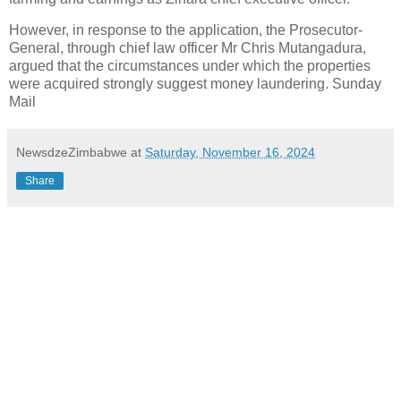
However, in response to the application, the Prosecutor-
General, through chief law officer Mr Chris Mutangadura,
argued that the circumstances under which the properties
were acquired strongly suggest money laundering. Sunday
Mail
NewsdzeZimbabwe
at
Saturday, November 16, 2024
Share