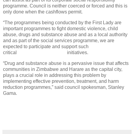
programme. Council is neither coerced or forced and this is
only done when the cashflows permit.
“The programmes being conducted by the First Lady are
important programmes to fight domestic violence, child
abuse, drugs and substance abuse and as a local authority
and as part of the social services programme, we are
expected to participate and support such
critical initiatives.
“Drug and substance abuse is a pervasive issue that affects
communities in Zimbabwe and Harare as the capital city,
plays a crucial role in addressing this problem by
implementing effective prevention, treatment, and harm
reduction programmes,” said council spokesman, Stanley
Gama.