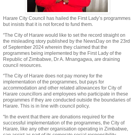
Harare City Council has hailed the First Lady’s programmes
but insists that it is not forced to fund them.
“The City of Harare would like to set the record straight on
the misleading story published by the NewsDay on the 23rd
of September 2024 wherein they claimed that the
programmes being implemented by the First Lady of the
Republic of Zimbabwe, Dr A. Mnangagwa, are draining
council resources.
“The City of Harare does not pay money for the
implementation of the programmes, but pays for
accommodation and other related allowances for City of
Harare councillors and employees who participate in these
programmes if they are conducted outside the boundaries of
Harare. This is in line with council policy.
“In the event that there are donations required for the
successful implementation of the programmes, the City of
Harare, like any other organisation operating in Zimbabwe,
can assist as part of its corporate social responsibility