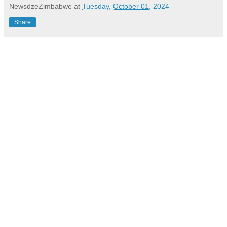
NewsdzeZimbabwe
at
Tuesday, October 01, 2024
Share