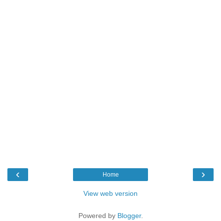
‹
›
Home
View web version
Powered by
Blogger
.