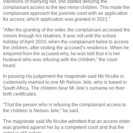
intentions of marrying her, she started denying the
complainant access to the two minor children. This made the
complainant approach the juvenile court with an application
for access; which application was granted in 2021.”
“After the granting of the order, the complainant accessed the
minors through his relatives. It was not until the school
holiday of April 2024, when the complainant failed to access
the children, after visiting the accused’s residence. When he
enquired from the accused why, he was told that it is her
husband who was refusing with the children,” the court
heard.
In passing his judgement the magistrate said Ms Ncube is
customarily married to one Mr Nelson Jele, who is based in
South Africa. The children bear Mr Jele’s surname on their
birth certificates.
“That the person who is refusing the complainant access to
the children is Nelson Jele,” he said.
The magistrate said Ms Ncube admitted that an access order
was granted against her by a competent court and that the