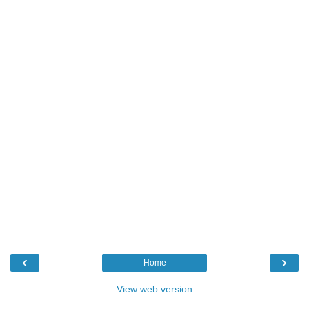
‹
›
Home
View web version