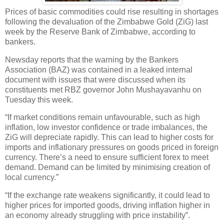
Prices of basic commodities could rise resulting in shortages
following the devaluation of the Zimbabwe Gold (ZiG) last
week by the Reserve Bank of Zimbabwe, according to
bankers.
Newsday reports that the warning by the Bankers
Association (BAZ) was contained in a leaked internal
document with issues that were discussed when its
constituents met RBZ governor John Mushayavanhu on
Tuesday this week.
“If market conditions remain unfavourable, such as high
inflation, low investor confidence or trade imbalances, the
ZiG will depreciate rapidly. This can lead to higher costs for
imports and inflationary pressures on goods priced in foreign
currency. There’s a need to ensure sufficient forex to meet
demand. Demand can be limited by minimising creation of
local currency.”
“If the exchange rate weakens significantly, it could lead to
higher prices for imported goods, driving inflation higher in
an economy already struggling with price instability”.