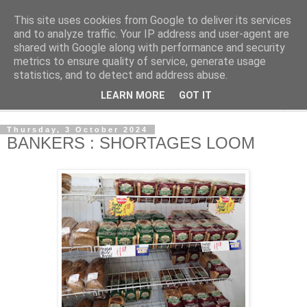
This site uses cookies from Google to deliver its services
NewsdzeZimbabwe
and to analyze traffic. Your IP address and user-agent are
shared with Google along with performance and security
metrics to ensure quality of service, generate usage
Our Zimbabwe Our News
statistics, and to detect and address abuse.
LEARN MORE
GOT IT
▼
Thursday, 3 October 2024
BANKERS : SHORTAGES LOOM