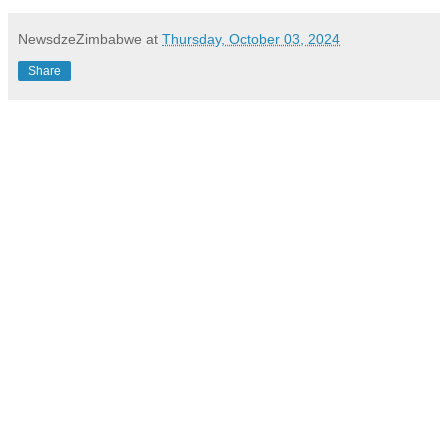
NewsdzeZimbabwe
at
Thursday, October 03, 2024
Share